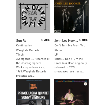
Add To Cart
Add To Cart
Sun Ra
€
20,00
John Lee Hooker
€
40,00
Continuation
Don't Turn Me From Your Door (Yellow Vinyl)
Waaghals Records
Rhino
7 inch
LP
Avantgarde …. Recorded at
Blues … Don’t Turn Me
the Choreographers’
From Your Door, originally
Workshop in New York,
released in 1963,
1963, Waaghals Records
showcases rare tracks...
presents two...