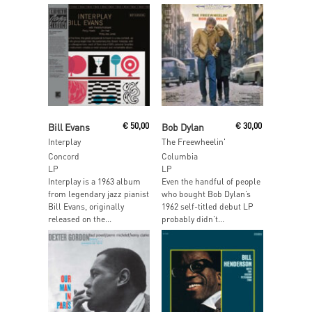
Read More
Add To Cart
Bill Evans
€
50,00
Bob Dylan
€
30,00
Interplay
The Freewheelin'
Concord
Columbia
LP
LP
Interplay is a 1963 album
Even the handful of people
from legendary jazz pianist
who bought Bob Dylan’s
Bill Evans, originally
1962 self-titled debut LP
released on the...
probably didn’t...