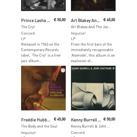
Read More
Add To Cart
Prince Lasha Quintet featuring Sonny Simmons
€
50,00
Art Blakey And The Jazz Messengers
€
45,00
The Cry!
Art Blakey And The Jazz Messengers
Concord
Impulse!
LP
LP
Released in 1963 on the
From the first bars of the
Contemporary Records
immediately recognizable
label, ‘The Cry!’ is a free
‘Alamode’, this album is an
jazz album...
explosion of...
Add To Cart
Read More
Freddie Hubbard
€
45,00
Kenny Burrell & John Coltrane
€
50,00
The Body and the Soul
Kenny Burrell & John Coltrane
Impulse!
Concord