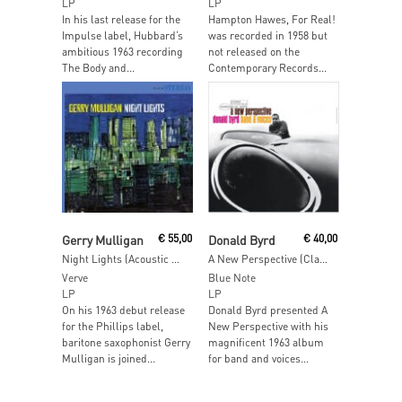
LP
LP
In his last release for the
Hampton Hawes, For Real!
Impulse label, Hubbard’s
was recorded in 1958 but
ambitious 1963 recording
not released on the
The Body and...
Contemporary Records...
Read More
Read More
Gerry Mulligan
€
55,00
Donald Byrd
€
40,00
Night Lights (Acoustic Sounds)
A New Perspective (Classic Vinyl Series)
Verve
Blue Note
LP
LP
On his 1963 debut release
Donald Byrd presented A
for the Phillips label,
New Perspective with his
baritone saxophonist Gerry
magnificent 1963 album
Mulligan is joined...
for band and voices...