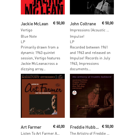
Add To Cart
Add To Cart
Jackie McLean
€
50,00
John Coltrane
€
50,00
Vertigo
Impressions (Acoustic Sounds)
Blue Note
Impulse!
LP
LP
Primarily drawn from a
Recorded between 1961
dynamic 1963 quintet
and 1963 and released on
session, Vertigo features
Impulse! Records in July
Jackie McLeanacross a
1963, Impressions
dizzying array...
documents...
Add To Cart
Add To Cart
Art Farmer
€
40,00
Freddie Hubbard
€
50,00
Listen To Art Farmer And The Orchestra
The Artistry of Freddie Hubbard (Acoustic Sounds)