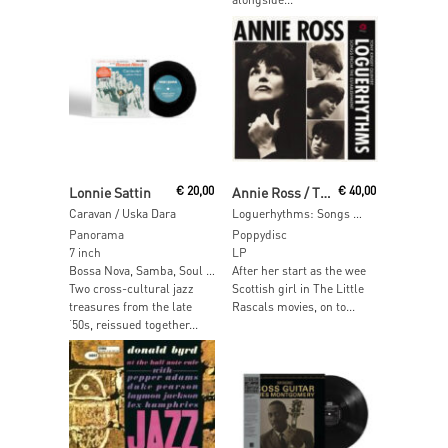
Add To Cart
Add To Cart
Lonnie Sattin
€
20,00
Annie Ross / The Tony Kinsey Quintet
€
40,00
Caravan / Uska Dara
Loguerhythms: Songs From The Establishment (White Vinyl)
Panorama
Poppydisc
7 inch
LP
Bossa Nova, Samba, Soul …
After her start as the wee
Two cross-cultural jazz
Scottish girl in The Little
treasures from the late
Rascals movies, on to...
‘50s, reissued together...