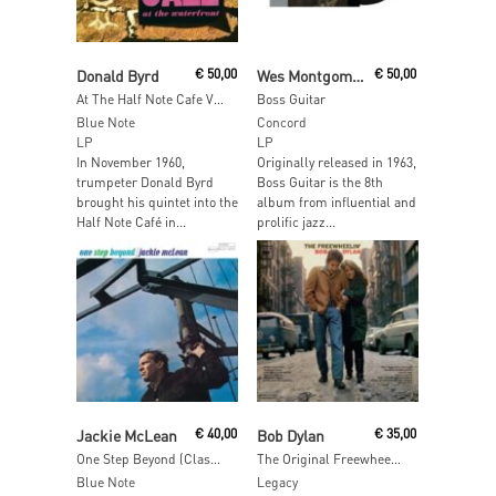
Add To Cart
Read More
Donald Byrd
€
50,00
Wes Montgomery
€
50,00
At The Half Note Cafe Vol 2 (Blue Note Tone Poet Edition)
Boss Guitar
Blue Note
Concord
LP
LP
In November 1960,
Originally released in 1963,
trumpeter Donald Byrd
Boss Guitar is the 8th
brought his quintet into the
album from influential and
Half Note Café in...
prolific jazz...
Add To Cart
Add To Cart
Jackie McLean
€
40,00
Bob Dylan
€
35,00
One Step Beyond (Classic Vinyl)
The Original Freewheelin’ Bob Dylan
Blue Note
Legacy