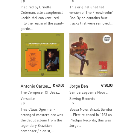
LP
LP
Inspired by Ornette
This original unedited
Coleman, alto saxophonist
version of The Freewheelin’
Jackie McLean ventured
Bob Dylan contains four
into the realm of the avant-
tracks that were removed...
garde...
Add To Cart
Add To Cart
Antonio Carlos Jobim
€
40,00
Jorge Ben
€
30,00
The Composer Of Desafinado Plays
Samba Esquema Novo (Clear Vinyl)
Versatile
Sowing Records
LP
LP
This Claus Ogerman-
Bossa Nova, Brazil, Samba
arranged masterpiece was
… First released in 1963 on
the debut album from the
Phillips Records, this was
legendary Brazilian
Jorge...
composer / pianist,...