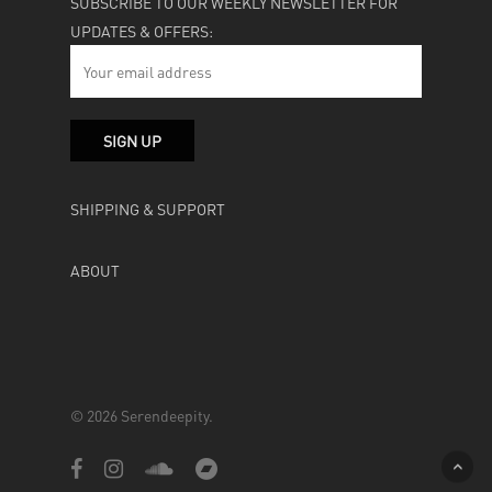
SUBSCRIBE TO OUR WEEKLY NEWSLETTER FOR
UPDATES & OFFERS:
SHIPPING & SUPPORT
ABOUT
© 2026 Serendeepity.
facebook
instagram
soundcloud
bandcamp