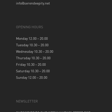
info@serendeepity.net
OPENING HOURS
Monday 12.00 – 20.00
Tuesday 10.30 – 20.00
Wednesday 10.30 – 20.00
Thursday 10.30 – 20.00
Friday 10.30 – 20.00
Saturday 10.30 – 20.00
Sunday 12.00 – 20.00
NEWSLETTER