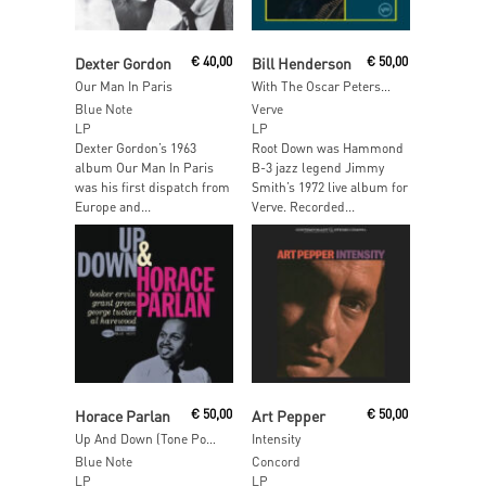
Add To Cart
Read More
Dexter Gordon
€
40,00
Bill Henderson
€
50,00
Our Man In Paris
With The Oscar Peterson Trio (Verve By Request)
Blue Note
Verve
LP
LP
Dexter Gordon’s 1963
Root Down was Hammond
album Our Man In Paris
B-3 jazz legend Jimmy
was his first dispatch from
Smith’s 1972 live album for
Europe and...
Verve. Recorded...
Read More
Add To Cart
Horace Parlan
€
50,00
Art Pepper
€
50,00
Up And Down (Tone Poet)
Intensity
Blue Note
Concord
LP
LP