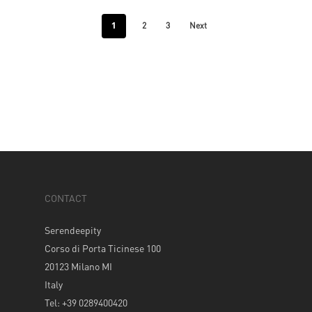
1
2
3
Next
CONTACT
Serendeepity
Corso di Porta Ticinese 100
20123 Milano MI
Italy
Tel: +39 0289400420