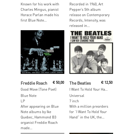
Known for his work with
Recorded in 1960, Art
Charles Mingus, pianist
Pepper’s 5th album
Horace Parlan made his
release on Contemporary
first Blue Note...
Records, Intensity, was
released in...
Add To Cart
Add To Cart
Freddie Roach
€
50,00
The Beatles
€
12,50
Good Move (Tone Poet)
I Want To Hold Your Hand / I Saw Her Standing There
Blue Note
Universal
LP
7 inch
After appearing on Blue
With a million preorders
Note albums by Ike
for “I Want To Hold Your
Quebec, Hammond B3
Hand” in the UK, the...
organist Freddie Roach
made...