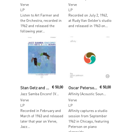
Verve
Verve
LP
LP
Listen to Art Farmer and
Recorded on July 2, 1962,
the Orchestra, recorded in
at Rudy Van Gelder’s studio
1962 and released the
and released in 1963 on...
following year...
Add To Cart
Add To Cart
Stan Getz and Luiz Bonf
€
50,00
Oscar Peterson Trio
€
50,00
Jazz Samba Encore! (Verve Acoustic Sounds)
Affinity (Acoustic Sounds)
Verve
Verve
LP
LP
Recorded in February and
Affinity captures a studio
March of 1963 and released
session from September
later that year on Verve,
1962 in Chicago, featuring
Jazz...
Peterson on piano
alongside...