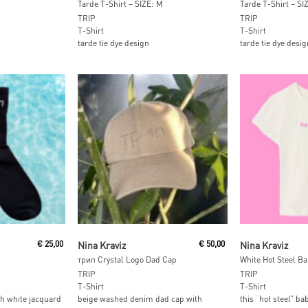
Tarde T-Shirt – SIZE: M
Tarde T-Shirt – SI
TRIP
TRIP
T-Shirt
T-Shirt
tarde tie dye design
tarde tie dye desig
t
Add To Cart
Add To
€
25,00
Nina Kraviz
€
50,00
Nina Kraviz
трип Crystal Logo Dad Cap
White Hot Steel Ba
TRIP
TRIP
T-Shirt
T-Shirt
th white jacquard
beige washed denim dad cap with
this “hot steel” ba