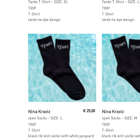
Tarde T-Shirt – SIZE: XL
Tarde T-Shirt – SIZE: L
TRIP
TRIP
T-Shirt
T-Shirt
tarde tie dye design
tarde tie dye design
Add To Cart
Add To Car
Nina Kraviz
€
25,00
Nina Kraviz
трип Socks – SIZE: L
трип Socks – SIZE: M
TRIP
TRIP
T-Shirt
T-Shirt
black rib knit socks with white jacquard
black rib knit socks wi