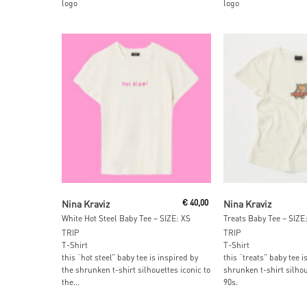
logo
logo
Add To Cart
Add To Car
Nina Kraviz
€
40,00
Nina Kraviz
White Hot Steel Baby Tee – SIZE: XS
Treats Baby Tee – SIZE:
TRIP
TRIP
T-Shirt
T-Shirt
this “hot steel” baby tee is inspired by
this “treats” baby tee i
the shrunken t-shirt silhouettes iconic to
shrunken t-shirt silhou
the...
90s.