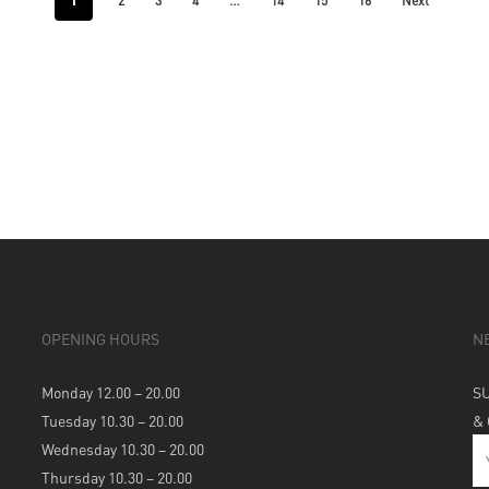
1
…
2
3
4
14
15
16
Next
OPENING HOURS
N
Monday 12.00 – 20.00
S
Tuesday 10.30 – 20.00
&
Wednesday 10.30 – 20.00
Thursday 10.30 – 20.00