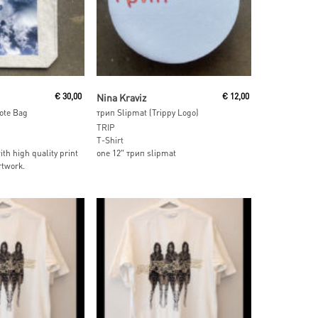
 Cart
Add To Cart
€
30,00
Nina Kraviz
€
12,00
Tote Bag
трип Slipmat (Trippy Logo)
TRIP
T-Shirt
ith high quality print
one 12″ трип slipmat
rtwork.