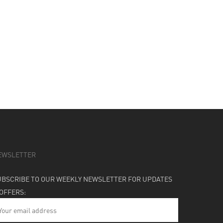
EWSLETTER
UBSCRIBE TO OUR WEEKLY NEWSLETTER FOR UPDATES
 OFFERS: