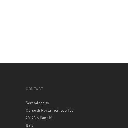
CONTACT
Serendeepity
Corso di Porta Ticinese 100
20123 Milano MI
Italy