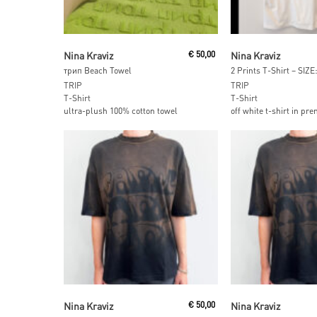
Add To Cart
Add To Car
Nina Kraviz
€
50,00
Nina Kraviz
трип Beach Towel
2 Prints T-Shirt – SIZE
TRIP
TRIP
T-Shirt
T-Shirt
ultra-plush 100% cotton towel
off white t-shirt in pr
Read More
Read More
Nina Kraviz
€
50,00
Nina Kraviz