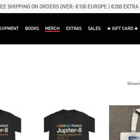
EE SHIPPING ON ORDERS OVER: €100 EUROPE | €200 EXTRA
QUIPMENT
BOOKS
MERCH
EXTRAS
SALES
★ GIFT CARD ★
Showin