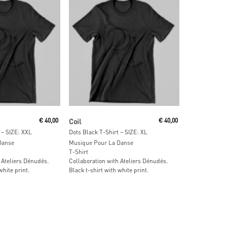
ore
Read More
€
40,00
Coil
€
40,00
 – SIZE: XXL
Dots Black T-Shirt – SIZE: XL
Danse
Musique Pour La Danse
T-Shirt
 Ateliers Dénudés.
Collaboration with Ateliers Dénudés.
white print.
Black t-shirt with white print.