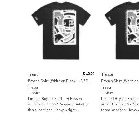
Add To Cart
Add To Car
Tresor
€
40,00
Tresor
Boysen Shirt (White on Black) – SIZE: XL
Tresor
Tresor
T-Shirt
T-Shirt
Limited Boysen Shirt. DR Boysen
Limited Boysen Shirt.
artwork from 1997. Screen printed in
artwork from 1997. Scr
three locations⁠. Heavy weight,...
three locations⁠. Heavy w