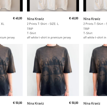
t
Read More
Add To
€
40,00
Nina Kraviz
€
40,00
Nina Kraviz
: XL
2 Prints T-Shirt – SIZE: L
2 Prints T-Shirt –
TRIP
TRIP
T-Shirt
T-Shirt
emium jersey
off white t-shirt in premium jersey
off white t-shirt 
Read More
Read M
€
50,00
Nina Kraviz
€
50,00
Nina Kraviz