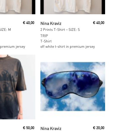
 Cart
Add To Cart
€
40,00
Nina Kraviz
€
40,00
 SIZE: M
2 Prints T-Shirt – SIZE: S
TRIP
T-Shirt
in premium jersey
off white t-shirt in premium jersey
ore
Add To Cart
€
50,00
Nina Kraviz
€
20,00