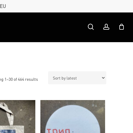
 EU
search
account
Sorted
g 1–30 of 464 results
by
latest