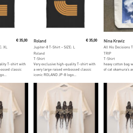
t
Add To Cart
Add To
€
35,00
Roland
€
35,00
Nina Kraviz
E: XL
Jupiter-8 T-Shirt – SIZE: L
All His Decisions 
Roland
TRIP
T-Shirt
T-Shirt
lity T-shirt with
Very exclusive high-quality T-shirt with
heavy cotton bag w
bossed classic
a very large raised embossed classic
of cat okamura’s a
o...
iconic ROLAND JP-8 logo...