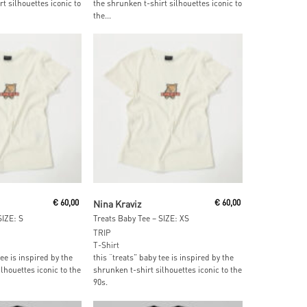
t silhouettes iconic to
the shrunken t-shirt silhouettes iconic to
the...
ore
Read More
€
60,00
Nina Kraviz
€
60,00
SIZE: S
Treats Baby Tee – SIZE: XS
TRIP
T-Shirt
tee is inspired by the
this “treats” baby tee is inspired by the
lhouettes iconic to the
shrunken t-shirt silhouettes iconic to the
90s.