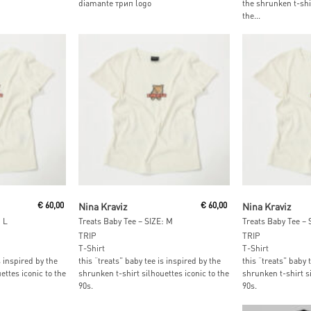
diamante трип logo
the shrunken t-shir
the...
t
Add To Cart
Read M
€
60,00
Nina Kraviz
€
60,00
Nina Kraviz
 L
Treats Baby Tee – SIZE: M
Treats Baby Tee – 
TRIP
TRIP
T-Shirt
T-Shirt
s inspired by the
this “treats” baby tee is inspired by the
this “treats” baby 
ettes iconic to the
shrunken t-shirt silhouettes iconic to the
shrunken t-shirt si
90s.
90s.