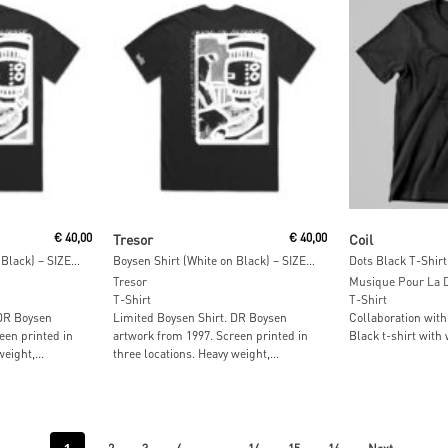
t
Add To Cart
Read M
€
40,00
Tresor
€
40,00
Coil
Boysen Shirt (White on Black) – SIZE: L
Boysen Shirt (White on Black) – SIZE: M
Dots Black T-Shirt
Tresor
Musique Pour La 
T-Shirt
T-Shirt
 DR Boysen
Limited Boysen Shirt. DR Boysen
Collaboration with
een printed in
artwork from 1997. Screen printed in
Black t-shirt with 
eight,...
three locations⁠. Heavy weight,...