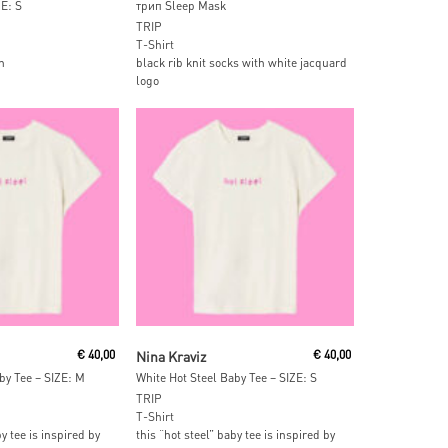
ZE: S
трип Sleep Mask
TRIP
T-Shirt
n
black rib knit socks with white jacquard
logo
 Cart
Add To Cart
€
40,00
Nina Kraviz
€
40,00
by Tee – SIZE: M
White Hot Steel Baby Tee – SIZE: S
TRIP
T-Shirt
by tee is inspired by
this “hot steel” baby tee is inspired by