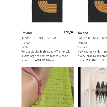
Add To Cart
Add To Car
Roland
€
35,00
Roland
Jupiter-8 T-Shirt – SIZE: XXL
Jupiter-8 T-Shirt – SIZ
Roland
Roland
T-Shirt
T-Shirt
Very exclusive high-quality T-shirt with
Very exclusive high-qua
a very large raised embossed classic
a very large raised em
iconic ROLAND JP-8 logo...
iconic ROLAND JP-8 log