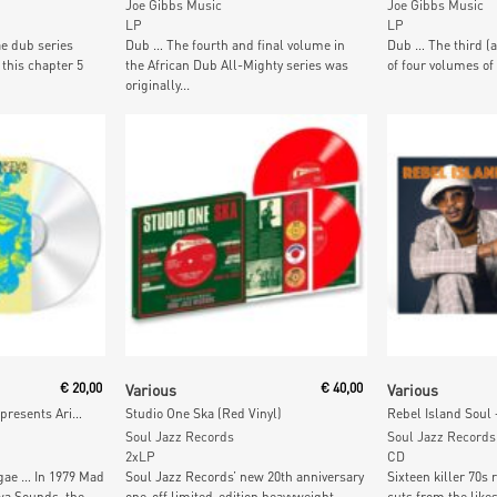
Joe Gibbs Music
Joe Gibbs Music
LP
LP
e dub series
Dub … The fourth and final volume in
Dub … The third (
 this chapter 5
the African Dub All-Mighty series was
of four volumes of
originally...
t
Read More
Add To
€
20,00
Various
€
40,00
Various
Melodies International presents Ariwa Sounds
Studio One Ska (Red Vinyl)
Soul Jazz Records
Soul Jazz Records
2xLP
CD
gae … In 1979 Mad
Soul Jazz Records’ new 20th anniversary
Sixteen killer 70s
wa Sounds, the
one-off limited-edition heavyweight
cuts from the likes