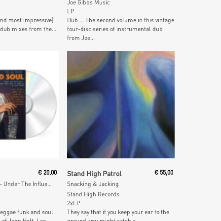
Joe Gibbs Music
LP
and most impressive)
Dub … The second volume in this vintage
 dub mixes from the...
four-disc series of instrumental dub
from Joe...
 Cart
Add To Cart
€
20,00
Stand High Patrol
€
55,00
Rebel Island Soul – Under The Influence: Reggae, Funk & Soul in Jamaica in the 1970s
Snacking & Jacking
Stand High Records
2xLP
 reggae funk and soul
They say that if you keep your ear to the
 of John Holt, Lee...
ground, you might catch a...