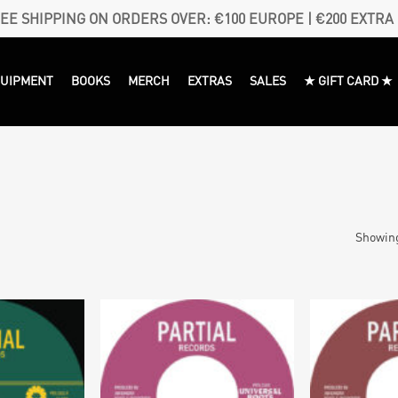
EE SHIPPING ON ORDERS OVER: €100 EUROPE | €200 EXTRA
QUIPMENT
BOOKS
MERCH
EXTRAS
SALES
★ GIFT CARD ★
Showing