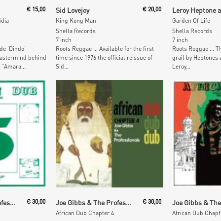
t
Read More
Read M
€
15,00
Sid Lovejoy
€
20,00
idia
King Kong Man
Garden Of Life
Shella Records
Shella Records
7 inch
7 inch
de ‘Dindo’
Roots Reggae … Available for the first
Roots Reggae … Th
mastermind behind
time since 1976 the official reissue of
grail by Heptones
 “Amara...
Sid...
Leroy...
t
Add To Cart
Add To
Joe Gibbs & The Professionals
€
30,00
Joe Gibbs & The Professionals
€
30,00
African Dub Chapter 4
African Dub Chapt