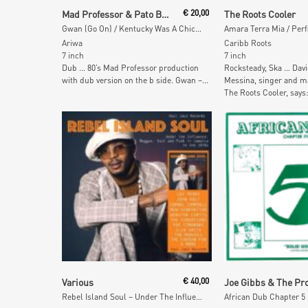
Add To Cart
Add To Car
Mad Professor & Pato Banton
€
20,00
The Roots Cooler
Gwan (Go On) / Kentucky Was A Chicken
Amara Terra Mia / Perf
Ariwa
Caribb Roots
7 inch
7 inch
Dub … 80’s Mad Professor production
Rocksteady, Ska … Davi
with dub version on the b side. Gwan –...
Messina, singer and 
The Roots Cooler, says:
Add To Cart
Add To Car
Various
€
40,00
Rebel Island Soul – Under The Influence: Reggae, Funk & Soul in Jamaica in the 1970s
African Dub Chapter 5