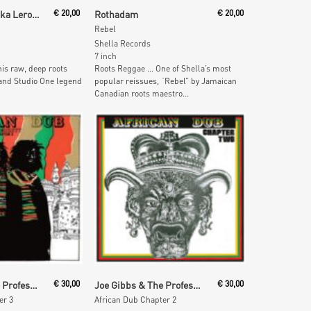
ore
Read More
Leroy Heptone aka Leroy Sibbles
€
20,00
Rothadam
€
20,00
Rebel
Shella Records
7 inch
is raw, deep roots
Roots Reggae … One of Shella’s most
 and Studio One legend
popular reissues, “Rebel” by Jamaican
Canadian roots maestro...
 Cart
Add To Cart
Joe Gibbs & The Professionals
€
30,00
Joe Gibbs & The Professionals
€
30,00
er 3
African Dub Chapter 2