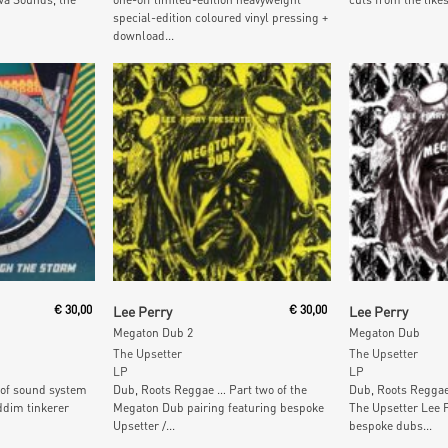
special-edition coloured vinyl pressing +
download...
Add To Cart
Add To
€
30,00
Lee Perry
€
30,00
Lee Perry
Megaton Dub 2
Megaton Dub
The Upsetter
The Upsetter
LP
LP
of sound system
Dub, Roots Reggae … Part two of the
Dub, Roots Reggae
ddim tinkerer
Megaton Dub pairing featuring bespoke
The Upsetter Lee P
Upsetter /...
bespoke dubs...