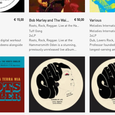
Read More
Add To
€
15,00
Bob Marley and The Wailers
€
50,00
Various
Roots, Rock, Reggae: Live at the Hammersmith Odeon
Tuff Gong
Melodies Internati
2xLP
2xLP
 digital workout
Roots, Rock, Reggae: Live at the
Dub, Lovers Rock,
ndeeno alongside
Hammersmith Oden is a stunning,
Professor founded
previously unreleased live album...
longest-serving an