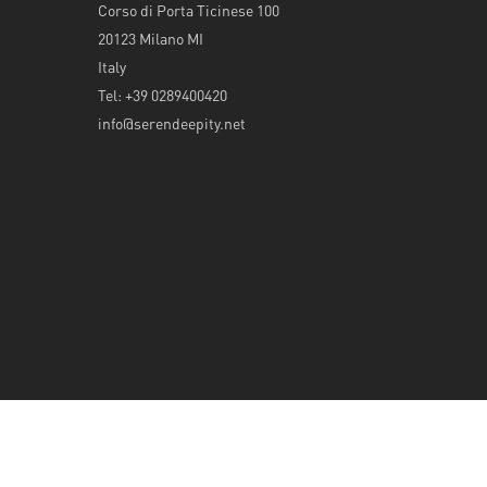
Corso di Porta Ticinese 100
20123 Milano MI
Italy
Tel: +39 0289400420
info@serendeepity.net
© 2026 Serendeepity.