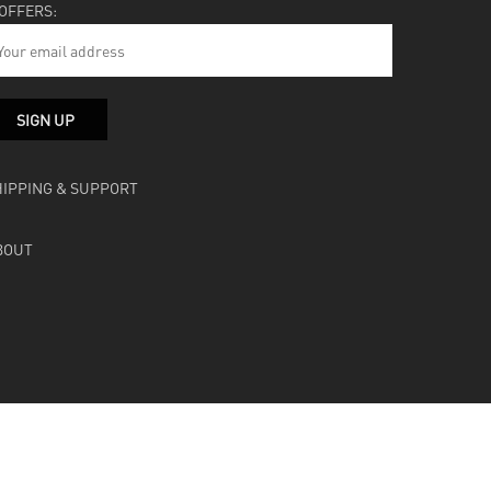
 OFFERS:
HIPPING & SUPPORT
BOUT
facebook
instagram
soundcloud
bandcamp