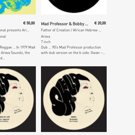
 Cart
Add To Cart
€
50,00
Mad Professor & Bobby Harris
€
20,00
Melodies International presents Ariwa Sounds
Father of Creation / African Hebrew Chant
onal
Ariwa
7 inch
 Reggae … In 1979 Mad
Dub … 90’s Mad Professor production
 Ariwa Sounds, the
with dub version on the b side. Gwan –...
d...