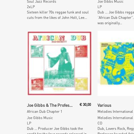
Soul Jazz Records
Joe Gibbs Music
2xLP
LP
Sixteen killer 70s reggae funk and soul
Dub … Joe Gibbs regga
cuts from the likes of John Holt, Lee...
“African Dub Chapter”.
was originally...
Add To Cart
Add To Car
Joe Gibbs & The Professionals
€
30,00
Various
African Dub Chapter 1
Joe Gibbs Music
Melodies International
LP
CD
Dub … Producer Joe Gibbs took the
Dub, Lovers Rock, Reg
credit for the four records released in
Professor founded Ari