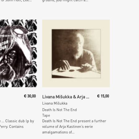
 Cart
Add To Cart
€
30,00
Livana Mišukka & Arja Kastinen
€
15,00
Livana Mišukka
Death Is Not The End
Tape
 … Classic dub lp by
Death Is Not The End present a further
erry. Contains
volume of Arja Kastinen’s eerie
amalgamations of...