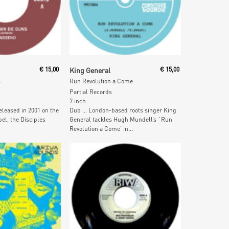
ore
Read More
€
15,00
King General
€
15,00
s
Run Revolution a Come
Partial Records
7 inch
eleased in 2001 on the
Dub … London-based roots singer King
el, the Disciples
General tackles Hugh Mundell’s `Run
Revolution a Come’ in...