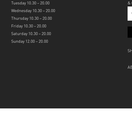
Tuesday 10.30 – 20.00
&
Wednesday 10.30 – 20.00
Thursday 10.30 – 20.00
Friday 10.30 – 20.00
Saturday 10.30 – 20.00
Sunday 12.00 – 20.00
S
A