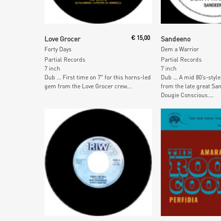
Read More
Read More
Love Grocer
€
15,00
Sandeeno
Forty Days
Dem a Warrior
Partial Records
Partial Records
7 inch
7 inch
Dub … First time on 7″ for this horns-led
Dub … A mid 80’s-style
gem from the Love Grocer crew...
from the late great Sa
Dougie Conscious....