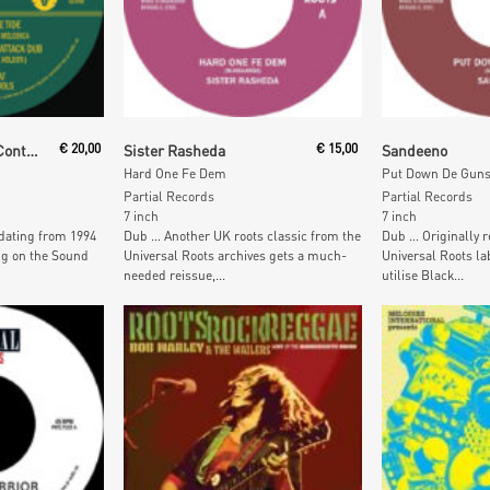
Read More
Read M
Fish & Goat At The Controls Feat. Aba Shanti
€
20,00
Sister Rasheda
€
15,00
Sandeeno
Hard One Fe Dem
Put Down De Gun
Partial Records
Partial Records
7 inch
7 inch
dating from 1994
Dub … Another UK roots classic from the
Dub … Originally r
ng on the Sound
Universal Roots archives gets a much-
Universal Roots lab
needed reissue,...
utilise Black...