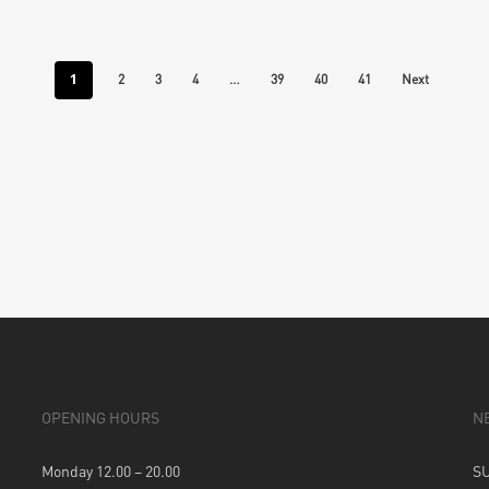
1
…
2
3
4
39
40
41
Next
OPENING HOURS
N
Monday 12.00 – 20.00
S