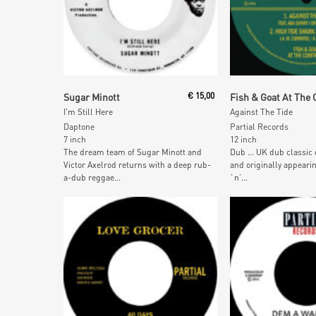
Read More
Read More
Sugar Minott
€
15,00
I'm Still Here
Against The Tide
Daptone
Partial Records
7 inch
12 inch
The dream team of Sugar Minott and
Dub … UK dub classic 
Victor Axelrod returns with a deep rub-
and originally appeari
a-dub reggae...
`n’...