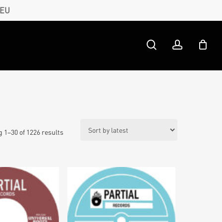
 EU
search
account
Sorted
 1–30 of 1226 results
by
latest