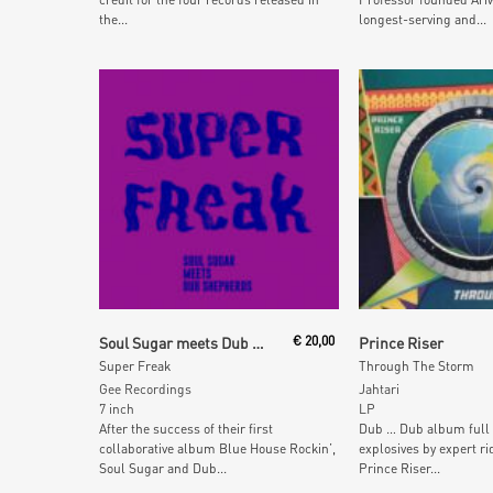
the...
longest-serving and...
Add To Cart
Read More
Soul Sugar meets Dub Shepherds featuring Jolly Joseph
€
20,00
Prince Riser
Super Freak
Through The Storm
Gee Recordings
Jahtari
7 inch
LP
After the success of their first
Dub … Dub album full 
collaborative album Blue House Rockin’,
explosives by expert ri
Soul Sugar and Dub...
Prince Riser...