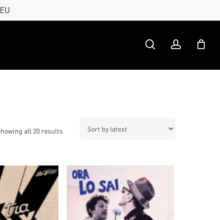
 EU
search
account
Sorted
howing all 20 results
by
latest