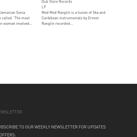
Dub Store Records
LP
Jamaican Sonia
Mod Mod Ranglin is a fusion of Ska and
e called “The most
Caribbean instrumentals by Ernest
n woman involved...
Ranglin recorded...
EWSLETTER
UBSCRIBE TO OUR WEEKLY NEWSLETTER FOR UPDATES
 OFFERS: