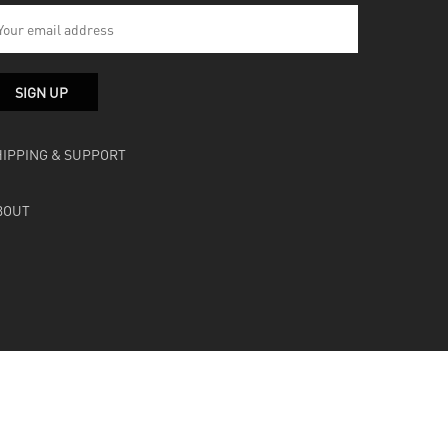
HIPPING & SUPPORT
BOUT
facebook
instagram
soundcloud
bandcamp