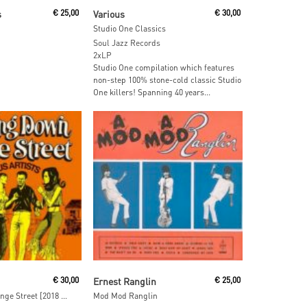
 Cart
Read More
s
€
25,00
Various
€
30,00
Studio One Classics
Soul Jazz Records
2xLP
Studio One compilation which features
non-step 100% stone-cold classic Studio
One killers! Spanning 40 years...
ore
Read More
€
30,00
Ernest Ranglin
€
25,00
Dancing Down Orange Street [2018 Reissue]
Mod Mod Ranglin