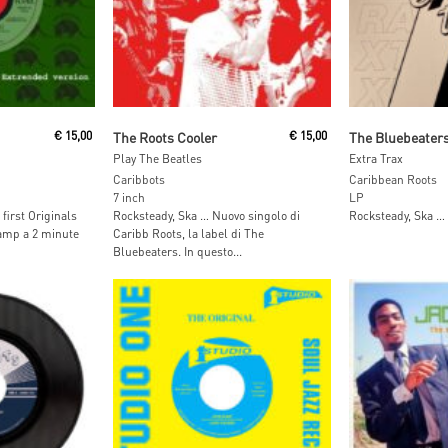
t
Add To Cart
Add To
€
15,00
The Roots Cooler
€
15,00
The Bluebeater
Play The Beatles
Extra Trax
Caribbots
Caribbean Roots
7 inch
LP
first Originals
Rocksteady, Ska … Nuovo singolo di
Rocksteady, Ska …
camp a 2 minute
Caribb Roots, la label di The
Bluebeaters. In questo...