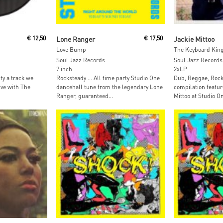
t
Add To Cart
Read M
€
12,50
Lone Ranger
€
17,50
Jackie Mittoo
Love Bump
The Keyboard King
Soul Jazz Records
Soul Jazz Records
7 inch
2xLP
ty a track we
Rocksteady … All time party Studio One
Dub, Reggae, Rock
ive with The
dancehall tune from the legendary Lone
compilation featur
Ranger, guaranteed...
Mittoo at Studio One