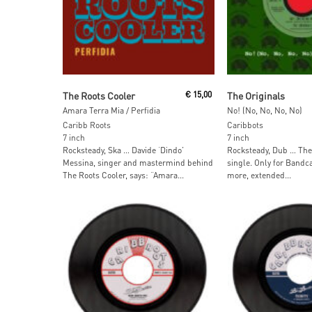
Add To Cart
Add To Car
The Roots Cooler
€
15,00
The Originals
Amara Terra Mia / Perfidia
No! (No, No, No, No)
Caribb Roots
Caribbots
7 inch
7 inch
Rocksteady, Ska … Davide ‘Dindo’
Rocksteady, Dub … The 
Messina, singer and mastermind behind
single. Only for Band
The Roots Cooler, says: “Amara...
more, extended...