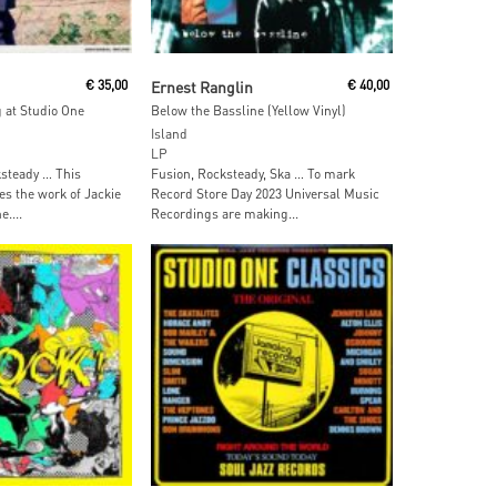
ore
Read More
€
35,00
Ernest Ranglin
€
40,00
 at Studio One
Below the Bassline (Yellow Vinyl)
Island
LP
steady … This
Fusion, Rocksteady, Ska … To mark
es the work of Jackie
Record Store Day 2023 Universal Music
....
Recordings are making...