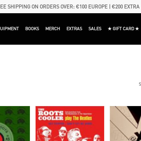
EE SHIPPING ON ORDERS OVER: €100 EUROPE | €200 EXTRA
QUIPMENT
BOOKS
MERCH
EXTRAS
SALES
★ GIFT CARD ★
S