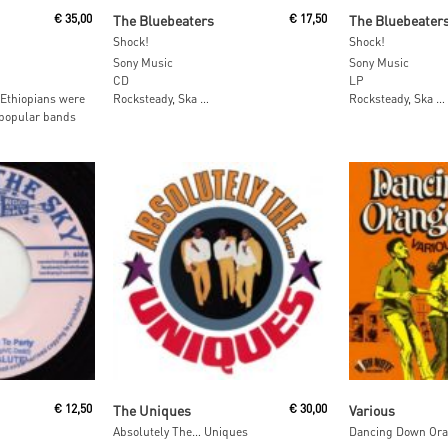
Add To Cart
Add To
€
35,00
The Bluebeaters
€
17,50
The Bluebeater
Shock!
Shock!
Sony Music
Sony Music
CD
LP
 Ethiopians were
Rocksteady, Ska …
Rocksteady, Ska …
 popular bands
Read More
Read M
€
12,50
The Uniques
€
30,00
Various
Absolutely The… Uniques