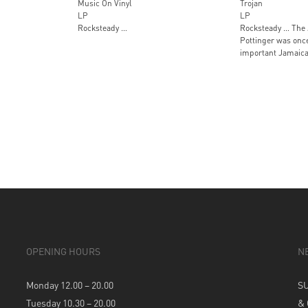
Music On Vinyl
Trojan
LP
LP
Rocksteady …
Rocksteady … The 
Pottinger was onc
important Jamaica
OPENING HOURS
N
Monday 12.00 – 20.00
S
Tuesday 10.30 – 20.00
&