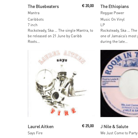
Add To Cart
Read More
The Bluebeaters
€
20,00
The Ethiopians
Mantra
Reggae Power
Caribbots
Music On Vinyl
7 inch
LP
Rocksteady, Ska … The single Mantra, to
Rocksteady, Ska … The
be released on 21 June by Caribb
one of Jamaica’s most
Roots...
during the late...
Read More
Read More
Laurel Aitken
€
25,00
J Nile & Salute
Says Fire
We Just Come to Party