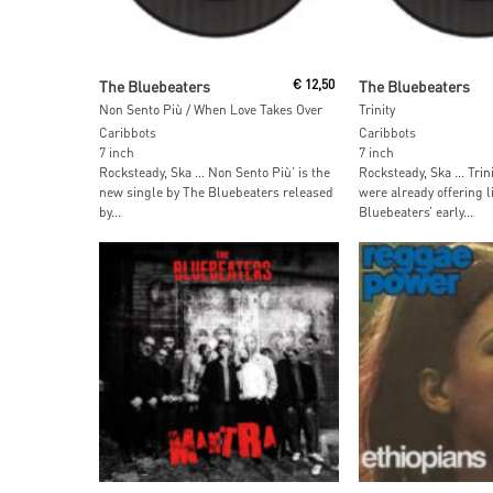
Add To Cart
Add To Car
The Bluebeaters
€
12,50
The Bluebeaters
Non Sento Più / When Love Takes Over
Trinity
Caribbots
Caribbots
7 inch
7 inch
Rocksteady, Ska … Non Sento Più’ is the
Rocksteady, Ska … Trini
new single by The Bluebeaters released
were already offering l
by...
Bluebeaters’ early...