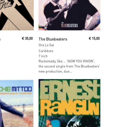
 Cart
Add To Cart
s
€
35,00
The Bluebeaters
€
15,00
Ora Lo Sai
Caribbots
7 inch
Rocksteady, Ska … ‘NOW YOU KNOW’,
the second single from The Bluebeaters’
new production, due...