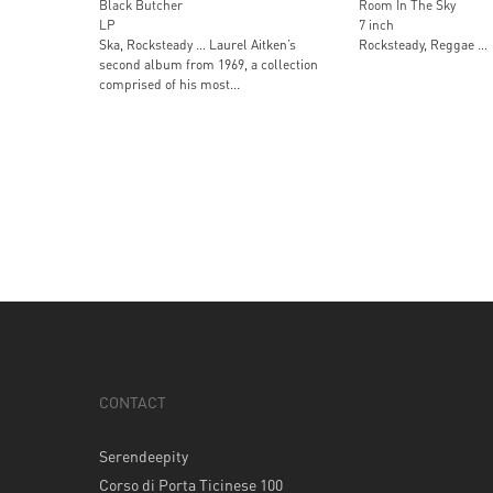
Black Butcher
Room In The Sky
LP
7 inch
Ska, Rocksteady … Laurel Aitken’s
Rocksteady, Reggae …
second album from 1969, a collection
comprised of his most...
CONTACT
Serendeepity
Corso di Porta Ticinese 100