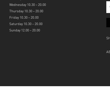
Wednesday 10.30 – 20.00
Thursday 10.30 – 20.00
Friday 10.30 – 20.00
Saturday 10.30 – 20.00
Sunday 12.00 – 20.00
S
A
Powered by