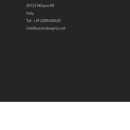
20123 Milano MI
Italy
Tel: +39 0289400420
info@serendeepity.net
© 2026 Serendeepity.