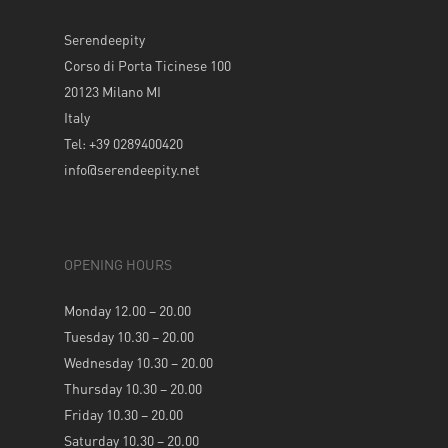
Serendeepity
Corso di Porta Ticinese 100
20123 Milano MI
Italy
Tel: +39 0289400420
info@serendeepity.net
OPENING HOURS
Monday 12.00 – 20.00
Tuesday 10.30 – 20.00
Wednesday 10.30 – 20.00
Thursday 10.30 – 20.00
Friday 10.30 – 20.00
Saturday 10.30 – 20.00