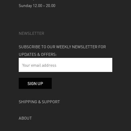
Sunday 12.00 – 20.00
NEWSLETTER
SUBSCRIBE TO OUR WEEKLY NEWSLETTER FOR
UPDATES & OFFERS:
SHIPPING & SUPPORT
ABOUT