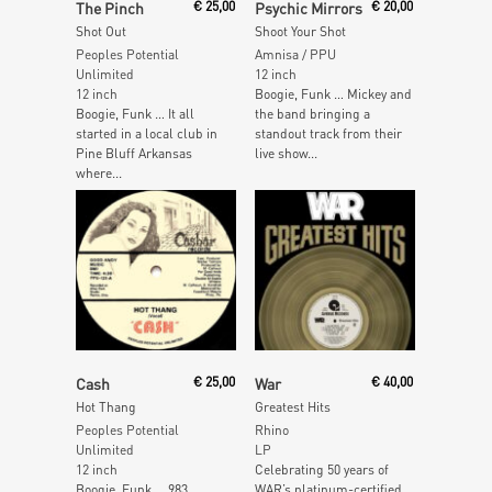
The Pinch
€
25,00
Psychic Mirrors
€
20,00
Shot Out
Shoot Your Shot
Peoples Potential
Amnisa / PPU
Unlimited
12 inch
12 inch
Boogie, Funk … Mickey and
Boogie, Funk … It all
the band bringing a
started in a local club in
standout track from their
Pine Bluff Arkansas
live show...
where...
Read More
Add To Cart
Cash
€
25,00
War
€
40,00
Hot Thang
Greatest Hits
Peoples Potential
Rhino
Unlimited
LP
12 inch
Celebrating 50 years of
Boogie, Funk … 983
WAR’s platinum-certified