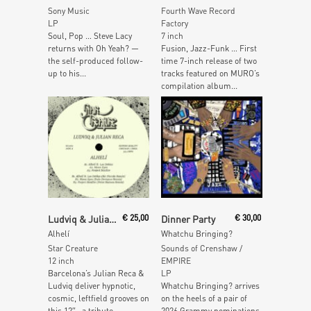
Sony Music
Fourth Wave Record
LP
Factory
Soul, Pop … Steve Lacy
7 inch
returns with Oh Yeah? —
Fusion, Jazz-Funk … First
the self-produced follow-
time 7-inch release of two
up to his...
tracks featured on MURO’s
compilation album...
Add To Cart
Read More
Ludviq & Julian Reca
€
25,00
Dinner Party
€
30,00
Alhelí
Whatchu Bringing?
Star Creature
Sounds of Crenshaw /
12 inch
EMPIRE
Barcelona’s Julian Reca &
LP
Ludviq deliver hypnotic,
Whatchu Bringing? arrives
cosmic, leftfield grooves on
on the heels of a pair of
this 12″– a tribute...
2026 Grammy nominations