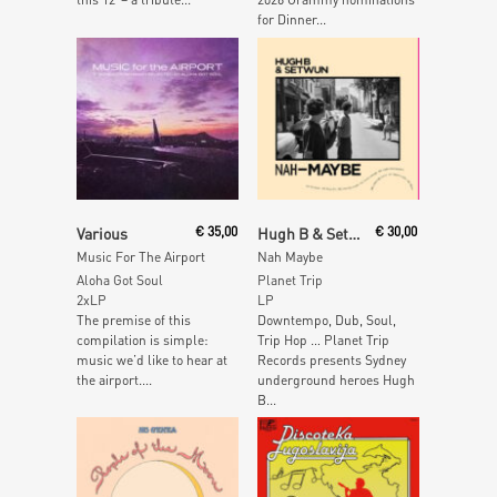
for Dinner...
Read More
Read More
Various
€
35,00
Hugh B & Setwun
€
30,00
Music For The Airport
Nah Maybe
Aloha Got Soul
Planet Trip
2xLP
LP
The premise of this
Downtempo, Dub, Soul,
compilation is simple:
Trip Hop … Planet Trip
music we’d like to hear at
Records presents Sydney
the airport....
underground heroes Hugh
B...