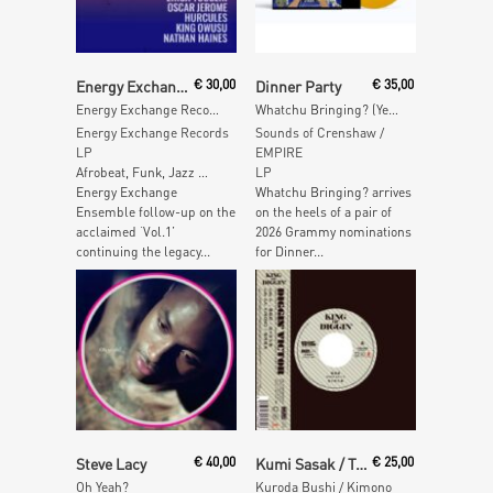
Read More
Read More
Energy Exchange Ensemble
€
30,00
Dinner Party
€
35,00
Energy Exchange Records Vol. II
Whatchu Bringing? (Yellow Vinyl)
Energy Exchange Records
Sounds of Crenshaw /
LP
EMPIRE
Afrobeat, Funk, Jazz …
LP
Energy Exchange
Whatchu Bringing? arrives
Ensemble follow-up on the
on the heels of a pair of
acclaimed ‘Vol.1’
2026 Grammy nominations
continuing the legacy...
for Dinner...
Read More
Read More
Steve Lacy
€
40,00
Kumi Sasak / Tetsuo Sakurai
€
25,00
Oh Yeah?
Kuroda Bushi / Kimono