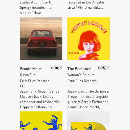
studio album, Son Of
recorded in Los Angeles
Spergy, includes the
circa 1984. Dreamlike...
singles “Have...
Add To Cart
Add To Cart
Banda Maje
€
30,00
The Barigozzi Group
€
35,00
Costa Sud
Woman's Colours
Four Flies Records
Four Flies Records
LP
LP
Jazz-Funk, Soul … Banda
Jazz-Funk … The Barigozzi
Maje are back. Led by
Group – formed alongside
composer and keyboardist
guitarist Sergio Farina and
Peppe Maiellano, the...
pianist Oscar Rocchi,...