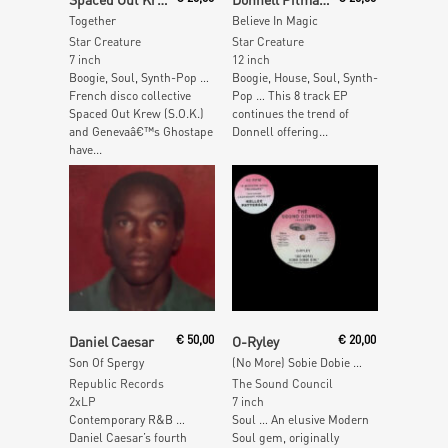
Together
Believe In Magic
Star Creature
Star Creature
7 inch
12 inch
Boogie, Soul, Synth-Pop …
Boogie, House, Soul, Synth-
French disco collective
Pop … This 8 track EP
Spaced Out Krew (S.O.K.)
continues the trend of
and Genevaâ€™s Ghostape
Donnell offering...
have...
Read More
Add To Cart
Daniel Caesar
€
50,00
O-Ryley
€
20,00
Son Of Spergy
(No More) Sobie Dobie Girl
Republic Records
The Sound Council
2xLP
7 inch
Contemporary R&B …
Soul … An elusive Modern
Daniel Caesar’s fourth
Soul gem, originally