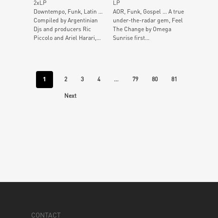
2xLP
LP
Downtempo, Funk, Latin …
AOR, Funk, Gospel … A true
Compiled by Argentinian
under-the-radar gem, Feel
Djs and producers Ric
The Change by Omega
Piccolo and Ariel Harari,...
Sunrise first...
1
…
2
3
4
79
80
81
Next
CONTACT