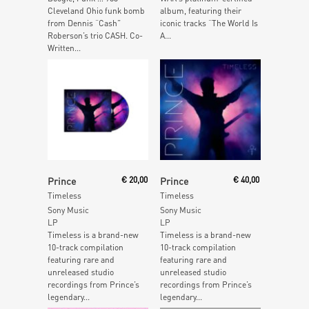
Cleveland Ohio funk bomb
album, featuring their
from Dennis “Cash”
iconic tracks “The World Is
Roberson’s trio CASH. Co-
A...
Written...
Read More
Read More
Prince
€
20,00
Prince
€
40,00
Timeless
Timeless
Sony Music
Sony Music
LP
LP
Timeless is a brand-new
Timeless is a brand-new
10-track compilation
10-track compilation
featuring rare and
featuring rare and
unreleased studio
unreleased studio
recordings from Prince’s
recordings from Prince’s
legendary...
legendary...