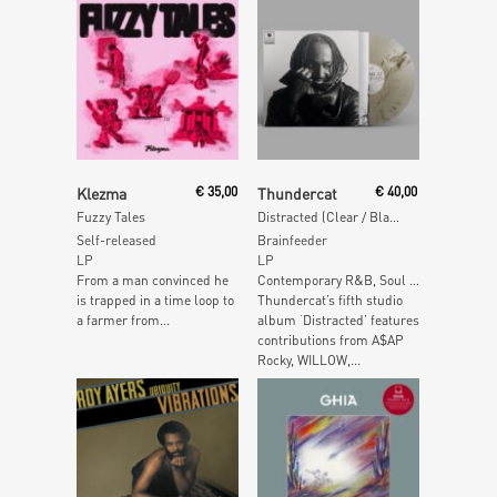
Add To Cart
Add To Cart
Klezma
€
35,00
Thundercat
€
40,00
Fuzzy Tales
Distracted (Clear / Black Marbled Vinyl)
Self-released
Brainfeeder
LP
LP
From a man convinced he
Contemporary R&B, Soul …
is trapped in a time loop to
Thundercat’s fifth studio
a farmer from...
album ‘Distracted’ features
contributions from A$AP
Rocky, WILLOW,...