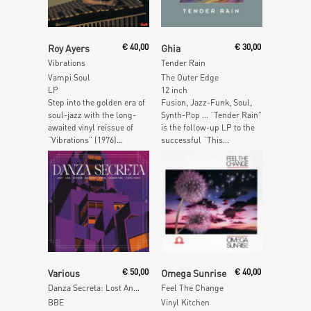
Add To Cart
Add To Cart
Roy Ayers
€
40,00
Ghia
€
30,00
Vibrations
Tender Rain
Vampi Soul
The Outer Edge
LP
12 inch
Step into the golden era of
Fusion, Jazz-Funk, Soul,
soul-jazz with the long-
Synth-Pop … “Tender Rain”
awaited vinyl reissue of
is the follow-up LP to the
“Vibrations” (1976)...
successful “This...
Add To Cart
Read More
Various
€
50,00
Omega Sunrise
€
40,00
Danza Secreta: Lost And Hidden Grooves from Argentina (1970-1980)
Feel The Change
BBE
Vinyl Kitchen