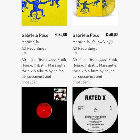
Add To Cart
Add To Cart
Gabriele Poso
€
35,00
Gabriele Poso
€
40,00
Maraviglia
Maraviglia (Yellow Vinyl)
AG Recordings
AG Recordings
LP
LP
Afrobeat, Disco, Jazz-Funk,
Afrobeat, Disco, Jazz-Funk,
House, Tribal … Maraviglia,
House, Tribal … Maraviglia,
the sixth album by Italian
the sixth album by Italian
percussionist and
percussionist and
producer...
producer...
Read More
Read More