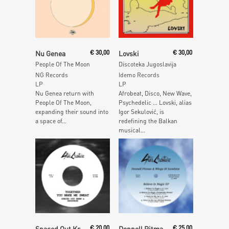
Add To Cart
Add To Cart
Nu Genea
€
30,00
Lovski
€
30,00
People Of The Moon
Discoteka Jugoslavija
NG Records
Idemo Records
LP
LP
Nu Genea return with
Afrobeat, Disco, New Wave,
People Of The Moon,
Psychedelic … Lovski, alias
expanding their sound into
Igor Sekulović, is
a space of...
redefining the Balkan
musical...
Add To Cart
Add To Cart
Spaced Out Krew & Ghostape
€
20,00
Donnell Pitman & Wings Of Sunshine
€
25,00