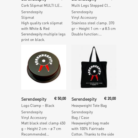
Cork Slipmat MULTI LEGS (Single)
Multi Legs Stepped Clamp – 370gr
Serendeepity
Serendeepity
Slipmat
Vinyl Accessory
High quality cork slipmat
Stainless steel clamp. 370
with White & Red
gr – Height 1 cm – ø 8.5 cm
Serendeepity multiple legs
Double function:...
print on black.
Add To Cart
Add To Cart
Serendeepity
€
50,00
Serendeepity
€
20,00
Logo Clamp – Black
Heavyweight Tote Bag
Serendeepity
Serendeepity
Vinyl Accessory
Bag / Case
Matt black steel clamp 450
Heavyweight bag made
g – Height 2 cm – ø 7 cm
with 100% Fairtrade
Recommended...
Cotton. Thanks to the side