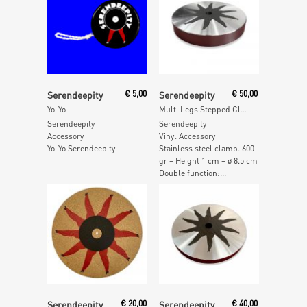
Add To Cart
Add To Cart
Serendeepity
€
5,00
Serendeepity
€
50,00
Yo-Yo
Multi Legs Stepped Clamp – 600gr
Serendeepity
Serendeepity
Accessory
Vinyl Accessory
Yo-Yo Serendeepity
Stainless steel clamp. 600
gr – Height 1 cm – ø 8.5 cm
Double function:...
Add To Cart
Add To Cart
Serendeepity
€
20,00
Serendeepity
€
40,00