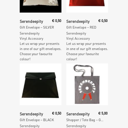
Add To Cart
Add To Cart
Serendeepity
€
0,50
Serendeepity
€
0,50
Gift Envelope – SILVER
Gift Envelope – RED
Serendeepity
Serendeepity
Vinyl Accessory
Vinyl Accessory
Let us wrap your presents
Let us wrap your presents
in one of our gift envelopes.
in one of our gift envelopes.
Choose your favourite
Choose your favourite
colour!
colour!
Add To Cart
Add To Cart
Serendeepity
€
0,50
Serendeepity
€
5,00
Gift Envelope – BLACK
Shopper / Tote Bag – GREY
Serendeepity
Serendeepity