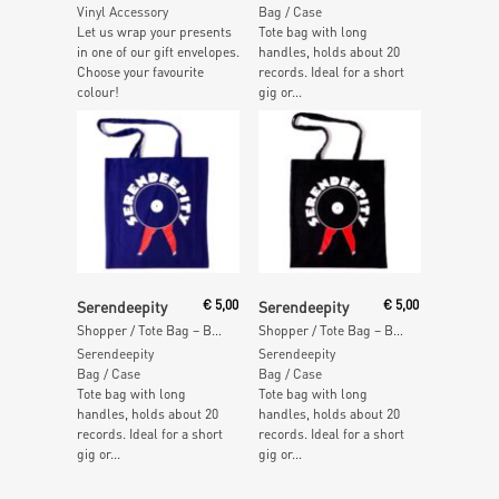
Vinyl Accessory
Bag / Case
Let us wrap your presents
Tote bag with long
in one of our gift envelopes.
handles, holds about 20
Choose your favourite
records. Ideal for a short
colour!
gig or...
Add To Cart
Add To Cart
Serendeepity
€
5,00
Serendeepity
€
5,00
Shopper / Tote Bag – BLUE
Shopper / Tote Bag – BLACK
Serendeepity
Serendeepity
Bag / Case
Bag / Case
Tote bag with long
Tote bag with long
handles, holds about 20
handles, holds about 20
records. Ideal for a short
records. Ideal for a short
gig or...
gig or...