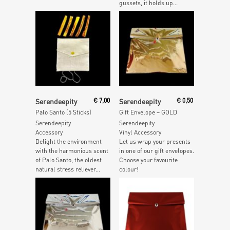
gussets, it holds up...
Add To Cart
Add To Cart
Serendeepity
€
7,00
Serendeepity
€
0,50
Palo Santo (5 Sticks)
Gift Envelope – GOLD
Serendeepity
Serendeepity
Accessory
Vinyl Accessory
Delight the environment
Let us wrap your presents
with the harmonious scent
in one of our gift envelopes.
of Palo Santo, the oldest
Choose your favourite
natural stress reliever...
colour!