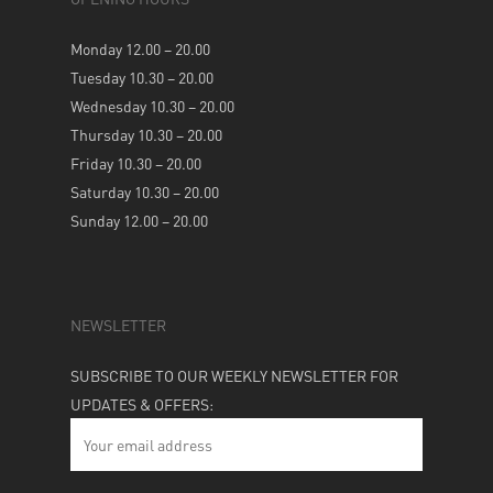
Monday 12.00 – 20.00
Tuesday 10.30 – 20.00
Wednesday 10.30 – 20.00
Thursday 10.30 – 20.00
Friday 10.30 – 20.00
Saturday 10.30 – 20.00
Sunday 12.00 – 20.00
NEWSLETTER
SUBSCRIBE TO OUR WEEKLY NEWSLETTER FOR
UPDATES & OFFERS: