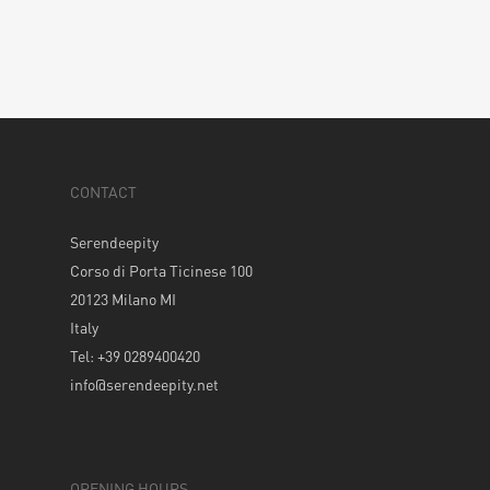
CONTACT
Serendeepity
Corso di Porta Ticinese 100
20123 Milano MI
Italy
Tel: +39 0289400420
info@serendeepity.net
OPENING HOURS