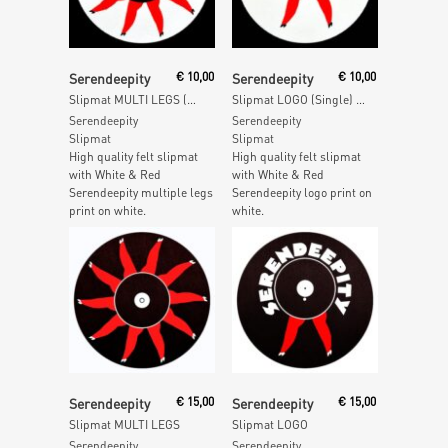
Add To Cart
Add To Cart
Serendeepity
€
10,00
Serendeepity
€
10,00
Slipmat MULTI LEGS (Single) – White
Slipmat LOGO (Single) – White
Serendeepity
Serendeepity
Slipmat
Slipmat
High quality felt slipmat
High quality felt slipmat
with White & Red
with White & Red
Serendeepity multiple legs
Serendeepity logo print on
print on white.
white.
Add To Cart
Add To Cart
Serendeepity
€
15,00
Serendeepity
€
15,00
Slipmat MULTI LEGS
Slipmat LOGO
Serendeepity
Serendeepity