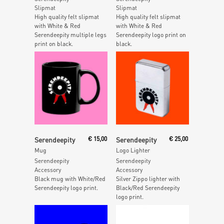
Slipmat
Slipmat
High quality felt slipmat
High quality felt slipmat
with White & Red
with White & Red
Serendeepity multiple legs
Serendeepity logo print on
print on black.
black.
Add To Cart
Add To Cart
Serendeepity
€
15,00
Serendeepity
€
25,00
Mug
Logo Lighter
Serendeepity
Serendeepity
Accessory
Accessory
Black mug with White/Red
Silver Zippo lighter with
Serendeepity logo print.
Black/Red Serendeepity
logo print.