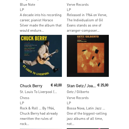
Blue Note
Verve Records
LP
LP
A decade into his recording
Released in 1964 on Verve,
career, pianist Horace
The Individualism of Gil
Silver made the album that
Evans stands as one of
would endure...
arranger-composer...
Add To Cart
Add To Cart
Chuck Berry
€
60,00
Stan Getz / Joao Gilberto
€
25,00
St. Louis To Liverpool (Acoustic Sounds)
Getz / Gilberto
Chess
Verve Records
LP
LP
Rock & Roll … By 1964,
Bossa Nova, Latin Jazz …
Chuck Berry had already
One of the biggest-selling
rewritten the rules of
jazz albums of all time,
rock...
not...