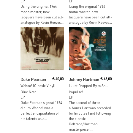
LP
LP
Using the original 1964
Using the original 1964
mono master, new
mono master, new
lacquers have been cut all-
lacquers have been cut all-
analogue by Kevin Reeves...
analogue by Kevin Reeves...
Read More
Add To Cart
Duke Pearson
€
40,00
Johnny Hartman
€
45,00
Wahoo! (Classic Vinyl)
I Just Dropped By to Say Hello
Blue Note
Impulse!
LP
LP
Duke Pearson’s great 1964
The second of three
album Wahoo! was a
albums Hartman recorded
perfect encapsulation of
for Impulse (and following
his talents as a...
the classic
Coltrane/Hartman
masterpiece),...