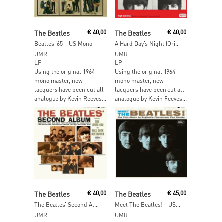
Add To Cart
Add To Cart
The Beatles
€
40,00
The Beatles
€
40,00
Beatles ‘65 – US Mono
A Hard Day’s Night (Original Motion Picture Sound Track) – US Mono
UMR
UMR
LP
LP
Using the original 1964
Using the original 1964
mono master, new
mono master, new
lacquers have been cut all-
lacquers have been cut all-
analogue by Kevin Reeves...
analogue by Kevin Reeves...
Add To Cart
Add To Cart
The Beatles
€
40,00
The Beatles
€
45,00
The Beatles’ Second Album – US Mono
Meet The Beatles! – US Mono
UMR
UMR