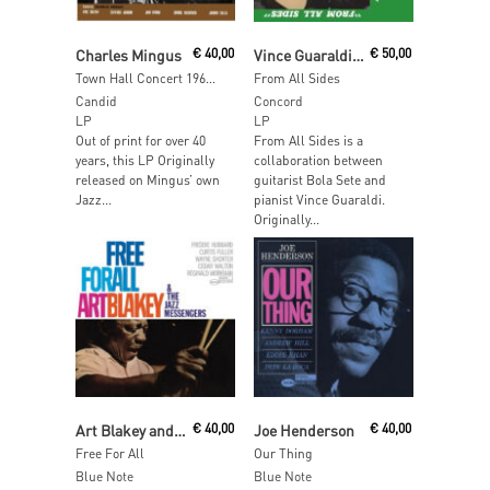
Add To Cart
Add To Cart
Charles Mingus
€
40,00
Vince Guaraldi and Bola Sete
€
50,00
Town Hall Concert 1964 Vol. 1 (Clear Smoke Vinyl)
From All Sides
Candid
Concord
LP
LP
Out of print for over 40
From All Sides is a
years, this LP Originally
collaboration between
released on Mingus’ own
guitarist Bola Sete and
Jazz...
pianist Vince Guaraldi.
Originally...
Add To Cart
Add To Cart
Art Blakey and the Jazz Messengers
€
40,00
Joe Henderson
€
40,00
Free For All
Our Thing
Blue Note
Blue Note