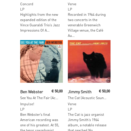
Concord
Verve
LP
LP
Highlights from the new
Recorded in 1964 during
expanded edition of the
two concerts in the
Vince Guaraldi Trio’s Jazz
venerable Greenwich
Impressions Of A...
Village venue, the Café
Au...
Read More
Add To Cart
Ben Webster
€
50,00
Jimmy Smith
€
50,00
See You At The Fair (Acoustic Sounds)
The Cat (Acoustic Sounds)
Impulse!
Verve
LP
LP
Ben Webster’s final
The Cat is jazz organist
American recording was
Jimmy Smith’s 1964
one of his greatest. At 55,
album, a notable release
the tenor saxophonist...
that reached No....