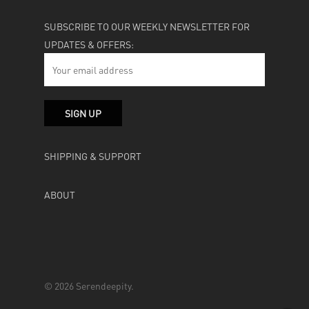
SUBSCRIBE TO OUR WEEKLY NEWSLETTER FOR
UPDATES & OFFERS:
SHIPPING & SUPPORT
ABOUT
© 2026 Serendeepity.