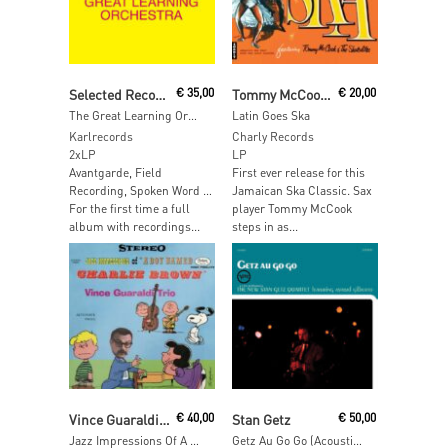
Add To Cart
Add To Cart
Selected Recordings from "Grapefruit" by Yoko Ono
€
35,00
Tommy McCook And The Skatalites
€
20,00
The Great Learning Orchestra
Latin Goes Ska
Karlrecords
Charly Records
2xLP
LP
Avantgarde, Field
First ever release for this
Recording, Spoken Word …
Jamaican Ska Classic. Sax
For the first time a full
player Tommy McCook
album with recordings...
steps in as...
Read More
Add To Cart
Vince Guaraldi Trio
€
40,00
Stan Getz
€
50,00
Jazz Impressions Of A Boy Named Charlie Brown (Alternate Takes) (Sky Blue Vinyl)
Getz Au Go Go (Acoustic Sounds)