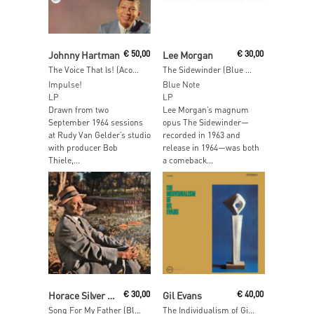
Read More
Add To Cart
Johnny Hartman
€
50,00
Lee Morgan
€
30,00
The Voice That Is! (Acoustic Sounds)
The Sidewinder (Blue Note Essentials)
Impulse!
Blue Note
LP
LP
Drawn from two
Lee Morgan’s magnum
September 1964 sessions
opus The Sidewinder—
at Rudy Van Gelder’s studio
recorded in 1963 and
with producer Bob
release in 1964—was both
Thiele,...
a comeback...
Add To Cart
Add To Cart
Horace Silver Quintet
€
30,00
Gil Evans
€
40,00
Song For My Father (Blue Note Essentials)
The Individualism of Gil Evans (Verve Vault Series)