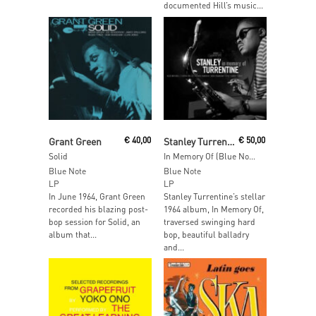
documented Hill’s music...
Read More
Add To Cart
Grant Green
€
40,00
Stanley Turrentine
€
50,00
Solid
In Memory Of (Blue Note Tone Poet Edition)
Blue Note
Blue Note
LP
LP
In June 1964, Grant Green
Stanley Turrentine’s stellar
recorded his blazing post-
1964 album, In Memory Of,
bop session for Solid, an
traversed swinging hard
album that...
bop, beautiful balladry
and...