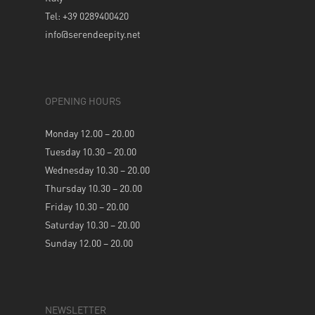
Tel: +39 0289400420
info@serendeepity.net
OPENING HOURS
Monday 12.00 – 20.00
Tuesday 10.30 – 20.00
Wednesday 10.30 – 20.00
Thursday 10.30 – 20.00
Friday 10.30 – 20.00
Saturday 10.30 – 20.00
Sunday 12.00 – 20.00
NEWSLETTER