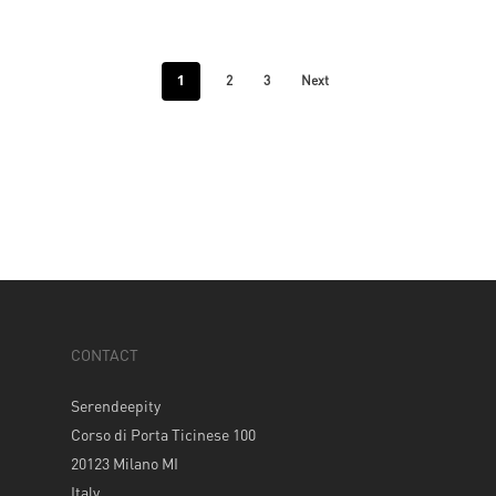
1
2
3
Next
CONTACT
Serendeepity
Corso di Porta Ticinese 100
20123 Milano MI
Italy