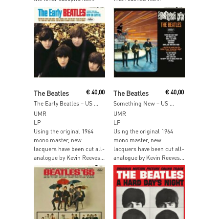
Add To Cart
Add To Cart
The Beatles
€
40,00
The Beatles
€
40,00
The Early Beatles – US Mono
Something New – US Mono
UMR
UMR
LP
LP
Using the original 1964
Using the original 1964
mono master, new
mono master, new
lacquers have been cut all-
lacquers have been cut all-
analogue by Kevin Reeves...
analogue by Kevin Reeves...