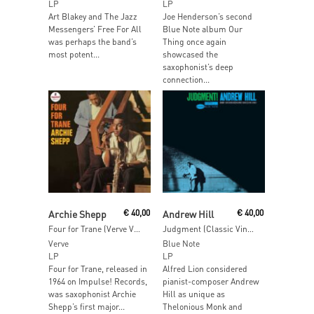
LP
LP
Art Blakey and The Jazz
Joe Henderson’s second
Messengers’ Free For All
Blue Note album Our
was perhaps the band’s
Thing once again
most potent...
showcased the
saxophonist’s deep
connection...
Add To Cart
Add To Cart
Archie Shepp
€
40,00
Andrew Hill
€
40,00
Four for Trane (Verve Vault Series)
Judgment (Classic Vinyl)
Verve
Blue Note
LP
LP
Four for Trane, released in
Alfred Lion considered
1964 on Impulse! Records,
pianist-composer Andrew
was saxophonist Archie
Hill as unique as
Shepp’s first major...
Thelonious Monk and