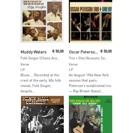
Add To Cart
Read More
Muddy Waters
€
50,00
Oscar Peterson Trio & Clark Terry
€
50,00
Folk Singer (Chess Acoustic Sounds Series)
Trio + One (Acoustic Sounds)
Verve
Verve
LP
LP
Blues … Recorded at the
An August 1964 New York
crest of the early ’60s folk
session that pairs
revival, Folk Singer,
Peterson’s established trio
despite...
— Ray Brown (bass)...