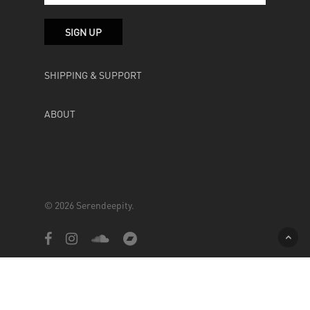
SHIPPING & SUPPORT
ABOUT
© 2026 Serendeepity.
facebook
instagram
soundcloud
bandcamp
Powered by