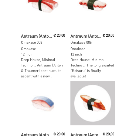
Read More
Read More
Antraum (Anton & Traumer)
€
20,00
Antraum (Anton & Traumer)
€
20,00
Omakase 008
Omakase 006
Omakase
Omakase
12 inch
12 inch
Deep House, Minimal
Deep House, Minimal
Techno … Antraum (Anton
Techno … The long awaited
& Traumer) continues its
“Koisuru” is finally
ascent with a new...
available!
Read More
Read More
Antraum (Anton & Traumer)
€
20,00
Antraum (Anton & Traumer)
€
20,00