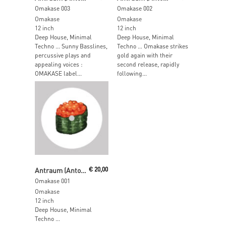
Omakase 003
Omakase 002
Omakase
Omakase
12 inch
12 inch
Deep House, Minimal
Deep House, Minimal
Techno … Sunny Basslines,
Techno … Omakase strikes
percussive plays and
gold again with their
appealing voices :
second release, rapidly
OMAKASE label...
following...
Read More
Antraum (Anton & Traumer)
€
20,00
Omakase 001
Omakase
12 inch
Deep House, Minimal
Techno …