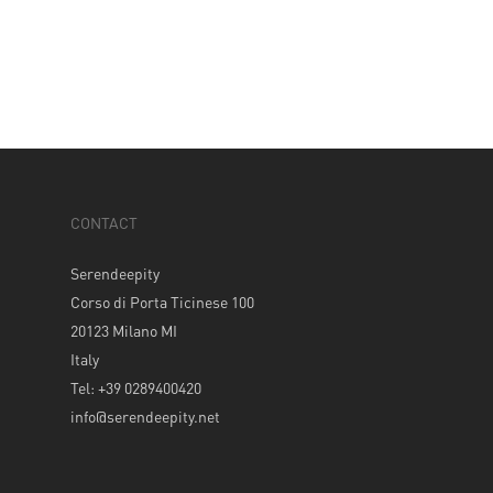
CONTACT
Serendeepity
Corso di Porta Ticinese 100
20123 Milano MI
Italy
Tel: +39 0289400420
info@serendeepity.net