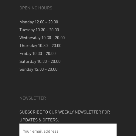
OPENING HOURS
Monday 12.00 – 20.00
Tuesday 10.30 – 20.00
Wednesday 10.30 – 20.00
Thursday 10.30 – 20.00
Friday 10.30 – 20.00
Saturday 10.30 – 20.00
Sunday 12.00 – 20.00
NEWSLETTER
SUBSCRIBE TO OUR WEEKLY NEWSLETTER FOR
UPDATES & OFFERS: