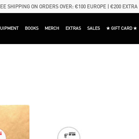
EE SHIPPING ON ORDERS OVER: €100 EUROPE | €200 EXTRA
QUIPMENT
BOOKS
MERCH
EXTRAS
SALES
★ GIFT CARD ★