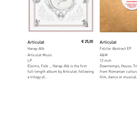
Add To Cart
Read More
Articulat
€
25,00
Articulat
Harap-Alb
Folclor Abstract EP
Articulat Music
A&M
LP
12 inch
Electro, Folk … Harap-Alb is the first
Downtempo, House, Tri
full-length album by Articulat, following
from Romanian cultural
a trilogy of...
film, dance or musical.