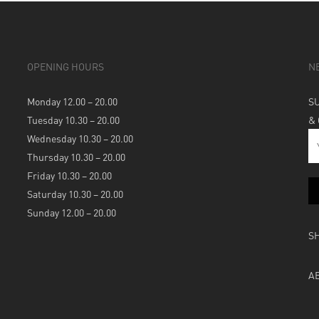
OPENING HOURS
N
Monday 12.00 – 20.00
S
Tuesday 10.30 – 20.00
&
Wednesday 10.30 – 20.00
Thursday 10.30 – 20.00
Friday 10.30 – 20.00
Saturday 10.30 – 20.00
Sunday 12.00 – 20.00
S
A