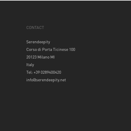
CONTACT
Serendeepity
Corso di Porta Ticinese 100
20123 Milano MI
Italy
Tel: +39 0289400420
info@serendeepity.net