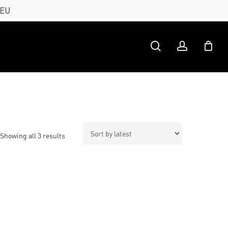
 EU
search
account
Sorted
Showing all 3 results
by
latest