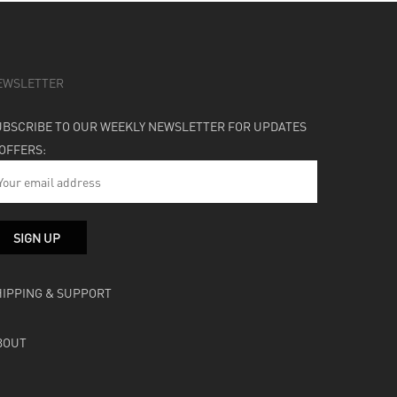
EWSLETTER
UBSCRIBE TO OUR WEEKLY NEWSLETTER FOR UPDATES
 OFFERS:
HIPPING & SUPPORT
BOUT