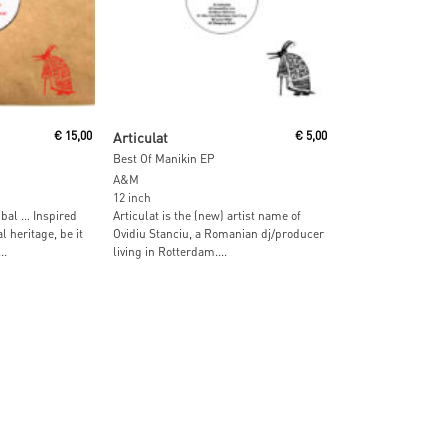
Read More
€
15,00
Articulat
€
5,00
Best Of Manikin EP
A&M
12 inch
bal … Inspired
Articulat is the (new) artist name of
 heritage, be it
Ovidiu Stanciu, a Romanian dj/producer
..
living in Rotterdam....