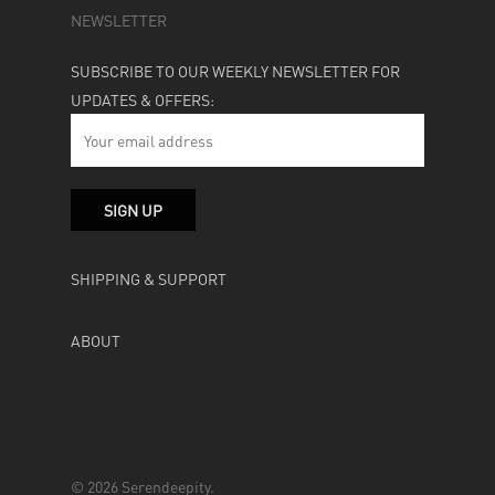
NEWSLETTER
SUBSCRIBE TO OUR WEEKLY NEWSLETTER FOR
UPDATES & OFFERS:
SHIPPING & SUPPORT
ABOUT
© 2026 Serendeepity.