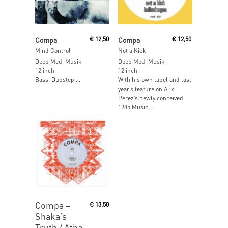
Read More
Read More
Compa
€
12,50
Compa
€
12,50
Mind Control
Not a Kick
Deep Medi Musik
Deep Medi Musik
12 inch
12 inch
Bass, Dubstep …
With his own label and last
year’s feature on Alix
Perez’s newly conceived
1985 Music,...
Read More
Compa ‎–
€
13,50
Shaka’s
Truth / Atha