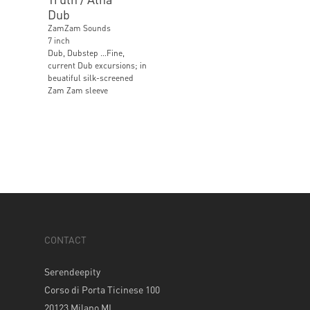
Dub
ZamZam Sounds
7 inch
Dub, Dubstep …Fine,
current Dub excursions; in
beuatiful silk-screened
Zam Zam sleeve
CONTACT
Serendeepity
Corso di Porta Ticinese 100
20123 Milano MI