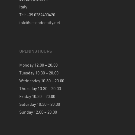
Italy
Tel: +39 0289400420
info@serendeepity.net
OPENING HOURS
Monday 12.00 – 20.00
Tuesday 10.30 – 20.00
Wednesday 10.30 – 20.00
Thursday 10.30 – 20.00
Friday 10.30 – 20.00
Saturday 10.30 – 20.00
Sunday 12.00 – 20.00