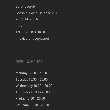
Serendeepity
Corso di Porta Ticinese 100
20123 Milano MI
Italy
Tel: +39 0289400420
info@serendeepity.net
OPENING HOURS
Monday 12.00 – 20.00
Tuesday 10.30 – 20.00
Wednesday 10.30 – 20.00
Thursday 10.30 – 20.00
Friday 10.30 – 20.00
Saturday 10.30 – 20.00