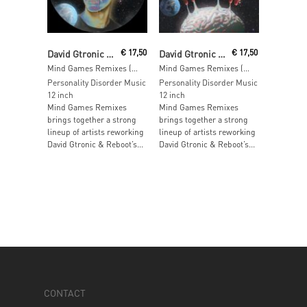
Read More
Read More
David Gtronic & Reboot
€
17,50
David Gtronic & Reboot
€
17,50
Mind Games Remixes (Part 2)
Mind Games Remixes (Part 1)
Personality Disorder Music
Personality Disorder Music
12 inch
12 inch
Mind Games Remixes
Mind Games Remixes
brings together a strong
brings together a strong
lineup of artists reworking
lineup of artists reworking
David Gtronic & Reboot’s...
David Gtronic & Reboot’s...
CONTACT