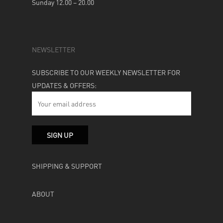
Sunday 12.00 – 20.00
NEWSLETTER
SUBSCRIBE TO OUR WEEKLY NEWSLETTER FOR
UPDATES & OFFERS:
SHIPPING & SUPPORT
ABOUT