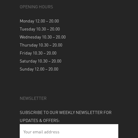
OPENING HOURS
Monday 12.00 – 20.00
Tuesday 10.30 – 20.00
Wednesday 10.30 – 20.00
Thursday 10.30 – 20.00
Friday 10.30 – 20.00
Saturday 10.30 – 20.00
Sunday 12.00 – 20.00
NEWSLETTER
SUBSCRIBE TO OUR WEEKLY NEWSLETTER FOR
UPDATES & OFFERS: