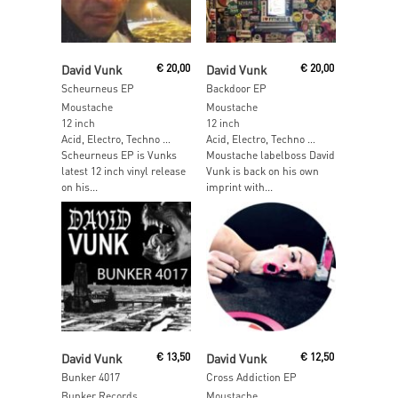
Add To Cart
Add To Cart
David Vunk
€
20,00
David Vunk
€
20,00
Scheurneus EP
Backdoor EP
Moustache
Moustache
12 inch
12 inch
Acid, Electro, Techno …
Acid, Electro, Techno …
Scheurneus EP is Vunks
Moustache labelboss David
latest 12 inch vinyl release
Vunk is back on his own
on his...
imprint with...
Read More
Read More
David Vunk
€
13,50
David Vunk
€
12,50
Bunker 4017
Cross Addiction EP
Bunker Records
Moustache