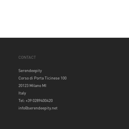
CONTACT
Serendeepity
Corso di Porta Ticinese 100
20123 Milano MI
Italy
Tel: +39 0289400420
info@serendeepity.net