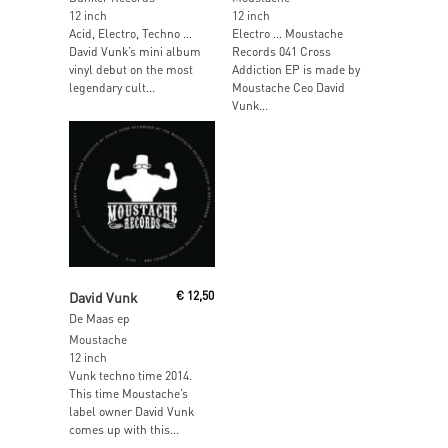
12 inch
12 inch
Acid, Electro, Techno …
Electro … Moustache
David Vunk’s mini album
Records 041 Cross
vinyl debut on the most
Addiction EP is made by
legendary cult...
Moustache Ceo David
Vunk...
Read More
David Vunk
€
12,50
De Maas ep
Moustache
12 inch
Vunk techno time 2014.
This time Moustache’s
label owner David Vunk
comes up with this...