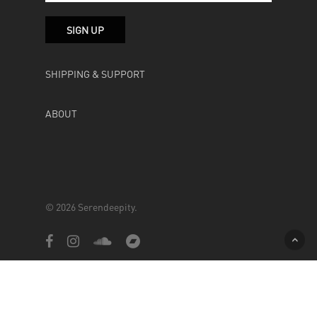
SHIPPING & SUPPORT
ABOUT
© 2026 Serendeepity.
facebook
instagram
soundcloud
bandcamp
Powered by