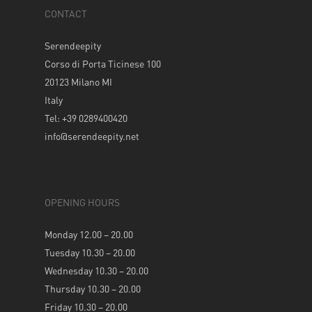
CONTACT
Serendeepity
Corso di Porta Ticinese 100
20123 Milano MI
Italy
Tel: +39 0289400420
info@serendeepity.net
OPENING HOURS
Monday 12.00 – 20.00
Tuesday 10.30 – 20.00
Wednesday 10.30 – 20.00
Thursday 10.30 – 20.00
Friday 10.30 – 20.00