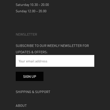
Saturday 10.30 – 20.00
Sunday 12.00 – 20.00
NEWSLETTER
SUBSCRIBE TO OUR WEEKLY NEWSLETTER FOR
UPDATES & OFFERS:
SHIPPING & SUPPORT
ABOUT