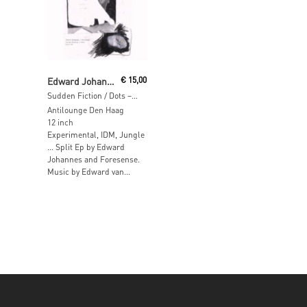
Add To Cart
Edward Johannes, Foresense
€
15,00
Sudden Fiction / Dots – Split EP
Antilounge Den Haag
12 inch
Experimental, IDM, Jungle
… Split Ep by Edward
Johannes and Foresense.
Music by Edward van...