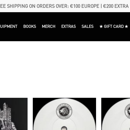
EE SHIPPING ON ORDERS OVER: €100 EUROPE | €200 EXTRA
QUIPMENT
BOOKS
MERCH
EXTRAS
SALES
★ GIFT CARD ★