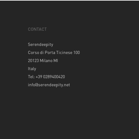
CONTACT
Serendeepity
Corso di Porta Ticinese 100
20123 Milano MI
Italy
Tel: +39 0289400420
info@serendeepity.net