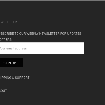
EWSLETTER
UBSCRIBE TO OUR WEEKLY NEWSLETTER FOR UPDATES
 OFFERS:
HIPPING & SUPPORT
BOUT