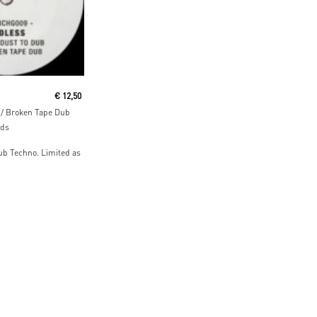
ore
€
12,50
/ Broken Tape Dub
rds
ub Techno. Limited as