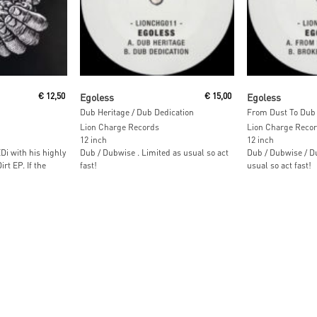
Read More
Read M
€
12,50
Egoless
€
15,00
Egoless
Dub Heritage / Dub Dedication
From Dust To Dub 
Lion Charge Records
Lion Charge Reco
12 inch
12 inch
i with his highly
Dub / Dubwise . Limited as usual so act
Dub / Dubwise / D
rt EP. If the
fast!
usual so act fast!