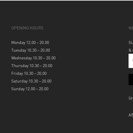
OPENING HOURS
N
Monday 12.00 – 20.00
S
Tuesday 10.30 – 20.00
&
Wednesday 10.30 – 20.00
Thursday 10.30 – 20.00
Friday 10.30 – 20.00
Saturday 10.30 – 20.00
Sunday 12.00 – 20.00
S
A