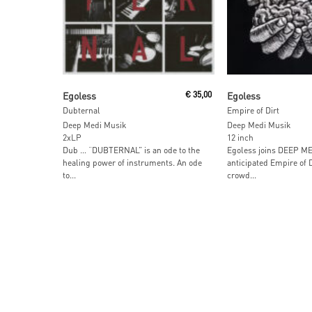
Add To Cart
Read More
Egoless
€
35,00
Egoless
Dubternal
Empire of Dirt
Deep Medi Musik
Deep Medi Musik
2xLP
12 inch
Dub … “DUBTERNAL” is an ode to the
Egoless joins DEEP MED
healing power of instruments. An ode
anticipated Empire of Di
to...
crowd...