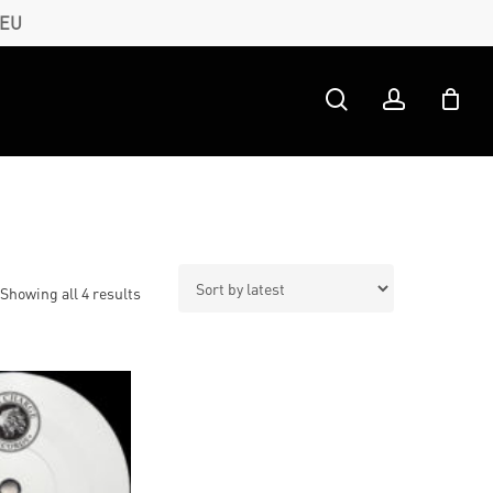
 EU
search
account
Sorted
Showing all 4 results
by
latest