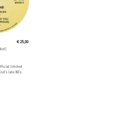
t
€
25,00
bel)
ficial limited
nd’s late 80’s