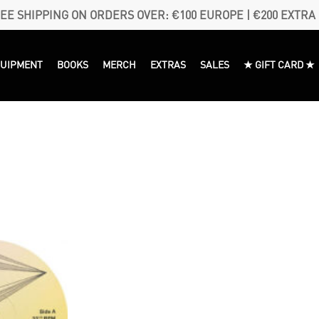
EE SHIPPING ON ORDERS OVER: €100 EUROPE | €200 EXTRA
QUIPMENT
BOOKS
MERCH
EXTRAS
SALES
★ GIFT CARD ★