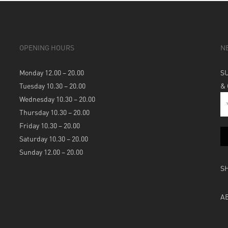
OPENING HOURS
N
Monday 12.00 – 20.00
S
Tuesday 10.30 – 20.00
&
Wednesday 10.30 – 20.00
Thursday 10.30 – 20.00
Friday 10.30 – 20.00
Saturday 10.30 – 20.00
Sunday 12.00 – 20.00
S
A