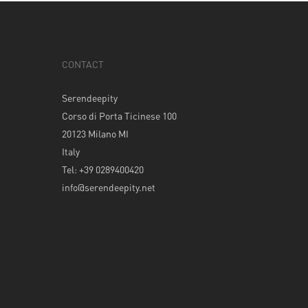
CONTACT
Serendeepity
Corso di Porta Ticinese 100
20123 Milano MI
Italy
Tel: +39 0289400420
info@serendeepity.net