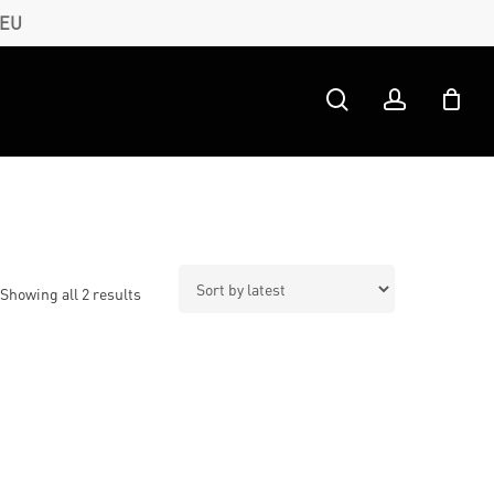
 EU
search
account
Sorted
Showing all 2 results
by
latest