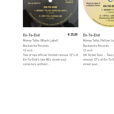
Add To Cart
Add To Car
En-To-End
€
25,00
En-To-End
Money Talks (Black Label)
Money Talks (Yellow La
Backatcha Records
Backatcha Records
12 inch
12 inch
Two of two official limited reissue 12″s of
UK Street Soul … Two of
En-To-End’s late 80’s street soul
reissue 12″s of En-To-E
collectors anthem...
street soul...