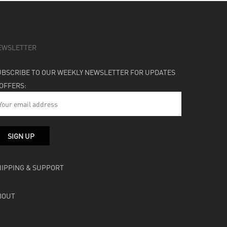
EWSLETTER
UBSCRIBE TO OUR WEEKLY NEWSLETTER FOR UPDATES
 OFFERS:
HIPPING & SUPPORT
BOUT