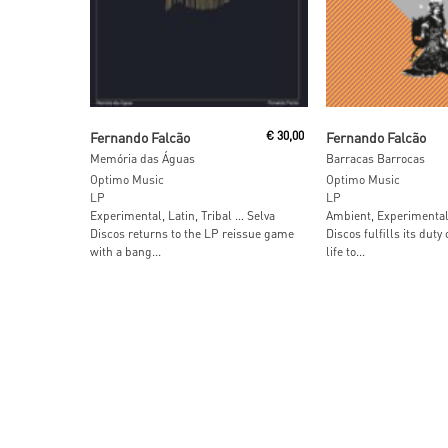
Add To Cart
Read More
Fernando Falcão
€
30,00
Fernando Falcão
Memória das Águas
Barracas Barrocas
Optimo Music
Optimo Music
LP
LP
Experimental, Latin, Tribal … Selva
Ambient, Experimental
Discos returns to the LP reissue game
Discos fulfills its duty
with a bang...
life to...