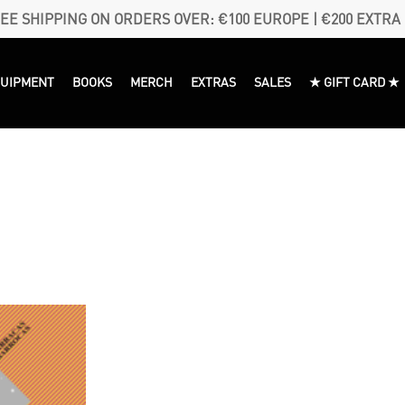
EE SHIPPING ON ORDERS OVER: €100 EUROPE | €200 EXTRA
QUIPMENT
BOOKS
MERCH
EXTRAS
SALES
★ GIFT CARD ★