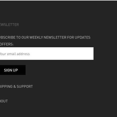
EWSLETTER
UBSCRIBE TO OUR WEEKLY NEWSLETTER FOR UPDATES
 OFFERS:
HIPPING & SUPPORT
BOUT