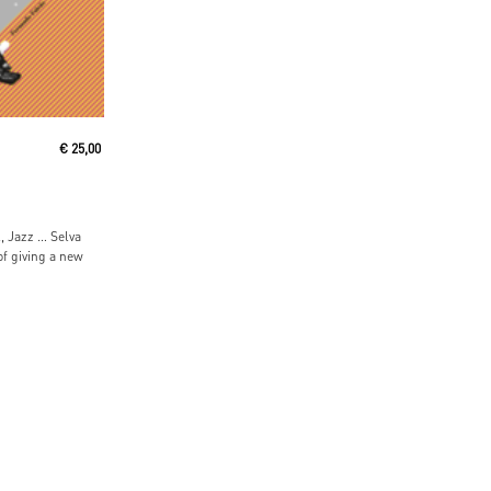
€
25,00
, Jazz … Selva
 of giving a new