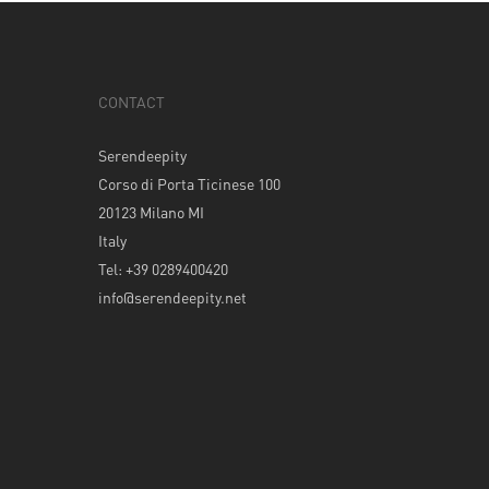
CONTACT
Serendeepity
Corso di Porta Ticinese 100
20123 Milano MI
Italy
Tel: +39 0289400420
info@serendeepity.net