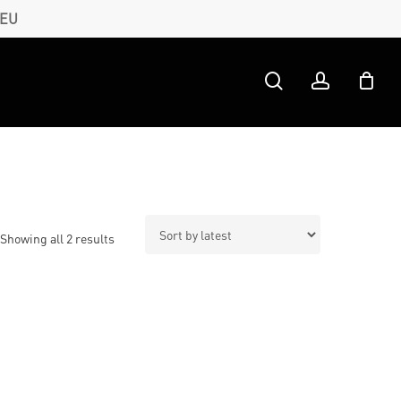
 EU
search
account
Sorted
Showing all 2 results
by
latest