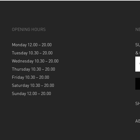
OPENING HOURS
N
Monday 12.00 – 20.00
S
Tuesday 10.30 – 20.00
&
Wednesday 10.30 – 20.00
Thursday 10.30 – 20.00
Friday 10.30 – 20.00
Saturday 10.30 – 20.00
Sunday 12.00 – 20.00
S
A