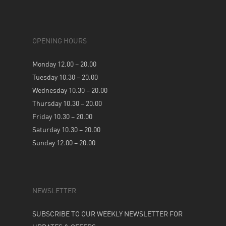
OPENING HOURS
Monday 12.00 – 20.00
Tuesday 10.30 – 20.00
Wednesday 10.30 – 20.00
Thursday 10.30 – 20.00
Friday 10.30 – 20.00
Saturday 10.30 – 20.00
Sunday 12.00 – 20.00
NEWSLETTER
SUBSCRIBE TO OUR WEEKLY NEWSLETTER FOR