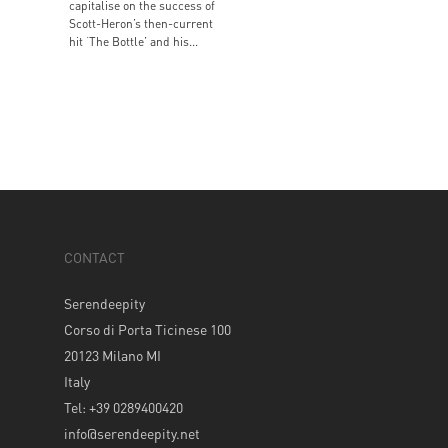
capitalise on the success of
Scott-Heron’s then-current
hit ‘The Bottle’ and his...
CONTACT
Serendeepity
Corso di Porta Ticinese 100
20123 Milano MI
Italy
Tel: +39 0289400420
info@serendeepity.net