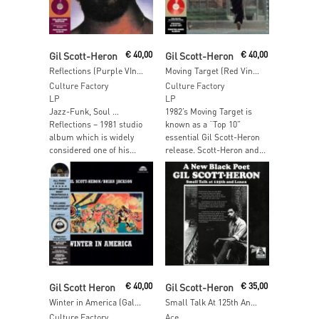
Add To Cart
Read More
Gil Scott-Heron
€
40,00
Gil Scott-Heron
€
40,00
Reflections (Purple VInyl)
Moving Target (Red Vinyl)
Culture Factory
Culture Factory
LP
LP
Jazz-Funk, Soul …
1982’s Moving Target is
Reflections – 1981 studio
known as a “Top 10”
album which is widely
essential Gil Scott-Heron
considered one of his...
release. Scott-Heron and...
Read More
Add To Cart
Gil Scott Heron
€
40,00
Gil Scott-Heron
€
35,00
Winter in America (Galaxy Black & White VInyl)
Small Talk At 125th And Lenox
Culture Factory
Ace