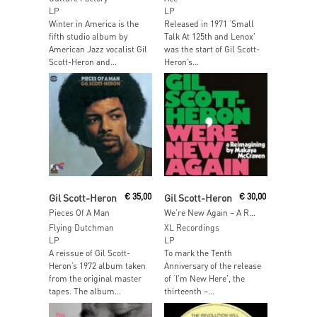
LP
LP
Winter in America is the
Released in 1971 ‘Small
fifth studio album by
Talk At 125th and Lenox’
American Jazz vocalist Gil
was the start of Gil Scott-
Scott-Heron and...
Heron’s...
Add To Cart
Add To Cart
Gil Scott-Heron
€
35,00
Gil Scott-Heron
€
30,00
Pieces Of A Man
We’re New Again – A Re-imagining by Makaya McCraven
Flying Dutchman
XL Recordings
LP
LP
A reissue of Gil Scott-
To mark the Tenth
Heron’s 1972 album taken
Anniversary of the release
from the original master
of ‘I’m New Here’, the
tapes. The album...
thirteenth –...