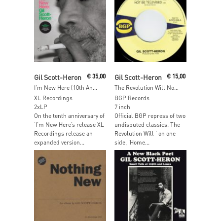
Read More
Read More
Gil Scott-Heron
€
35,00
Gil Scott-Heron
€
15,00
I'm New Here (10th Anniversary Expanded Edition)
The Revolution Will Not Be Televised
XL Recordings
BGP Records
2xLP
7 inch
On the tenth anniversary of
Official BGP repress of two
‘I’m New Here’s release XL
undisputed classics. The
Recordings release an
Revolution Will ‘ on one
expanded version...
side, ‘Home...