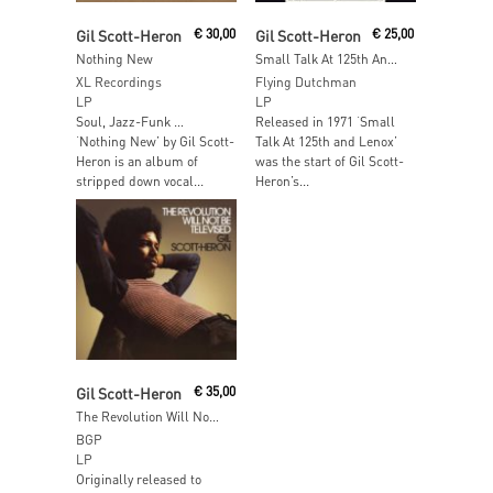
Add To Cart
Read More
Gil Scott-Heron
€
30,00
Gil Scott-Heron
€
25,00
Nothing New
Small Talk At 125th And Lenox
XL Recordings
Flying Dutchman
LP
LP
Soul, Jazz-Funk …
Released in 1971 ‘Small
‘Nothing New’ by Gil Scott-
Talk At 125th and Lenox’
Heron is an album of
was the start of Gil Scott-
stripped down vocal...
Heron’s...
Add To Cart
Gil Scott-Heron
€
35,00
The Revolution Will Not Be Televised
BGP
LP
Originally released to