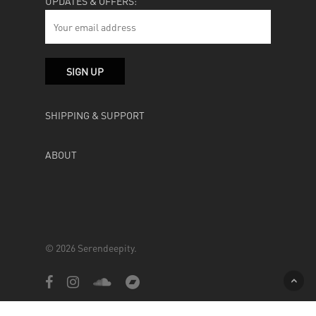
UPDATES & OFFERS:
SHIPPING & SUPPORT
ABOUT
© 2026 Serendeepity.
facebook
instagram
soundcloud
bandcamp