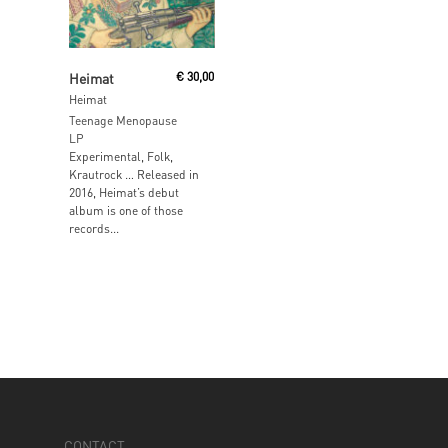
Read More
Heimat
€
30,00
Heimat
Teenage Menopause
LP
Experimental, Folk,
Krautrock … Released in
2016, Heimat’s debut
album is one of those
records...
CONTACT