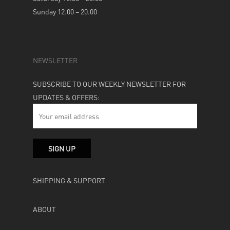
Sunday 12.00 – 20.00
NEWSLETTER
SUBSCRIBE TO OUR WEEKLY NEWSLETTER FOR
UPDATES & OFFERS:
SHIPPING & SUPPORT
ABOUT