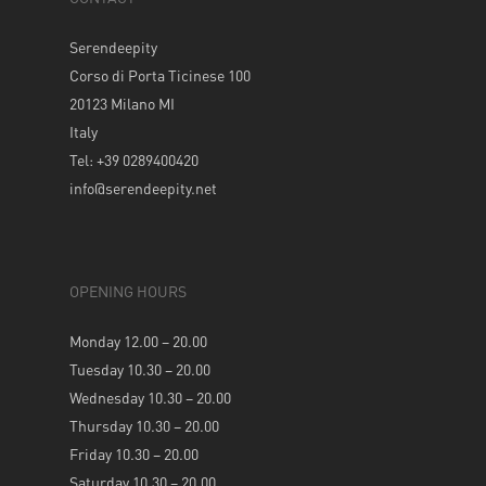
Serendeepity
Corso di Porta Ticinese 100
20123 Milano MI
Italy
Tel: +39 0289400420
info@serendeepity.net
OPENING HOURS
Monday 12.00 – 20.00
Tuesday 10.30 – 20.00
Wednesday 10.30 – 20.00
Thursday 10.30 – 20.00
Friday 10.30 – 20.00
Saturday 10.30 – 20.00