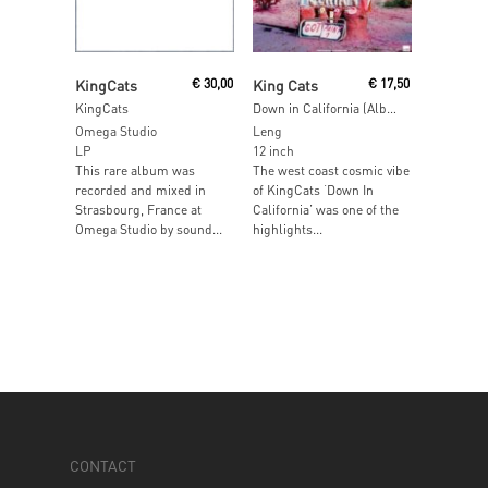
Add To Cart
Read More
KingCats
€
30,00
King Cats
€
17,50
KingCats
Down in California (Albion & Psychemagik Edits) [RECORDSTOREDAY 2014]
Omega Studio
Leng
LP
12 inch
This rare album was
The west coast cosmic vibe
recorded and mixed in
of KingCats ‘Down In
Strasbourg, France at
California’ was one of the
Omega Studio by sound...
highlights...
CONTACT