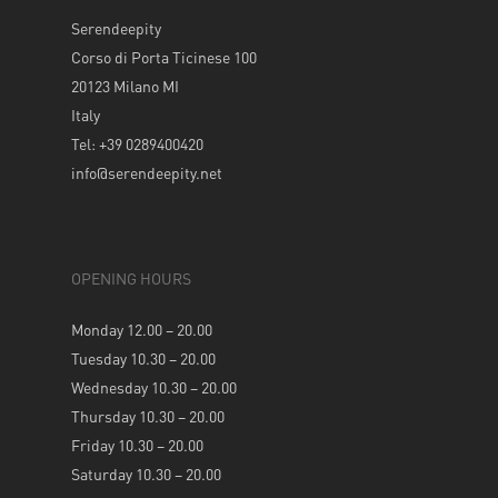
Serendeepity
Corso di Porta Ticinese 100
20123 Milano MI
Italy
Tel: +39 0289400420
info@serendeepity.net
OPENING HOURS
Monday 12.00 – 20.00
Tuesday 10.30 – 20.00
Wednesday 10.30 – 20.00
Thursday 10.30 – 20.00
Friday 10.30 – 20.00
Saturday 10.30 – 20.00