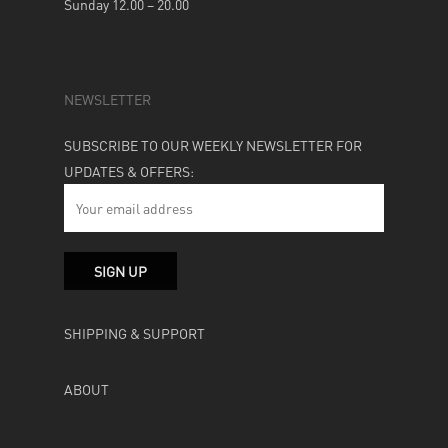
Sunday 12.00 – 20.00
NEWSLETTER
SUBSCRIBE TO OUR WEEKLY NEWSLETTER FOR
UPDATES & OFFERS:
SHIPPING & SUPPORT
ABOUT