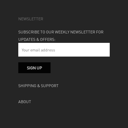
NEWSLETTER
SUBSCRIBE TO OUR WEEKLY NEWSLETTER FOR
UPDATES & OFFERS:
SHIPPING & SUPPORT
ABOUT