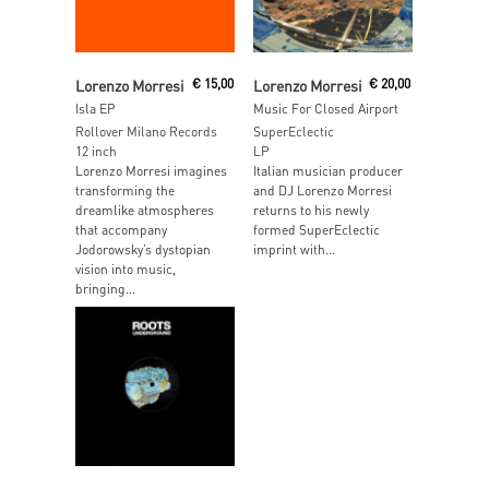
Read More
Add To Cart
Lorenzo Morresi
€
15,00
Lorenzo Morresi
€
20,00
Isla EP
Music For Closed Airport
Rollover Milano Records
SuperEclectic
12 inch
LP
Lorenzo Morresi imagines
Italian musician producer
transforming the
and DJ Lorenzo Morresi
dreamlike atmospheres
returns to his newly
that accompany
formed SuperEclectic
Jodorowsky’s dystopian
imprint with...
vision into music,
bringing...
Read More