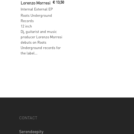
Lorenzo Morresi
€
13,50
Internal External EP
Roots Underground
Records
12 inch
Dj, guitarist and music
producer Lorenzo Morresi
debuts on Roots
Underground records for
the label...
CONTACT
Serendeepity