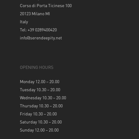
Corso di Porta Ticinese 100
20123 Milano MI
Italy
Tel: +39 0289400420
info@serendeepity.net
OPENING HOURS
Monday 12.00 – 20.00
Tuesday 10.30 – 20.00
Wednesday 10.30 – 20.00
Thursday 10.30 – 20.00
Friday 10.30 – 20.00
Saturday 10.30 – 20.00
Sunday 12.00 – 20.00