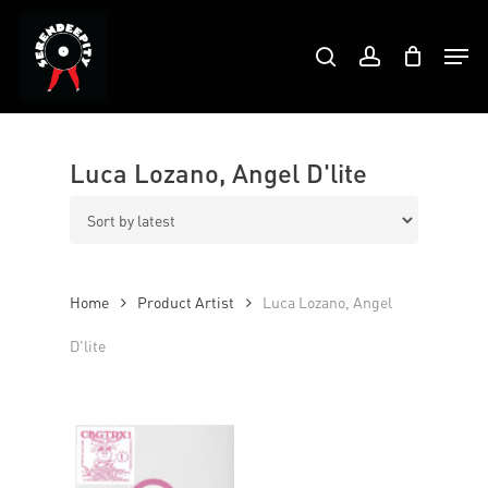
Skip
Products
to
Men
search
account
search
Close
main
Menu
content
Luca Lozano, Angel D'lite
Home
Product Artist
Luca Lozano, Angel
D'lite