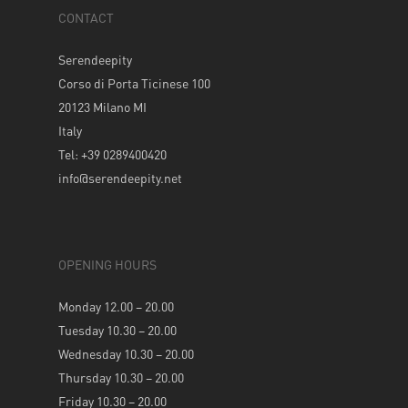
CONTACT
Serendeepity
Corso di Porta Ticinese 100
20123 Milano MI
Italy
Tel: +39 0289400420
info@serendeepity.net
OPENING HOURS
Monday 12.00 – 20.00
Tuesday 10.30 – 20.00
Wednesday 10.30 – 20.00
Thursday 10.30 – 20.00
Friday 10.30 – 20.00