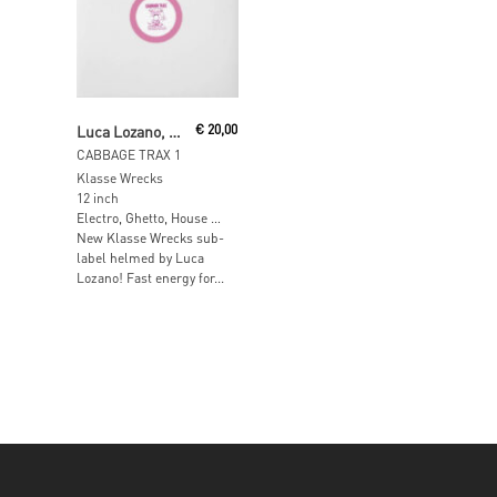
Add To Cart
Luca Lozano, Angel D'lite
€
20,00
CABBAGE TRAX 1
Klasse Wrecks
12 inch
Electro, Ghetto, House …
New Klasse Wrecks sub-
label helmed by Luca
Lozano! Fast energy for...