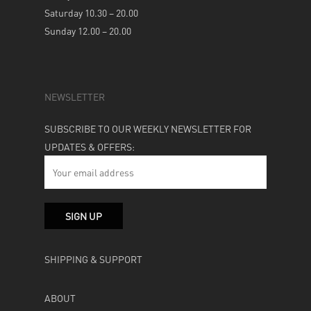
Saturday 10.30 – 20.00
Sunday 12.00 – 20.00
NEWSLETTER
SUBSCRIBE TO OUR WEEKLY NEWSLETTER FOR
UPDATES & OFFERS:
SHIPPING & SUPPORT
ABOUT