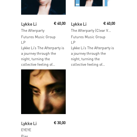
Add To Cart
Add To Cart
Lykke Li
€
40,00
Lykke Li
€
40,00
The Afterparty
The Afterparty (Clear Vinyl)
Futures Music Group
Futures Music Group
LP
LP
Lykke Li’s The Afterparty is
Lykke Li’s The Afterparty is
a journey through the
a journey through the
night, turning the
night, turning the
collective feeling of...
collective feeling of...
Read More
Lykke Li
€
30,00
EYEYE
Pias