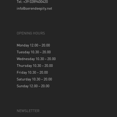
Tel: +39 0289400420
info@serendeepity.net
OPENING HOURS
Monday 12.00 – 20.00
Tuesday 10.30 – 20.00
Wednesday 10.30 – 20.00
Thursday 10.30 – 20.00
Friday 10.30 – 20.00
Saturday 10.30 – 20.00
Sunday 12.00 – 20.00
NEWSLETTER