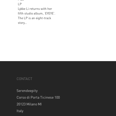
LP
Lykke Li returns with her
fifth studio album, ‘EYEYE’.
The LP is an eight-track
story...
CONTACT
Serendeepity
Corso di Porta Ticinese 100
20123 Milano MI
Italy