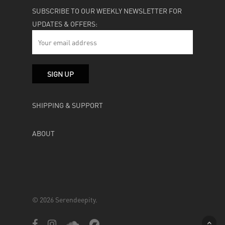
SUBSCRIBE TO OUR WEEKLY NEWSLETTER FOR
UPDATES & OFFERS:
SHIPPING & SUPPORT
ABOUT
© 2026 Serendeepity.
facebook
instagram
soundcloud
bandcamp