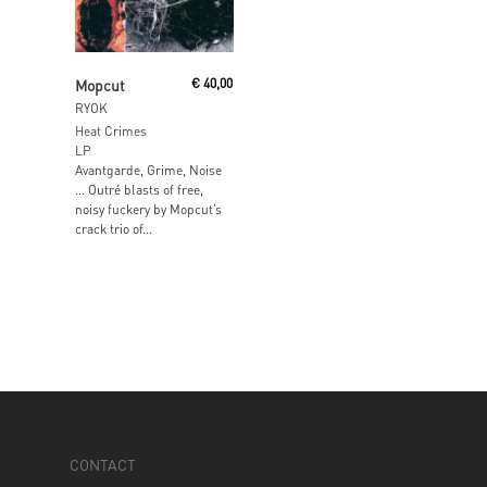
Add To Cart
Mopcut
€
40,00
RYOK
Heat Crimes
LP
Avantgarde, Grime, Noise
… Outré blasts of free,
noisy fuckery by Mopcut’s
crack trio of...
CONTACT