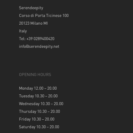
Serendeepity
Corso di Porta Ticinese 100
20123 Milano MI
Italy
Tel: +39 0289400420
info@serendeepity.net
OPENING HOURS
Monday 12.00 – 20.00
Tuesday 10.30 – 20.00
Wednesday 10.30 – 20.00
Thursday 10.30 – 20.00
Friday 10.30 – 20.00
Saturday 10.30 – 20.00