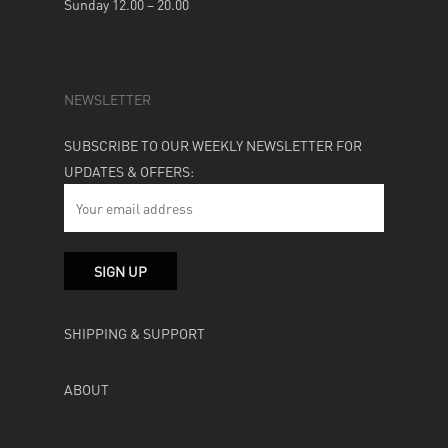
Sunday 12.00 – 20.00
NEWSLETTER
SUBSCRIBE TO OUR WEEKLY NEWSLETTER FOR
UPDATES & OFFERS:
SHIPPING & SUPPORT
ABOUT