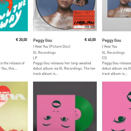
t
Add To Cart
Add To
€
20,00
Peggy Gou
€
40,00
Peggy Gou
I Hear You (Picture Disc)
I Hear You
XL Recordings
XL Recordings
LP
CD
ce the release of
Peggy Gou releases her long-awaited
Peggy Gou release
You, this...
debut album via XL Recordings. The ten
debut album via X
track album is...
track album is...