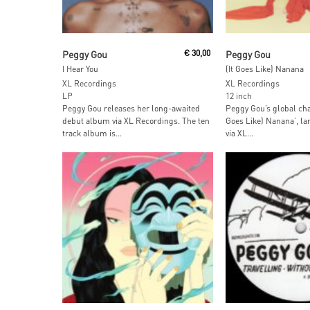
Add To Cart
Add To Car
Peggy Gou
€
30,00
Peggy Gou
I Hear You
(It Goes Like) Nanana
XL Recordings
XL Recordings
LP
12 inch
Peggy Gou releases her long-awaited
Peggy Gou’s global char
debut album via XL Recordings. The ten
Goes Like) Nanana’, lan
track album is...
via XL...