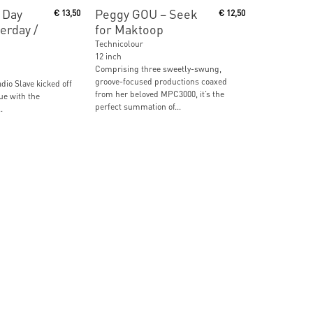
ore
Read More
 Day
Peggy GOU ‎– Seek
€
13,50
€
12,50
erday /
for Maktoop
Technicolour
12 inch
Comprising three sweetly-swung,
groove-focused productions coaxed
adio Slave kicked off
from her beloved MPC3000, it’s the
ue with the
perfect summation of...
.