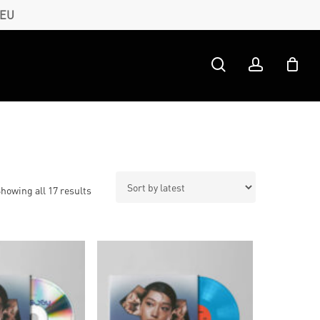
 EU
search
account
Sorted
howing all 17 results
by
latest