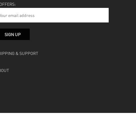
 OFFERS:
HIPPING & SUPPORT
BOUT
facebook
instagram
soundcloud
bandcamp