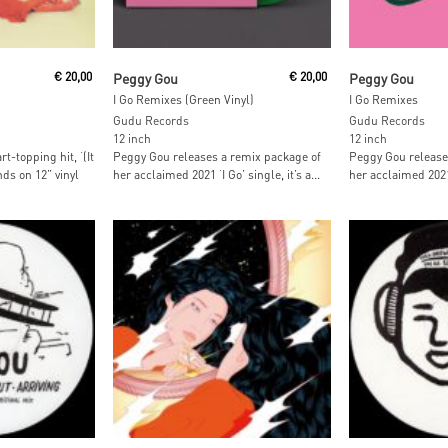
t
Add To Cart
Read M
€
20,00
Peggy Gou
€
20,00
Peggy Gou
I Go Remixes (Green Vinyl)
I Go Remixes
Gudu Records
Gudu Records
12 inch
12 inch
t-topping hit, ‘(It
Peggy Gou releases a remix package of
Peggy Gou release
ds on 12” vinyl
her acclaimed 2021 ‘I Go’ single, it’s a...
her acclaimed 2021 ‘