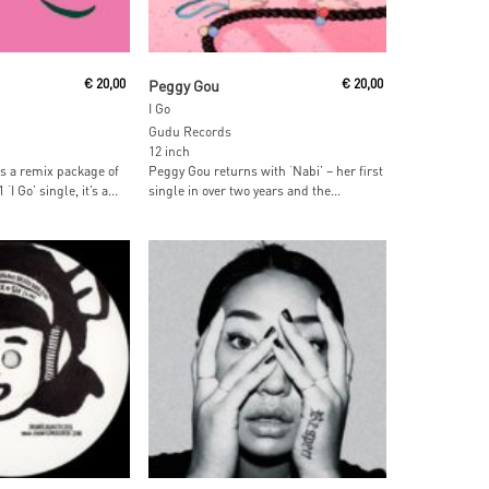
ore
Add To Cart
€
20,00
Peggy Gou
€
20,00
I Go
Gudu Records
12 inch
s a remix package of
Peggy Gou returns with ‘Nabi’ – her first
I Go’ single, it’s a...
single in over two years and the...