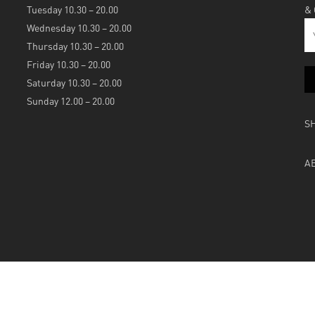
Tuesday 10.30 – 20.00
&
Wednesday 10.30 – 20.00
Thursday 10.30 – 20.00
Friday 10.30 – 20.00
Saturday 10.30 – 20.00
Sunday 12.00 – 20.00
S
A