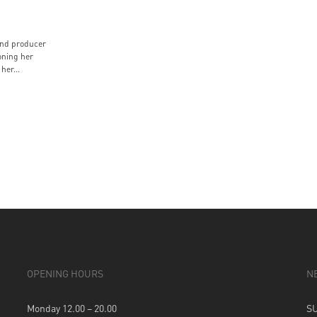
and producer
ning her
her...
OPENING HOURS
N
Monday 12.00 – 20.00
S