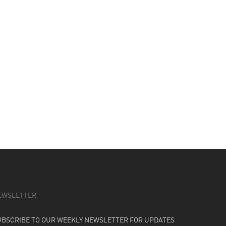
EWSLETTER
UBSCRIBE TO OUR WEEKLY NEWSLETTER FOR UPDATES