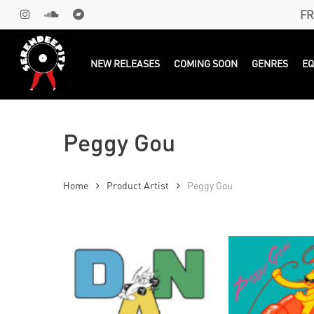
Skip
FR
INSTAGRAM
SOUNDCLOUD
BANDCAMP
to
main
Products
search
NEW RELEASES
COMING SOON
GENRES
E
content
Peggy Gou
Home
Product Artist
Peggy Gou