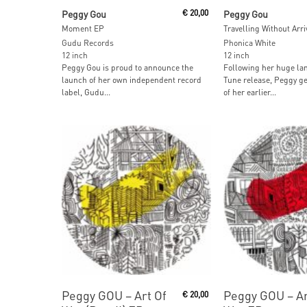
Add To Cart
Read More
Peggy Gou
€
20,00
Peggy Gou
Moment EP
Gudu Records
Phonica White
12 inch
12 inch
Peggy Gou is proud to announce the
Following her huge la
launch of her own independent record
Tune release, Peggy ge
label, Gudu...
of her earlier...
Add To Cart
Add To Car
Peggy GOU ‎– Art Of
Peggy GOU ‎– Ar
€
20,00