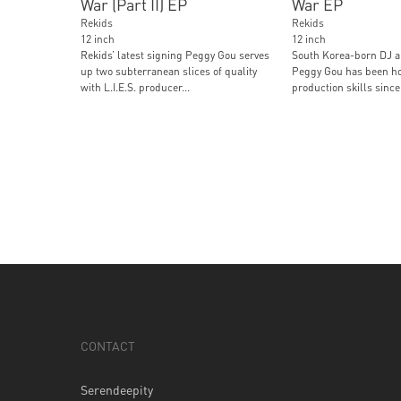
War (Part II) EP
War EP
Rekids
Rekids
12 inch
12 inch
Rekids’ latest signing Peggy Gou serves
South Korea-born DJ 
up two subterranean slices of quality
Peggy Gou has been ho
with L.I.E.S. producer...
production skills since 
CONTACT
Serendeepity