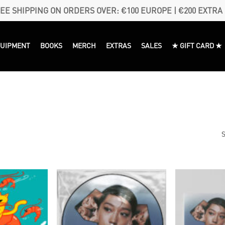
EE SHIPPING ON ORDERS OVER: €100 EUROPE | €200 EXTRA
QUIPMENT
BOOKS
MERCH
EXTRAS
SALES
★ GIFT CARD ★
S