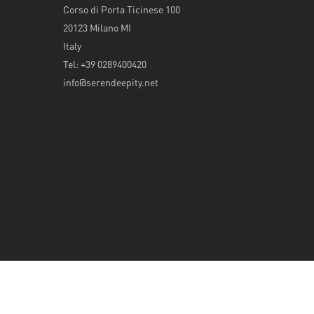
Corso di Porta Ticinese 100
20123 Milano MI
Italy
Tel: +39 0289400420
info@serendeepity.net
© 2026 Serendeepity.