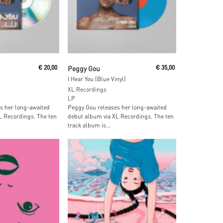
 Cart
Add To Cart
€
20,00
Peggy Gou
€
35,00
I Hear You (Blue Vinyl)
XL Recordings
LP
s her long-awaited
Peggy Gou releases her long-awaited
L Recordings. The ten
debut album via XL Recordings. The ten
track album is...