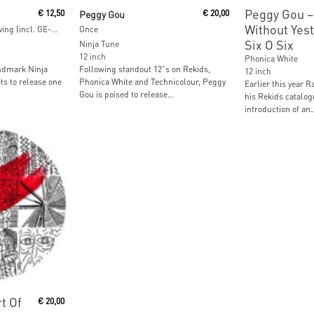
Add To Cart
Read M
Peggy Gou ‎–
€
12,50
Peggy Gou
€
20,00
Without Yest
Travelling Without Arriving (incl. GE-OLOGY Remix)
Once
Six O Six
Ninja Tune
12 inch
Phonica White
ndmark Ninja
Following standout 12”s on Rekids,
12 inch
ts to release one
Phonica White and Technicolour, Peggy
Earlier this year R
Gou is poised to release...
his Rekids catalog
introduction of an..
t
t Of
€
20,00