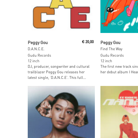
Add To Cart
Add To Car
Peggy Gou
€
20,00
Peggy Gou
D.A.N.C.E.
Find The Way
Gudu Records
Gudu Records
12 inch
12 inch
DJ, producer, songwriter and cultural
The first new track sin
trailblazer Peggy Gou releases her
her debut album I Hear 
latest single, ‘D.A.N.C.E’. This full...