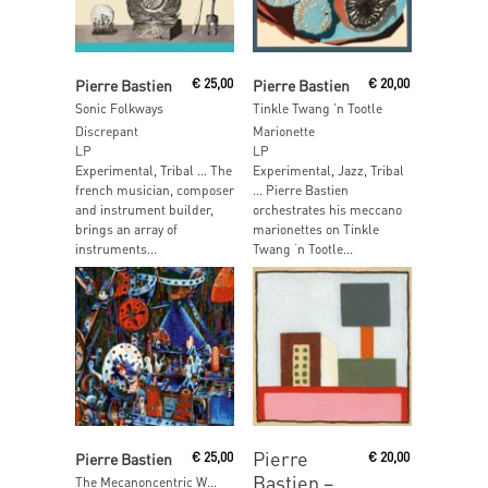
Read More
Read More
Pierre Bastien
€
25,00
Pierre Bastien
€
20,00
Sonic Folkways
Tinkle Twang ’n Tootle
Discrepant
Marionette
LP
LP
Experimental, Tribal … The
Experimental, Jazz, Tribal
french musician, composer
… Pierre Bastien
and instrument builder,
orchestrates his meccano
brings an array of
marionettes on Tinkle
instruments...
Twang ‘n Tootle...
Read More
Read More
Pierre
Pierre Bastien
€
25,00
€
20,00
Bastien ‎–
The Mecanoncentric Worlds of Pierre Bastien