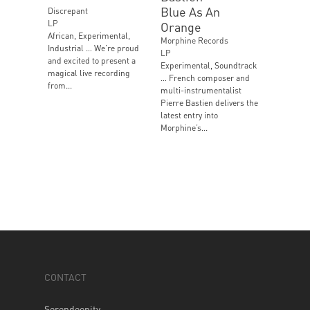
Blue As An
Discrepant
LP
Orange
African, Experimental,
Morphine Records
Industrial … We’re proud
LP
and excited to present a
Experimental, Soundtrack
magical live recording
… French composer and
from...
multi-instrumentalist
Pierre Bastien delivers the
latest entry into
Morphine’s...
CONTACT
Serendeepity