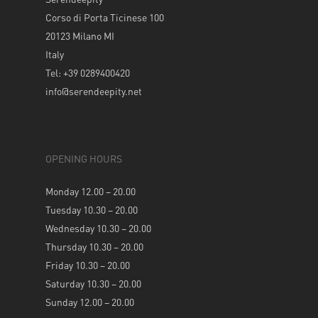
Corso di Porta Ticinese 100
20123 Milano MI
Italy
Tel: +39 0289400420
info@serendeepity.net
OPENING HOURS
Monday 12.00 – 20.00
Tuesday 10.30 – 20.00
Wednesday 10.30 – 20.00
Thursday 10.30 – 20.00
Friday 10.30 – 20.00
Saturday 10.30 – 20.00
Sunday 12.00 – 20.00