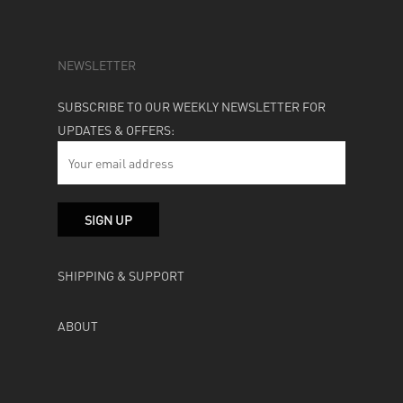
NEWSLETTER
SUBSCRIBE TO OUR WEEKLY NEWSLETTER FOR
UPDATES & OFFERS:
SHIPPING & SUPPORT
ABOUT