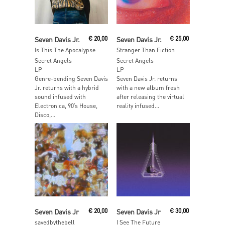
Add To Cart
Read More
Seven Davis Jr.
€
20,00
Seven Davis Jr.
€
25,00
Is This The Apocalypse
Stranger Than Fiction
Secret Angels
Secret Angels
LP
LP
Genre-bending Seven Davis
Seven Davis Jr. returns
Jr. returns with a hybrid
with a new album fresh
sound infused with
after releasing the virtual
Electronica, 90’s House,
reality infused...
Disco,...
Read More
Read More
Seven Davis Jr
€
20,00
Seven Davis Jr
€
30,00
savedbythebell
I See The Future