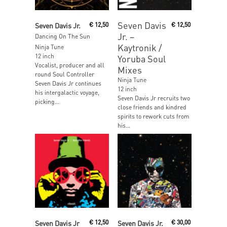
Read More
Read More
Seven Davis
Seven Davis Jr.
€
12,50
€
12,50
Jr. ‎–
Dancing On The Sun
Kaytronik /
Ninja Tune
12 inch
Yoruba Soul
Vocalist, producer and all
Mixes
round Soul Controller
Ninja Tune
Seven Davis Jr continues
12 inch
his intergalactic voyage,
Seven Davis Jr recruits two
picking...
close friends and kindred
spirits to rework cuts from
his...
Read More
Read More
Seven Davis Jr
€
12,50
Seven Davis Jr.
€
30,00