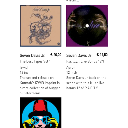
– from...
Read More
Read More
Seven Davis Jr.
€
20,00
Seven Davis Jr
€
17,50
The Lost Tapes Vol 1
P.a.r.t.y. ( Live Bonus 12″)
Izwid
Apron
12 inch
12 inch
The second release on
Seven Davis Jr back on the
Kutmah’s IZWID imprint is
scene with this killer live
a rare collection of bugged
bonus 12 of P.A.R.T.Y,...
out electronic...