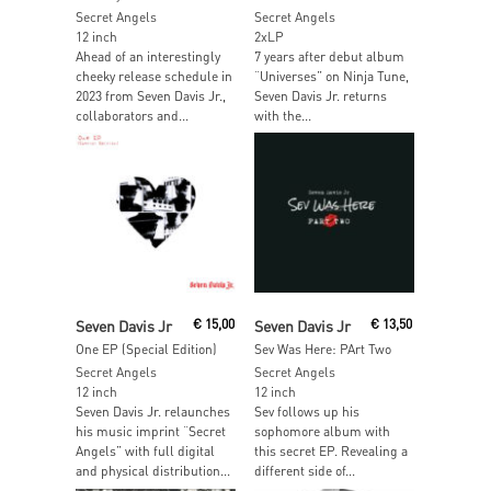
Secret Angels
Secret Angels
12 inch
2xLP
Ahead of an interestingly
7 years after debut album
cheeky release schedule in
“Universes” on Ninja Tune,
2023 from Seven Davis Jr.,
Seven Davis Jr. returns
collaborators and...
with the...
Read More
Read More
Seven Davis Jr
€
15,00
Seven Davis Jr
€
13,50
One EP (Special Edition)
Sev Was Here: PArt Two
Secret Angels
Secret Angels
12 inch
12 inch
Seven Davis Jr. relaunches
Sev follows up his
his music imprint “Secret
sophomore album with
Angels” with full digital
this secret EP. Revealing a
and physical distribution...
different side of...