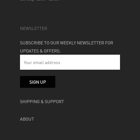
NEWSLETTER
SUBSCRIBE TO OUR WEEKLY NEWSLETTER FOR
UPDATES & OFFERS:
SHIPPING & SUPPORT
ABOUT