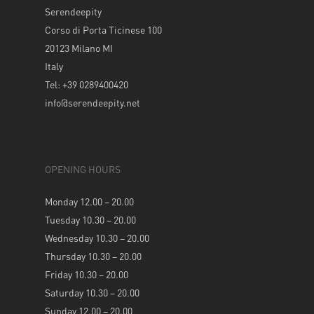
Serendeepity
Corso di Porta Ticinese 100
20123 Milano MI
Italy
Tel: +39 0289400420
info@serendeepity.net
OPENING HOURS
Monday 12.00 – 20.00
Tuesday 10.30 – 20.00
Wednesday 10.30 – 20.00
Thursday 10.30 – 20.00
Friday 10.30 – 20.00
Saturday 10.30 – 20.00
Sunday 12.00 – 20.00