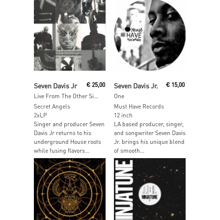
Read More
Read More
Seven Davis Jr
€
25,00
Seven Davis Jr.
€
15,00
Live From The Other Side
One
Secret Angels
Must Have Records
2xLP
12 inch
Singer and producer Seven
LA based producer, singer,
Davis Jr returns to his
and songwriter Seven Davis
underground House roots
Jr. brings his unique blend
while fusing flavors...
of smooth...