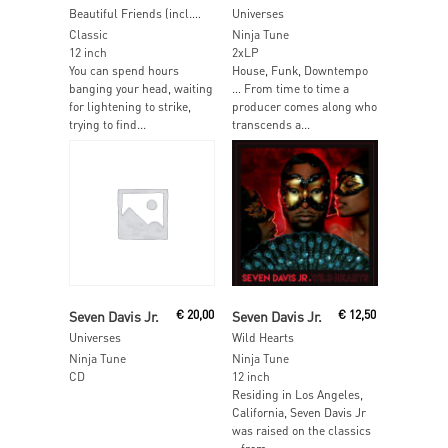
Beautiful Friends (incl. Detroit Swindle & Krystal Klear Mixes)
Universes
Classic
Ninja Tune
12 inch
2xLP
You can spend hours
House, Funk, Downtempo
banging your head, waiting
… From time to time a
for lightening to strike,
producer comes along who
trying to find...
transcends a...
Read More
Read More
Seven Davis Jr.
€
20,00
Seven Davis Jr.
€
12,50
Universes
Wild Hearts
Ninja Tune
Ninja Tune
CD
12 inch
Residing in Los Angeles,
California, Seven Davis Jr
was raised on the classics