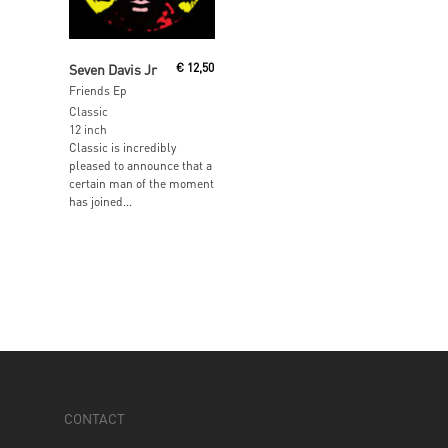
Read More
Seven Davis Jr
€
12,50
Friends Ep
Classic
12 inch
Classic is incredibly
pleased to announce that a
certain man of the moment
has joined...
CONTACT