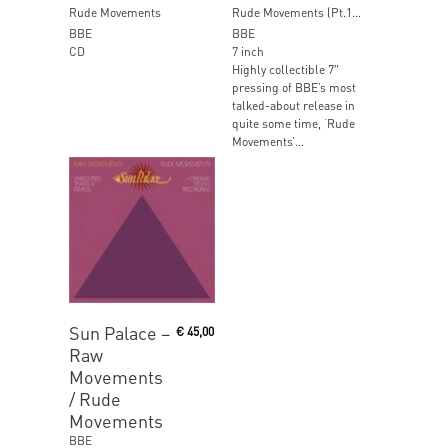
Rude Movements
Rude Movements (Pt.1&2) [RSD 2017]
BBE
BBE
CD
7 inch
Highly collectible 7″
pressing of BBE’s most
talked-about release in
quite some time, ‘Rude
Movements’...
Read More
Sun Palace ‎–
€
45,00
Raw
Movements
/ Rude
Movements
BBE