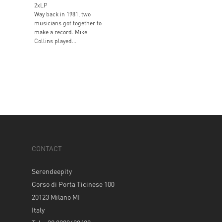
2xLP
Way back in 1981, two
musicians got together to
make a record. Mike
Collins played...
CONTACT
Serendeepity
Corso di Porta Ticinese 100
20123 Milano MI
Italy