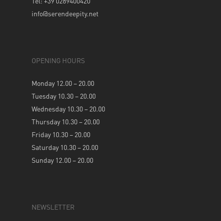
Tel: +39 0289400420
info@serendeepity.net
OPENING HOURS
Monday 12.00 – 20.00
Tuesday 10.30 – 20.00
Wednesday 10.30 – 20.00
Thursday 10.30 – 20.00
Friday 10.30 – 20.00
Saturday 10.30 – 20.00
Sunday 12.00 – 20.00
NEWSLETTER