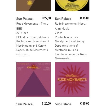
Add To Cart
Read More
Sun Palace
€
27,50
Sun Palace
€
15,00
Rude Movements – The Remixes
Rude Movements (Moodymann & Kenny Dope Remixes)
BBE
Alim Music
2x12 inch
7 inch
BBE Music finally delivers
Production heroes
the full-length versions of
Moodymann and Kenny
Moodymann and Kenny
Dope revisit one of
Dope’s ‘Rude Movements’
electronic music’s
remixes,...
foundation records, Rude
Movements...
Read More
Read More
Sun Palace
€
20,00
Sun Palace
€
15,00