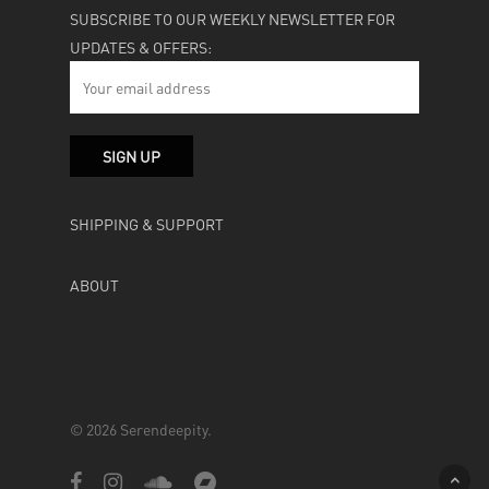
SUBSCRIBE TO OUR WEEKLY NEWSLETTER FOR
UPDATES & OFFERS:
SHIPPING & SUPPORT
ABOUT
© 2026 Serendeepity.
facebook
instagram
soundcloud
bandcamp