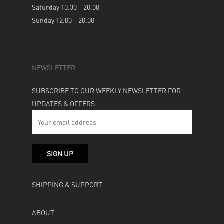
Saturday 10.30 – 20.00
Sunday 12.00 – 20.00
NEWSLETTER
SUBSCRIBE TO OUR WEEKLY NEWSLETTER FOR
UPDATES & OFFERS:
SHIPPING & SUPPORT
ABOUT