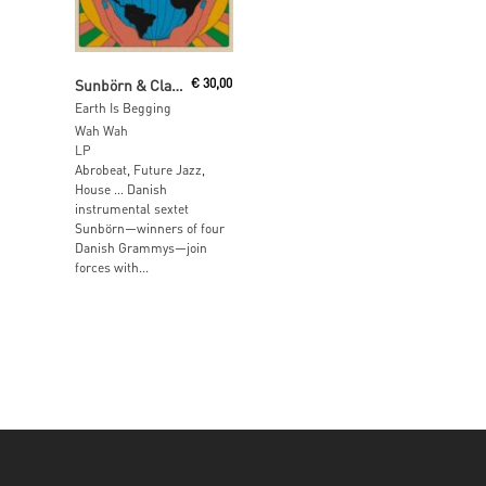
Add To Cart
Sunbörn & Clap! Clap!
€
30,00
Earth Is Begging
Wah Wah
LP
Abrobeat, Future Jazz,
House … Danish
instrumental sextet
Sunbörn—winners of four
Danish Grammys—join
forces with...