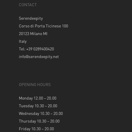
CONTACT
Serendeepity
Corso di Porta Ticinese 100
20123 Milano MI
Italy
Tel: +39 0289400420
info@serendeepity.net
OPENING HOURS
Monday 12.00 – 20.00
Tuesday 10.30 – 20.00
Wednesday 10.30 – 20.00
Thursday 10.30 – 20.00
Friday 10.30 – 20.00