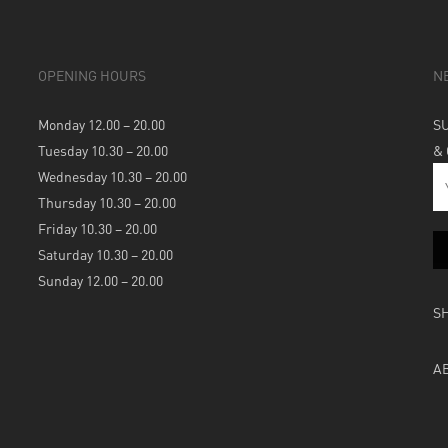
OPENING HOURS
N
Monday 12.00 – 20.00
S
Tuesday 10.30 – 20.00
&
Wednesday 10.30 – 20.00
Thursday 10.30 – 20.00
Friday 10.30 – 20.00
Saturday 10.30 – 20.00
Sunday 12.00 – 20.00
S
A