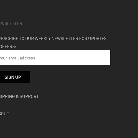
EWSLETTER
UBSCRIBE TO OUR WEEKLY NEWSLETTER FOR UPDATES
 OFFERS:
HIPPING & SUPPORT
BOUT