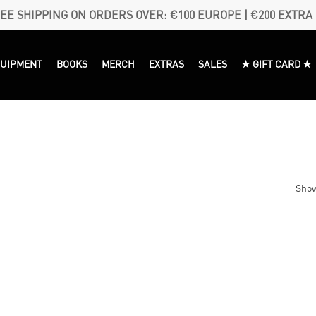
EE SHIPPING ON ORDERS OVER: €100 EUROPE | €200 EXTRA
QUIPMENT
BOOKS
MERCH
EXTRAS
SALES
★ GIFT CARD ★
Show