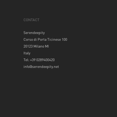
CONTACT
Serendeepity
Corso di Porta Ticinese 100
20123 Milano MI
Italy
Tel: +39 0289400420
info@serendeepity.net