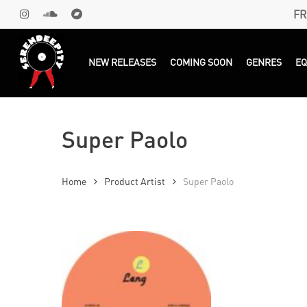
Skip
FR
INSTAGRAM
SOUNDCLOUD
BANDCAMP
to
main
Products
search
NEW RELEASES
COMING SOON
GENRES
E
content
Super Paolo
Home
Product Artist
Super Paolo