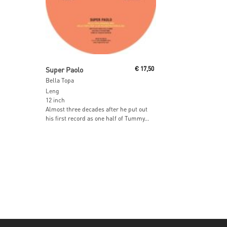
Read More
Super Paolo
€
17,50
Bella Topa
Leng
12 inch
Almost three decades after he put out
his first record as one half of Tummy...