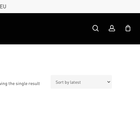
 EU
search
account
ing the single result