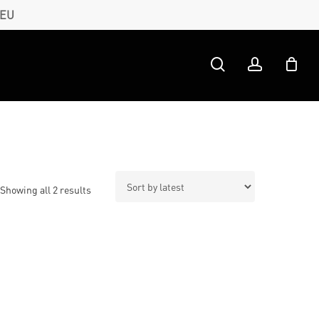
 EU
search
account
Sorted
Showing all 2 results
by
latest