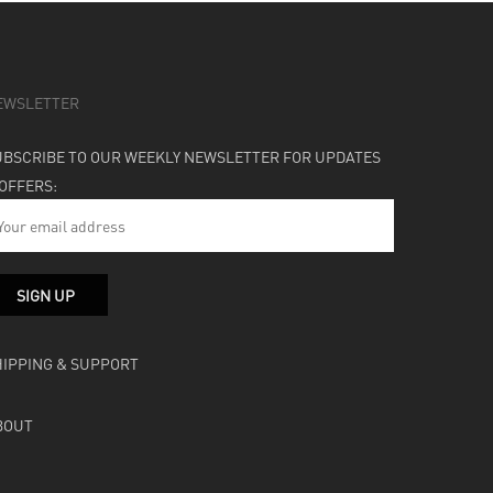
EWSLETTER
UBSCRIBE TO OUR WEEKLY NEWSLETTER FOR UPDATES
 OFFERS:
HIPPING & SUPPORT
BOUT