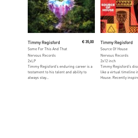
Add To Cart
Add To Car
Timmy Regisford
€
35,00
Timmy Regisford
Some For This And That
Source Of House
Nervous Records
Nervous Records
2xLP
2x12 inch
Timmy Regisford’s enduring career is a
Timmy Regisford’s dis
testament to his talent and ability to
like a virtual timeline i
always stay...
House. Recently inspire