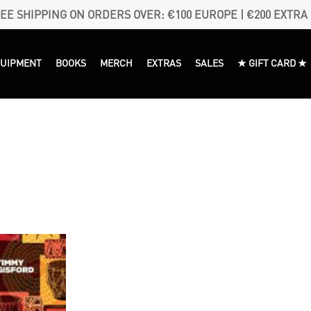
EE SHIPPING ON ORDERS OVER: €100 EUROPE | €200 EXTRA
QUIPMENT
BOOKS
MERCH
EXTRAS
SALES
★ GIFT CARD ★