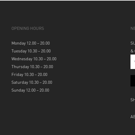
OPENING HOURS
N
Monday 12.00 – 20.00
S
Tuesday 10.30 – 20.00
&
Wednesday 10.30 – 20.00
Thursday 10.30 – 20.00
Friday 10.30 – 20.00
Saturday 10.30 – 20.00
Sunday 12.00 – 20.00
S
A