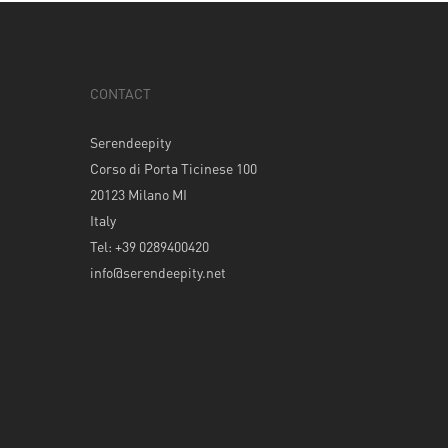
CONTACT
Serendeepity
Corso di Porta Ticinese 100
20123 Milano MI
Italy
Tel: +39 0289400420
info@serendeepity.net