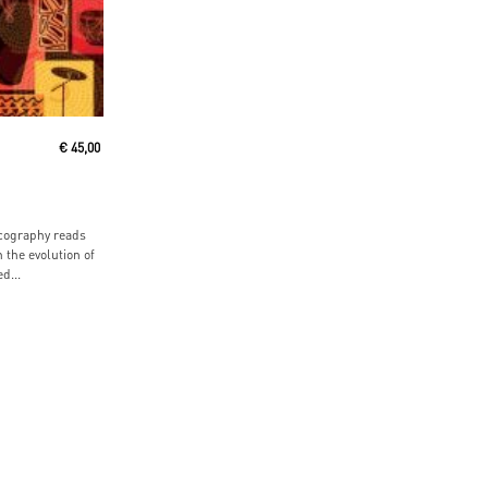
t
€
45,00
cography reads
n the evolution of
d...