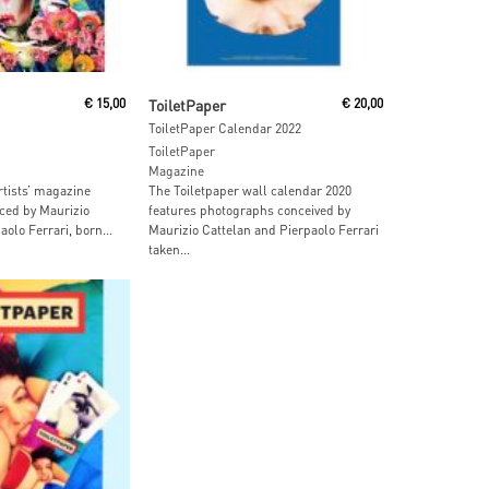
 Cart
Read More
€
15,00
ToiletPaper
€
20,00
ToiletPaper Calendar 2022
ToiletPaper
Magazine
rtists’ magazine
The Toiletpaper wall calendar 2020
ced by Maurizio
features photographs conceived by
olo Ferrari, born...
Maurizio Cattelan and Pierpaolo Ferrari
taken...