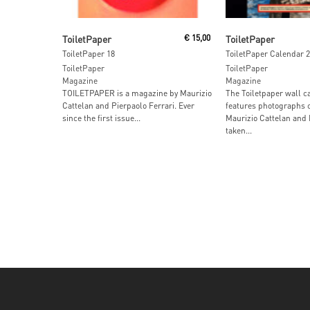
Read More
Read More
ToiletPaper
€
15,00
ToiletPaper
ToiletPaper 18
ToiletPaper Calendar 
ToiletPaper
ToiletPaper
Magazine
Magazine
TOILETPAPER is a magazine by Maurizio
The Toiletpaper wall c
Cattelan and Pierpaolo Ferrari. Ever
features photographs 
since the first issue...
Maurizio Cattelan and 
taken...