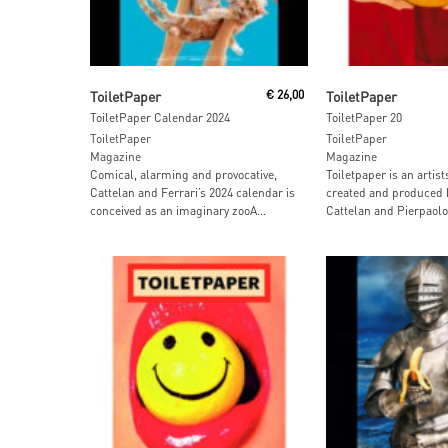
Add To Cart
Read More
ToiletPaper
€
26,00
ToiletPaper
ToiletPaper Calendar 2024
ToiletPaper 20
ToiletPaper
ToiletPaper
Magazine
Magazine
Comical, alarming and provocative,
Toiletpaper is an artis
Cattelan and Ferrari’s 2024 calendar is
created and produced 
conceived as an imaginary zooA...
Cattelan and Pierpaolo 