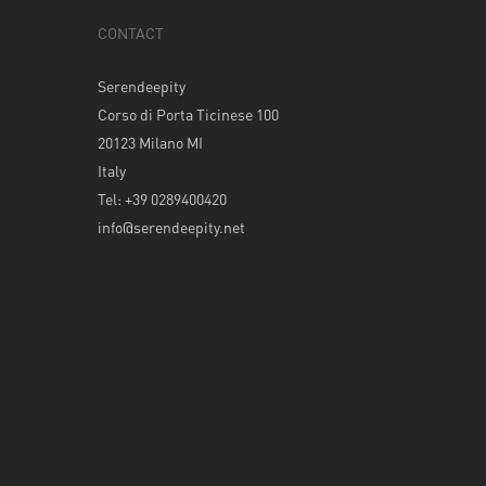
CONTACT
Serendeepity
Corso di Porta Ticinese 100
20123 Milano MI
Italy
Tel: +39 0289400420
info@serendeepity.net