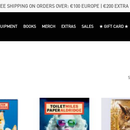
EE SHIPPING ON ORDERS OVER: €100 EUROPE | €200 EXTRA
QUIPMENT
BOOKS
MERCH
EXTRAS
SALES
★ GIFT CARD ★
S