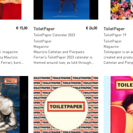
Add To Cart
Add To
€
15,00
ToiletPaper
€
24,00
ToiletPaper
ToiletPaper Calendar 2023
ToiletPaper 19
ToiletPaper
ToiletPaper
Magazine
Magazine
ts’ magazine
Maurizio Cattelan and Pierpaolo
Toiletpaper is an a
by Maurizio
Ferrari’s ToiletPaper 2023 calendar is
created and produ
Ferrari, born...
themed around love, as told through...
Cattelan and Pierpa