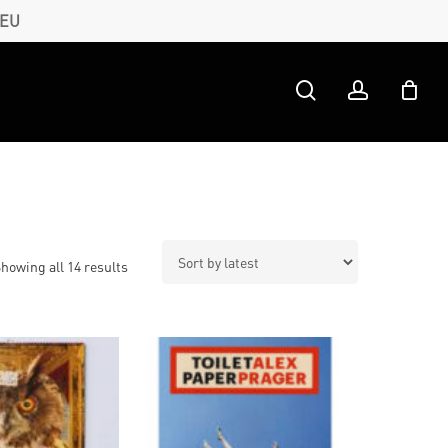
 EU
search
account
Sorted
howing all 14 results
by
latest