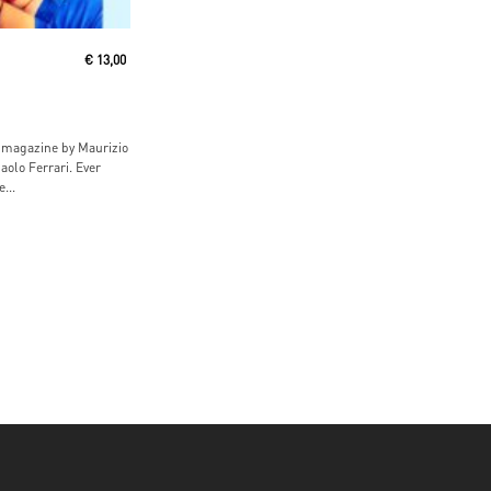
ore
€
13,00
magazine by Maurizio
aolo Ferrari. Ever
...