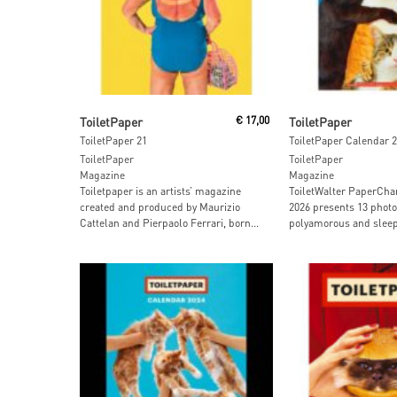
Add To Cart
Read More
ToiletPaper
€
17,00
ToiletPaper
ToiletPaper 21
ToiletPaper Calendar 
ToiletPaper
ToiletPaper
Magazine
Magazine
Toiletpaper is an artists’ magazine
ToiletWalter PaperCh
created and produced by Maurizio
2026 presents 13 photo
Cattelan and Pierpaolo Ferrari, born...
polyamorous and sleepy