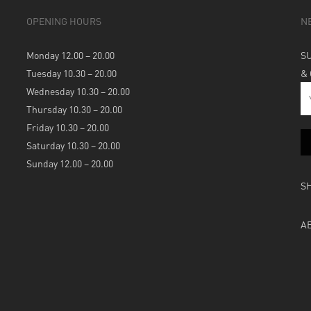
OPENING HOURS
N
Monday 12.00 – 20.00
S
Tuesday 10.30 – 20.00
&
Wednesday 10.30 – 20.00
Thursday 10.30 – 20.00
Friday 10.30 – 20.00
Saturday 10.30 – 20.00
Sunday 12.00 – 20.00
S
A