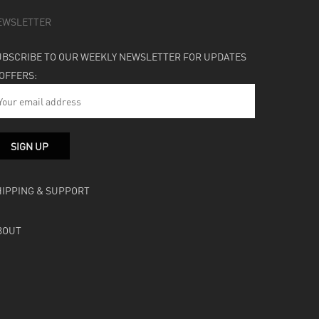
EWSLETTER
UBSCRIBE TO OUR WEEKLY NEWSLETTER FOR UPDATES
 OFFERS:
HIPPING & SUPPORT
BOUT