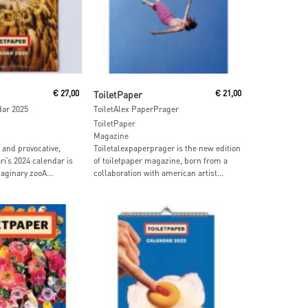
 Cart
Read More
€
27,00
ToiletPaper
€
21,00
dar 2025
ToiletAlex PaperPrager
ToiletPaper
Magazine
and provocative,
Toiletalexpaperprager is the new edition
ri’s 2024 calendar is
of toiletpaper magazine, born from a
aginary zooA...
collaboration with american artist...