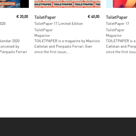
Add To Cart
Read M
€
20,00
ToiletPaper
€
40,00
ToiletPaper
2020
ToiletPaper 17 Limited Edition
ToiletPaper 17
ToiletPaper
ToiletPaper
Magazine
Magazine
alendar 2020
TOILETPAPER is a magazine by Maurizio
TOILETPAPER is a 
conceived by
Cattelan and Pierpaolo Ferrari. Ever
Cattelan and Pierp
Pierpaolo Ferrari
since the first issue...
since the first issue