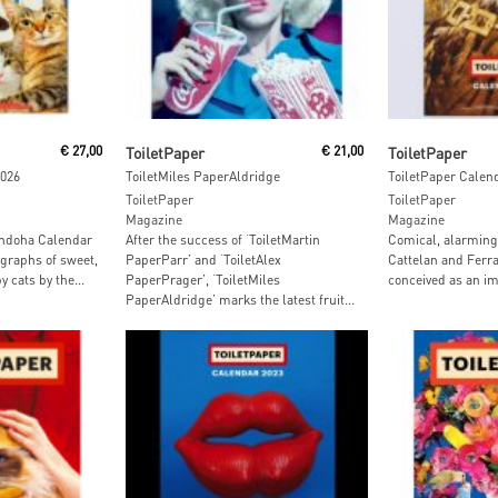
Add To Cart
Add To
€
27,00
ToiletPaper
€
21,00
ToiletPaper
2026
ToiletMiles PaperAldridge
ToiletPaper Calen
ToiletPaper
ToiletPaper
Magazine
Magazine
andoha Calendar
After the success of ‘ToiletMartin
Comical, alarming 
graphs of sweet,
PaperParr’ and ‘ToiletAlex
Cattelan and Ferra
 cats by the...
PaperPrager’, ‘ToiletMiles
conceived as an im
PaperAldridge’ marks the latest fruit...