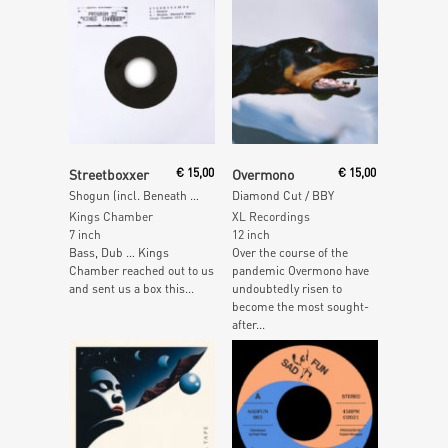
Read More
Read More
Streetboxxer
€
15,00
Overmono
€
15,00
Shogun (incl. Beneath Remix)
Diamond Cut / BBY
Kings Chamber
XL Recordings
7 inch
12 inch
Bass, Dub … Kings
Over the course of the
Chamber reached out to us
pandemic Overmono have
and sent us a box this...
undoubtedly risen to
become the most sought-
after...