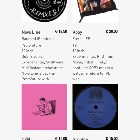
Read More
Add To Cart
Novo Line
€
13,50
Kopy
€
20,00
Racconti (Remixes)
Eternal EP
Protofuture
Tal
12 inch
12 inch
Dub, Electro,
Experimental, Rhythmic
Experimental, Synthwave …
Noise, Tribal … Tokyo
Midi fanfare orchestrator
producer KOPY makes a
Novo Line is back on
welcome return to TAL
Protofuture with...
with...
Read More
Read More
CZN
€
15,00
Gropina
€
15,00