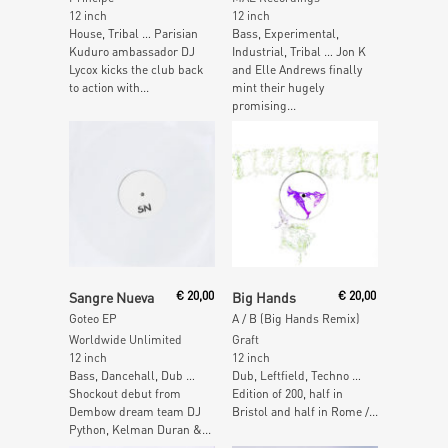
12 inch
12 inch
House, Tribal … Parisian
Bass, Experimental,
Kuduro ambassador DJ
Industrial, Tribal … Jon K
Lycox kicks the club back
and Elle Andrews finally
to action with...
mint their hugely
promising...
Read More
Read More
Sangre Nueva
€
20,00
Big Hands
€
20,00
Goteo EP
A / B (Big Hands Remix)
Worldwide Unlimited
Graft
12 inch
12 inch
Bass, Dancehall, Dub …
Dub, Leftfield, Techno …
Shockout debut from
Edition of 200, half in
Dembow dream team DJ
Bristol and half in Rome /...
Python, Kelman Duran &...