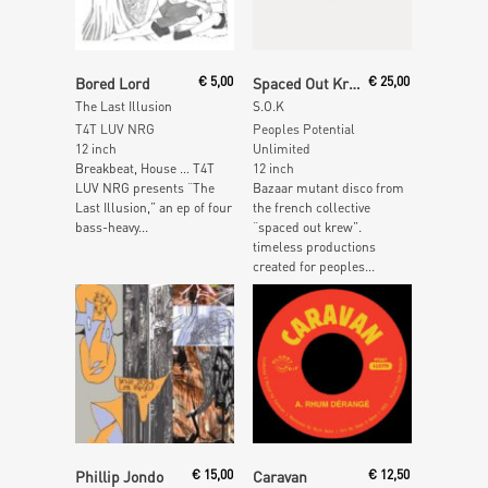
Read More
Add To Cart
Bored Lord
€
5,00
Spaced Out Krew
€
25,00
The Last Illusion
S.O.K
T4T LUV NRG
Peoples Potential
12 inch
Unlimited
Breakbeat, House … T4T
12 inch
LUV NRG presents “The
Bazaar mutant disco from
Last Illusion,” an ep of four
the french collective
bass-heavy...
“spaced out krew”.
timeless productions
created for peoples...
Read More
Read More
Phillip Jondo
€
15,00
Caravan
€
12,50