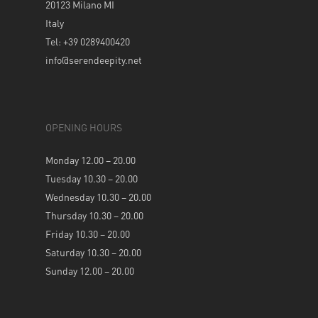
20123 Milano MI
Italy
Tel: +39 0289400420
info@serendeepity.net
OPENING HOURS
Monday 12.00 – 20.00
Tuesday 10.30 – 20.00
Wednesday 10.30 – 20.00
Thursday 10.30 – 20.00
Friday 10.30 – 20.00
Saturday 10.30 – 20.00
Sunday 12.00 – 20.00