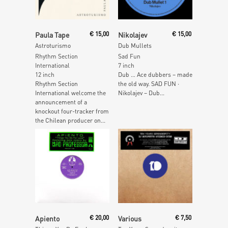
Read More
Read More
Paula Tape
€
15,00
Nikolajev
€
15,00
Astroturismo
Dub Mullets
Rhythm Section
Sad Fun
International
7 inch
12 inch
Dub … Ace dubbers – made
Rhythm Section
the old way. SAD FUN ·
International welcome the
Nikolajev – Dub...
announcement of a
knockout four-tracker from
the Chilean producer on...
Read More
Add To Cart
Apiento
€
20,00
Various
€
7,50