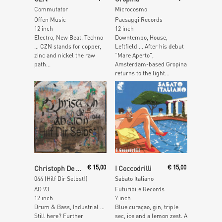
Commutator
Microcosmo
Offen Music
Paesaggi Records
12 inch
12 inch
Electro, New Beat, Techno
Downtempo, House,
… CZN stands for copper,
Leftfield … After his debut
zinc and nickel the raw
“Mare Aperto”,
path...
Amsterdam-based Gropina
returns to the light...
Read More
Read More
Christoph De Babalon
€
15,00
I Coccodrilli
€
15,00
044 (Hilf Dir Selbst!)
Sabato Italiano
AD 93
Futuribile Records
12 inch
7 inch
Drum & Bass, Industrial …
Blue curaçao, gin, triple
Still here? Further
sec, ice and a lemon zest. A