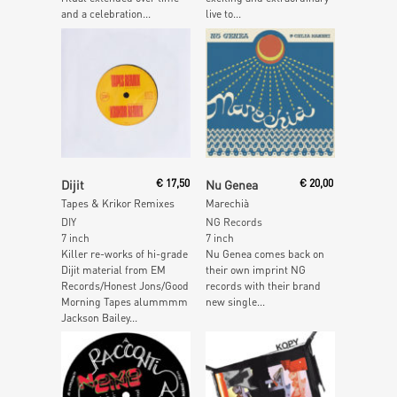
and a celebration...
live to...
Add To Cart
Read More
Dijit
€
17,50
Nu Genea
€
20,00
Tapes & Krikor Remixes
Marechià
DIY
NG Records
7 inch
7 inch
Killer re-works of hi-grade
Nu Genea comes back on
Dijit material from EM
their own imprint NG
Records/Honest Jons/Good
records with their brand
Morning Tapes alummmm
new single...
Jackson Bailey...