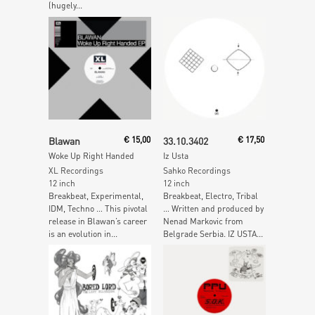
(hugely...
Read More
Read More
Blawan
€
15,00
33.10.3402
€
17,50
Woke Up Right Handed
Iz Usta
XL Recordings
Sahko Recordings
12 inch
12 inch
Breakbeat, Experimental,
Breakbeat, Electro, Tribal
IDM, Techno … This pivotal
… Written and produced by
release in Blawan’s career
Nenad Markovic from
is an evolution in...
Belgrade Serbia. IZ USTA...