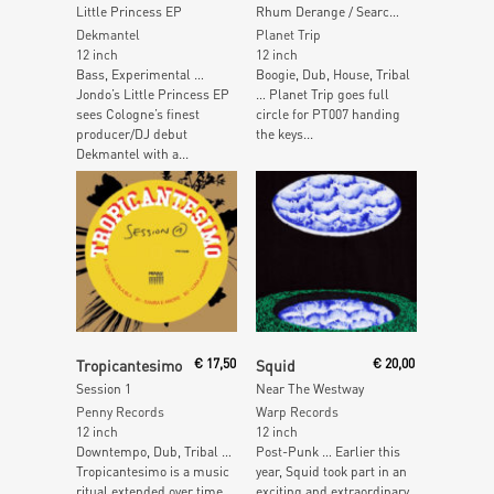
Little Princess EP
Rhum Derange / Searchin
Dekmantel
Planet Trip
12 inch
12 inch
Bass, Experimental …
Boogie, Dub, House, Tribal
Jondo’s Little Princess EP
… Planet Trip goes full
sees Cologne’s finest
circle for PT007 handing
producer/DJ debut
the keys...
Dekmantel with a...
Read More
Add To Cart
Tropicantesimo
€
17,50
Squid
€
20,00
Session 1
Near The Westway
Penny Records
Warp Records
12 inch
12 inch
Downtempo, Dub, Tribal …
Post-Punk … Earlier this
Tropicantesimo is a music
year, Squid took part in an
ritual extended over time
exciting and extraordinary