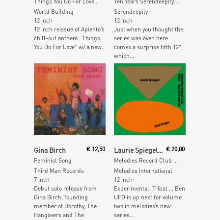
Things You Do For Love (incl. Mad Professor Remix)
Ten Years Serendeepity (Dj Sotofett Quixmix-Dubs)
World Building
Serendeepity
12 inch
12 inch
12 inch reissue of Apiento’s
Just when you thought the
chill-out anthem “Things
series was over, here
You Do For Love” w/ a new...
comes a surprise fifth 12″,
which...
Read More
Add To Cart
Gina Birch
€
12,50
Laurie Spiegel / Olof Dreijer
€
20,00
Feminist Song
Melodies Record Club 002 Ben Ufo selects
Third Man Records
Melodies International
7 inch
12 inch
Debut solo release from
Experimental, Tribal … Ben
Gina Birch, founding
UFO is up next for volume
member of Dorothy, The
two in melodies’s new
Hangovers and The
series...