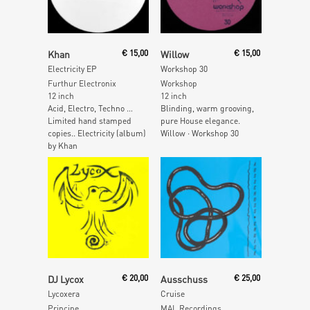
Read More
Read More
Khan
€
15,00
Willow
€
15,00
Electricity EP
Workshop 30
Furthur Electronix
Workshop
12 inch
12 inch
Acid, Electro, Techno …
Blinding, warm grooving,
Limited hand stamped
pure House elegance.
copies.. Electricity (album)
Willow · Workshop 30
by Khan
Read More
Read More
DJ Lycox
€
20,00
Ausschuss
€
25,00
Lycoxera
Cruise
Principe
MAL Recordings