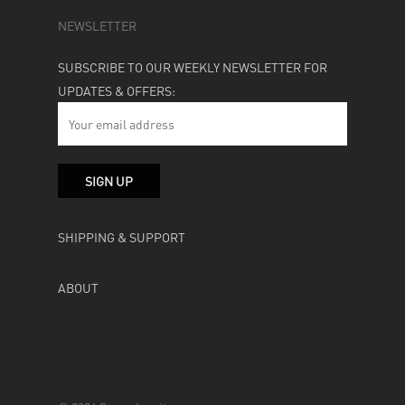
NEWSLETTER
SUBSCRIBE TO OUR WEEKLY NEWSLETTER FOR
UPDATES & OFFERS:
SHIPPING & SUPPORT
ABOUT