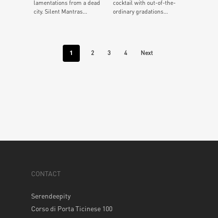
lamentations from a dead
cocktail with out-of-the-
city. Silent Mantras...
ordinary gradations...
1
2
3
4
Next
CONTACT
Serendeepity
Corso di Porta Ticinese 100