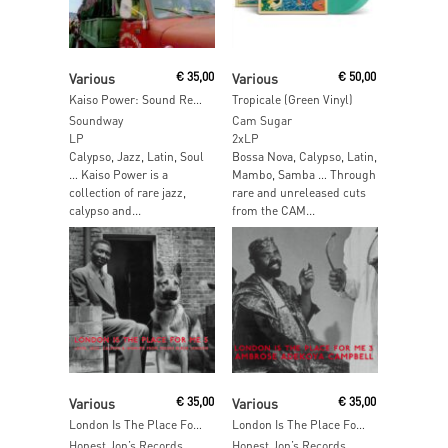
Add To Cart
Add To Cart
Various
€
35,00
Various
€
50,00
Kaiso Power: Sound Revolution in Trinidad
Tropicale (Green Vinyl)
Soundway
Cam Sugar
LP
2xLP
Calypso, Jazz, Latin, Soul
Bossa Nova, Calypso, Latin,
… Kaiso Power is a
Mambo, Samba … Through
collection of rare jazz,
rare and unreleased cuts
calypso and...
from the CAM...
Add To Cart
Add To Cart
Various
€
35,00
Various
€
35,00
London Is The Place For Me Part 5
London Is The Place For Me Part 3
Honest Jon’s Records
Honest Jon’s Records