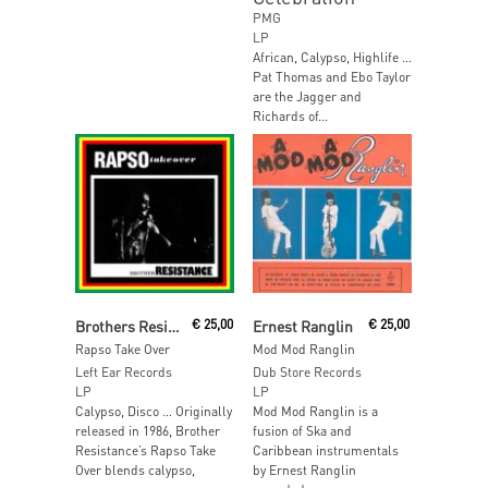
PMG
LP
African, Calypso, Highlife …
Pat Thomas and Ebo Taylor
are the Jagger and
Richards of...
Add To Cart
Read More
Brothers Resistance
€
25,00
Ernest Ranglin
€
25,00
Rapso Take Over
Mod Mod Ranglin
Left Ear Records
Dub Store Records
LP
LP
Calypso, Disco … Originally
Mod Mod Ranglin is a
released in 1986, Brother
fusion of Ska and
Resistance’s Rapso Take
Caribbean instrumentals
Over blends calypso,
by Ernest Ranglin