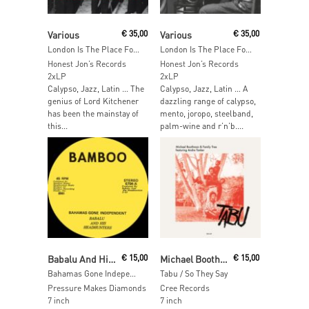
Add To Cart
Add To Cart
Various
€
35,00
Various
€
35,00
London Is The Place For Me Part 8
London Is The Place For Me Part 7
Honest Jon’s Records
Honest Jon’s Records
2xLP
2xLP
Calypso, Jazz, Latin … The
Calypso, Jazz, Latin … A
genius of Lord Kitchener
dazzling range of calypso,
has been the mainstay of
mento, joropo, steelband,
this...
palm-wine and r’n’b....
Read More
Read More
Babalu And His Headhunters
€
15,00
Michael Boothman & Family Tree ft. A. Tanker
€
15,00
Bahamas Gone Independent / Calypso Funk
Tabu / So They Say
Pressure Makes Diamonds
Cree Records
7 inch
7 inch