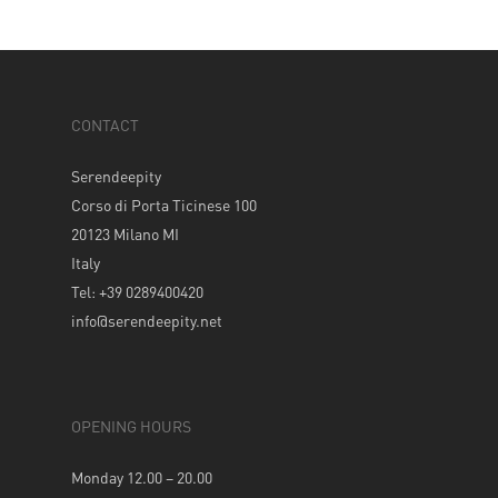
CONTACT
Serendeepity
Corso di Porta Ticinese 100
20123 Milano MI
Italy
Tel: +39 0289400420
info@serendeepity.net
OPENING HOURS
Monday 12.00 – 20.00