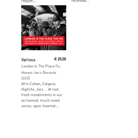
reggae,...
recorded...
Add To Cart
Various
€
20,00
London Is The Place For Me
Honest Jon’s Records
2xCD
Afro-Cuban, Calypso,
Highlife, Jazz … At last,
fresh installments in our
acclaimed, much-loved
series: open-hearted,...