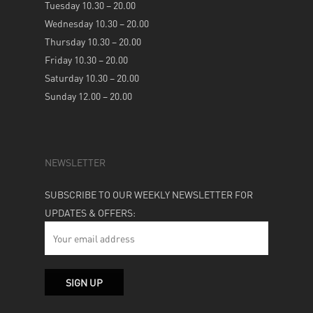
Tuesday 10.30 – 20.00
Wednesday 10.30 – 20.00
Thursday 10.30 – 20.00
Friday 10.30 – 20.00
Saturday 10.30 – 20.00
Sunday 12.00 – 20.00
NEWSLETTER
SUBSCRIBE TO OUR WEEKLY NEWSLETTER FOR
UPDATES & OFFERS: