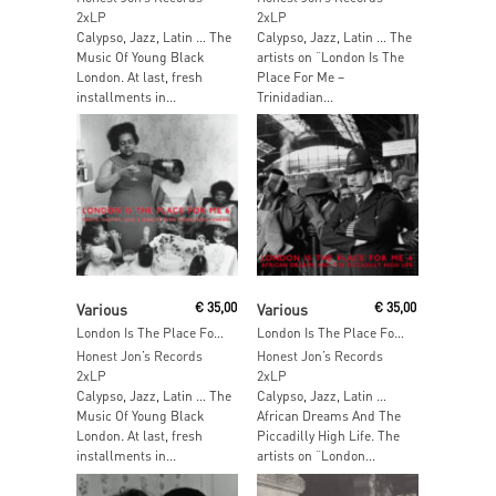
2xLP
2xLP
Calypso, Jazz, Latin … The
Calypso, Jazz, Latin … The
Music Of Young Black
artists on “London Is The
London. At last, fresh
Place For Me –
installments in...
Trinidadian...
Add To Cart
Add To Cart
Various
€
35,00
Various
€
35,00
London Is The Place For Me Part 6
London Is The Place For Me Part 4
Honest Jon’s Records
Honest Jon’s Records
2xLP
2xLP
Calypso, Jazz, Latin … The
Calypso, Jazz, Latin …
Music Of Young Black
African Dreams And The
London. At last, fresh
Piccadilly High Life. The
installments in...
artists on “London...