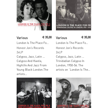
Add To Cart
Add To Cart
Various
€
35,00
Various
€
35,00
London Is The Place For Me Part 2
London Is The Place For Me
Honest Jon’s Records
Honest Jon’s Records
2xLP
2xLP
Calypso, Jazz, Latin …
Calypso, Jazz, Latin …
Calypso And Kwela,
Trinidadian Calypso In
Highlife And Jazz From
London, 1950-56. The
Young Black London.The
artists on “London Is The...
artists...