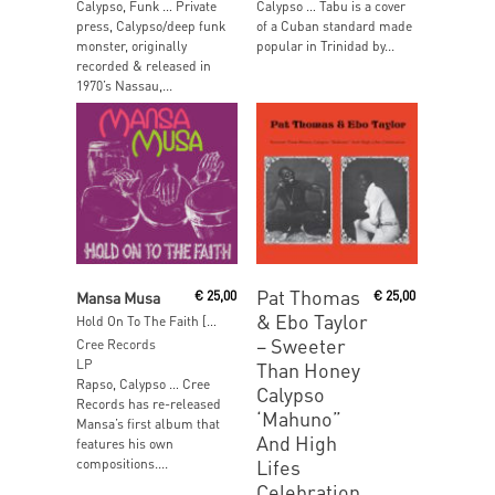
Calypso, Funk … Private
Calypso … Tabu is a cover
press, Calypso/deep funk
of a Cuban standard made
monster, originally
popular in Trinidad by...
recorded & released in
1970’s Nassau,...
Read More
Read More
Pat Thomas
Mansa Musa
€
25,00
€
25,00
& Ebo Taylor
Hold On To The Faith [Reissue]
‎– Sweeter
Cree Records
LP
Than Honey
Rapso, Calypso … Cree
Calypso
Records has re-released
‘Mahuno”
Mansa’s first album that
And High
features his own
Lifes
compositions....
Celebration