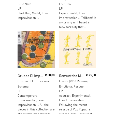
Blue Note
ESP Disk
LP
LP
Hard Bop, Modal, Free
Experimental, Free
Improvisation …
Improvisation … Talibam! is
a working unit based in
New York City that...
Read More
Read More
Gruppo Di Improvvisazione Nuova Consonanza
€
30,00
Ramuntcho Matta
€
25,00
Gruppo Di Improvvisazione Nuova Consonanza [Reissue]
Ecoute [2016 Reissue]
Schema
Emotional Rescue
LP
LP
Contemporary,
Abstract, Experimental,
Experimental, Free
Free Improvisation …
Improvisation … All the
Following the recent
pieces in this collection are
reissue of Vox Populi!’s
absolutely «improvised»
Aither album, Emotional...