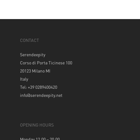
CONTACT
Serendeepity
Corso di Porta Ticinese 100
20123 Milano MI
Italy
Tel: +39 0289400420
info@serendeepity.net
OPENING HOURS
Monday 12.00 – 20.00