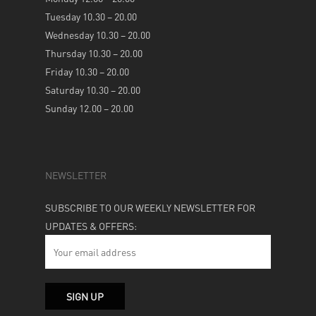
Tuesday 10.30 – 20.00
Wednesday 10.30 – 20.00
Thursday 10.30 – 20.00
Friday 10.30 – 20.00
Saturday 10.30 – 20.00
Sunday 12.00 – 20.00
NEWSLETTER
SUBSCRIBE TO OUR WEEKLY NEWSLETTER FOR
UPDATES & OFFERS: