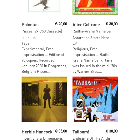
Add To Cart
Read More
Polonius
€
20,00
Alice Coltrane
€
30,00
Pisces (2× C50 Cassette)
Radha-Krsna Nama Sankirtana
Ikuisuus
Antarctica Starts Here
Tape
LP
Experimental, Free
Religious, Free
Improvisation … Edition of
Improvisation … Radha-
70 copies. Recorded
Krsna Nama Sankirtana
January 2020 in Drogenbos,
was issued in the mid-’70s
Belgium Pisces...
by Warner Bros....
Add To Cart
Read More
Herbie Hancock
€
35,00
Talibam!
€
30,00
Inventions & Dimensions
Endgame Of The Anthripocene