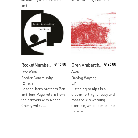
and...
Read More
Read More
RocketNumberNine
€
15,00
Oren Ambarchi & Eli Keszler
€
25,00
Two Ways
Alps
Border Community
Daning Wayang
12 inch
LP
London-born brothers Ben
Listening to Alps is a
and Tom Page return from
discomforting, uneasy and
their travels with Neneh
massively rewarding
Cherry with a...
exercise, which denies the
listener...