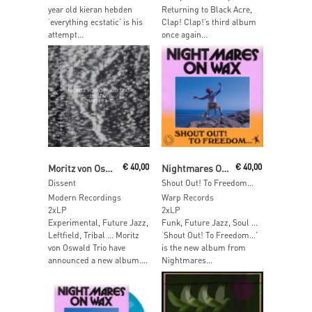
year old kieran hebden
Returning to Black Acre,
‘everything ecstatic’ is his
Clap! Clap!’s third album
attempt...
once again...
Read More
Add To Cart
Moritz von Oswald Trio
€
40,00
Nightmares On Wax
€
40,00
Dissent
Shout Out! To Freedom…
Modern Recordings
Warp Records
2xLP
2xLP
Experimental, Future Jazz,
Funk, Future Jazz, Soul …
Leftfield, Tribal … Moritz
‘Shout Out! To Freedom…’
von Oswald Trio have
is the new album from
announced a new album....
Nightmares...