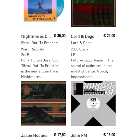
Read More
Read More
Nightmares On Wax
€
35,00
Lord & Dego
€
25,00
Shout Out! To Freedom… (Indie Exclusive Blue Vinyl)
Lord & Dego
Warp Records
2000 Black
2xLP
LP
Funk, Future Jazz, Soul …
Future-Jazz, House … The
‘Shout Out! To Freedom…’
sound of optimism in the
is the new album from
midst of battle. A bold,
Nightmares...
impassioned...
Read More
Read More
Jason Hogans
€
17,50
John FM
€
15,00