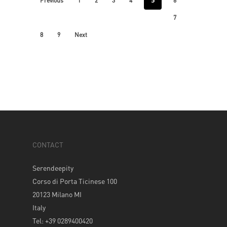
5
Previous
1
2
3
4
6
7
8
9
Next
CONTACT
Serendeepity
Corso di Porta Ticinese 100
20123 Milano MI
Italy
Tel: +39 0289400420