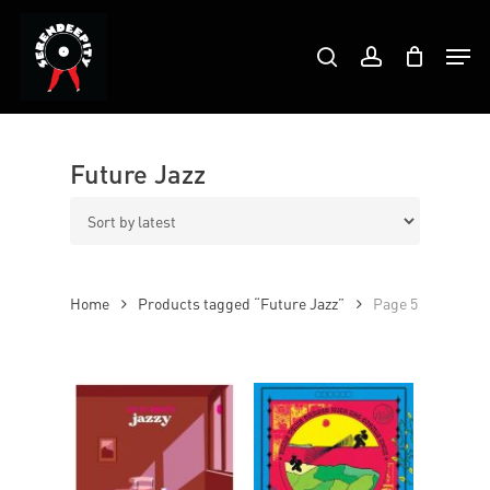
Skip
Products
to
Men
search
account
search
Close
main
Menu
content
Future Jazz
Home
Products tagged “Future Jazz”
Page 5