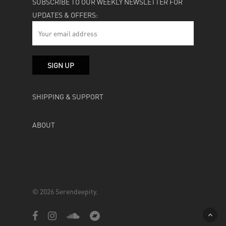
SUBSCRIBE TO OUR WEEKLY NEWSLETTER FOR
UPDATES & OFFERS:
SHIPPING & SUPPORT
ABOUT
© 2026 Serendeepity.
facebook
instagram
soundcloud
bandcamp