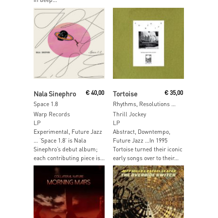
Add To Cart
Add To Cart
Nala Sinephro
€
40,00
Tortoise
€
35,00
Space 1.8
Rhythms, Resolutions & Clusters
Warp Records
Thrill Jockey
LP
LP
Experimental, Future Jazz
Abstract, Downtempo,
… ‘Space 1.8’ is Nala
Future Jazz …In 1995
Sinephro’s debut album;
Tortoise turned their iconic
each contributing piece is...
early songs over to their...