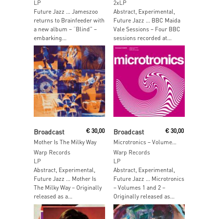
LP
2xLP
Future Jazz … Jameszoo
Abstract, Experimental,
returns to Brainfeeder with
Future Jazz … BBC Maida
a new album – “Blind” –
Vale Sessions – Four BBC
embarking...
sessions recorded at...
Add To Cart
Add To Cart
Broadcast
€
30,00
Broadcast
€
30,00
Mother Is The Milky Way
Microtronics – Volumes 1 & 2
Warp Records
Warp Records
LP
LP
Abstract, Experimental,
Abstract, Experimental,
Future Jazz … Mother Is
Future Jazz … Microtronics
The Milky Way – Originally
– Volumes 1 and 2 –
released as a...
Originally released as...