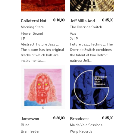
Add To Cart
Add To Cart
Collateral Nature
€
10,00
Jeff Mills And Rafael Leafar
€
35,00
Morning Stars
The Override Switch
Flower Sound
Axis
LP
2xLP
Abstract, Future Jazz …
Future Jazz, Techno … The
The album has ten original
Override Switch combines
tracks of which half are
the talent of two Detroit
instrumental....
natives: Jeff...
Read More
Add To Cart
Jameszoo
€
30,00
Broadcast
€
35,00
Blind
Maida Vale Sessions
Brainfeeder
Warp Records