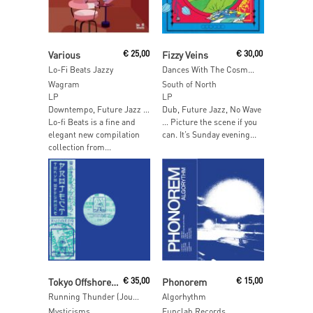
Read More
Read More
Various
€
25,00
Fizzy Veins
€
30,00
Lo-Fi Beats Jazzy
Dances With The Cosmic Twin
Wagram
South of North
LP
LP
Downtempo, Future Jazz …
Dub, Future Jazz, No Wave
Lo-fi Beats is a fine and
… Picture the scene if you
elegant new compilation
can. It’s Sunday evening...
collection from...
Read More
Read More
Tokyo Offshore Project
€
35,00
Phonorem
€
15,00
Running Thunder (Journeys To Hino Izuru Kuni 1990 – 1994)
Algorhythm
Mysticisms
Funclab Records