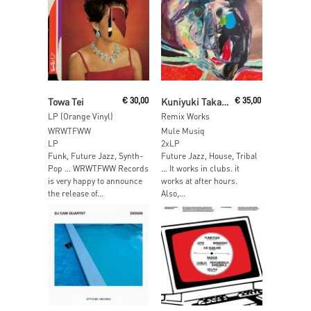
Add To Cart
Read More
Towa Tei
€
30,00
Kuniyuki Takahashi
€
35,00
LP (Orange Vinyl)
Remix Works
WRWTFWW
Mule Musiq
LP
2xLP
Funk, Future Jazz, Synth-
Future Jazz, House, Tribal
Pop … WRWTFWW Records
… It works in clubs. it
is very happy to announce
works at after hours.
the release of...
Also,...