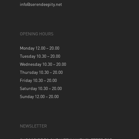
info@serendeepity.net
OPENING HOURS
Monday 12.00 – 20.00
Tuesday 10.30 – 20.00
Wednesday 10.30 – 20.00
Thursday 10.30 – 20.00
Friday 10.30 – 20.00
Saturday 10.30 – 20.00
Sunday 12.00 – 20.00
NEWSLETTER