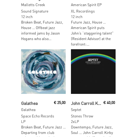
Malletts Creek
American Spirit EP
Sound Signature
XL Recordings
12 inch
12 inch
Broken Beat, Future Jazz,
Future Jazz, House …
House … Offbeat jazz
American Spirit puts
informed jams by Jason
John’s “staggering talent”
Hogans who also...
(Resident Advisor) at the
forefront:...
Read More
Read More
Galathea
€
25,00
John Carroll Kirby
€
40,00
Galathea
Septet
Space Echo Records
Stones Throw
LP
2xLP
Broken Beat, Future Jazz …
Downtempo, Future Jazz,
Departing from club
Soul … John Carroll Kirby