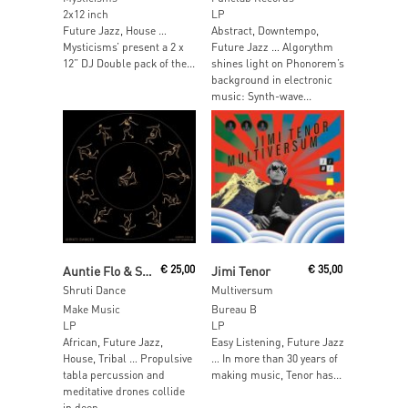
2x12 inch
LP
Future Jazz, House …
Abstract, Downtempo,
Mysticisms’ present a 2 x
Future Jazz … Algorythm
12” DJ Double pack of the...
shines light on Phonorem’s
background in electronic
music: Synth-wave...
Add To Cart
Add To Cart
Auntie Flo & Sarathy Korwar
€
25,00
Jimi Tenor
€
35,00
Shruti Dance
Multiversum
Make Music
Bureau B
LP
LP
African, Future Jazz,
Easy Listening, Future Jazz
House, Tribal … Propulsive
… In more than 30 years of
tabla percussion and
making music, Tenor has...
meditative drones collide
in deep...