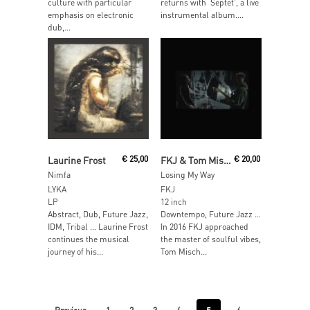
culture with particular
returns with ‘Septet’, a live
emphasis on electronic
instrumental album....
dub,...
Add To Cart
Read More
Laurine Frost
€
25,00
FKJ & Tom Misch
€
20,00
Nimfa
Losing My Way
LYKA
FKJ
LP
12 inch
Abstract, Dub, Future Jazz,
Downtempo, Future Jazz …
IDM, Tribal … Laurine Frost
In 2016 FKJ approached
continues the musical
the master of soulful vibes,
journey of his...
Tom Misch...