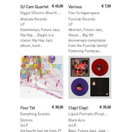
Read More
Add To Cart
DJ Cam Quartet
€
45,00
Various
€
7,50
Diggin (Electric Blue Vinyl)
Five-To-Hyperspace
Attytude Records
Funclab Records
LP
LP
Downtempo, Future Jazz,
Abstract, Future Jazz,
Hip Hop … Diggin is a
House … Big 5th
classic Hip Hop Jazz
Anniversary compilation
album, hard...
from the Funclab family!
Featuring Funkycan...
Add To Cart
Read More
Four Tet
€
30,00
Clap! Clap!
€
35,00
Everything Ecstatic
Liquid Portraits (Purple & Red Vinyl)
Domino
Black Acre
2xLP
2xLP
the fourth four tet from 27
Bass, Future Jazz, Juke …