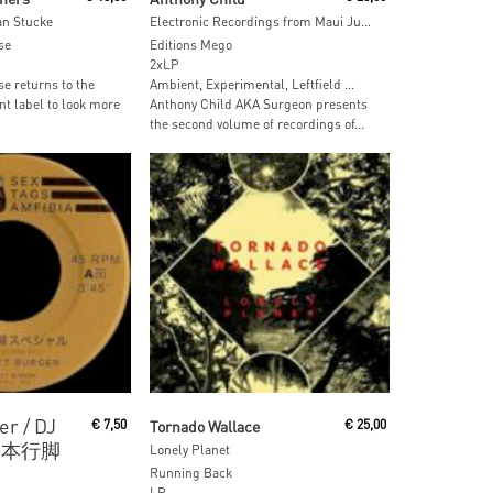
an Stucke
Electronic Recordings from Maui Jungle, Vol. 2
se
Editions Mego
2xLP
e returns to the
Ambient, Experimental, Leftfield …
nt label to look more
Anthony Child AKA Surgeon presents
the second volume of recordings of...
ore
Read More
er / DJ
€
7,50
Tornado Wallace
€
25,00
– 日本行脚
Lonely Planet
Running Back
LP