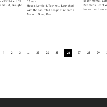
, Leftfield … The
Experimental, Left
12 inch
ind Cut, brought
Kreidler’s Detlef W
House, Leftfield, Techno … Launched
his solo archives a
with the saturated boogie of Atlanta’s
Moon B, Going Good...
…
26
1
2
3
23
24
25
27
28
29