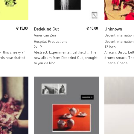
Read More
Read M
€
15,00
Dedekind Cut
€
10,00
Unknown
American Zen
Decent Internation
Hospital Productions
Decent Internation
2xLP
12 inch
r this cheeky 7”
Abstract, Experimental, Leftfield … The
African, Disco, Lef
rds have drafted
new album from Dedekind Cut, brought
drums smack. The 
to you via Non...
Liberia, Ghana,...