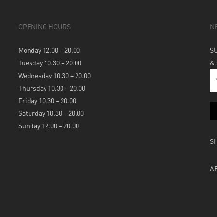
OPENING HOURS
N
Monday 12.00 – 20.00
S
Tuesday 10.30 – 20.00
&
Wednesday 10.30 – 20.00
Thursday 10.30 – 20.00
Friday 10.30 – 20.00
Saturday 10.30 – 20.00
Sunday 12.00 – 20.00
S
A