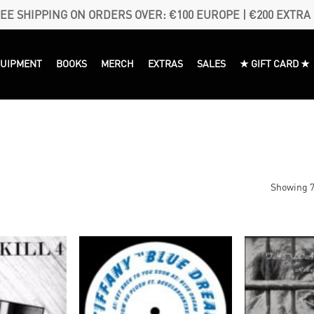
EE SHIPPING ON ORDERS OVER: €100 EUROPE | €200 EXTRA
QUIPMENT
BOOKS
MERCH
EXTRAS
SALES
★ GIFT CARD ★
Showing 7