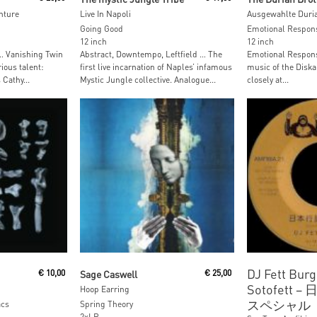
nture
Live In Napoli
Ausgewahlte Duri
Going Good
Emotional Respon
12 inch
12 inch
 … Vanishing Twin
Abstract, Downtempo, Leftfield … The
Emotional Respons
ious talent:
first live incarnation of Naples’ infamous
music of the Diska
Cathy...
Mystic Jungle collective. Analogue...
closely at...
Read More
Read M
DJ Fett Burg
€
10,00
Sage Caswell
€
25,00
Sotofett ‎
Hoop Earring
スペシャル
acs
Spring Theory
2xLP