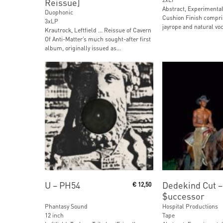
Reissue]
Abstract, Experimental,
Duophonic
Cushion Finish compri
3xLP
jayrope and natural voc
Krautrock, Leftfield … Reissue of Cavern
Of Anti-Matter’s much sought-after first
album, originally issued as...
Add To Cart
Read More
U ‎– PH54
Dedekind Cut ‎–
€
12,50
$uccessor
Phantasy Sound
Hospital Productions
12 inch
Tape