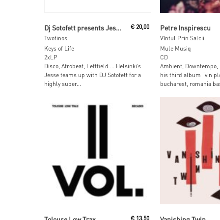
Read More
Read More
Dj Sotofett presents Jesse
€
20,00
Petre Inspirescu
Twotinos
Vîntul Prin Salcii
Keys of Life
Mule Musiq
2xLP
CD
Disco, Afrobeat, Leftfield … Helsinki’s
Ambient, Downtempo, L
Jesse teams up with DJ Sotofett for a
his third album “vin pl
highly super...
bucharest, romania bas
Read More
Read More
Tolouse Low Trax
€
13,50
Vanishing Twin