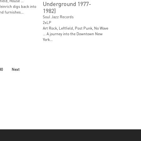
field, House …
Underground 1977-
einrich digs back into
1982)
nd furnishes...
Soul Jazz Records
2xLP
Art Rock, Leftfield, Post Punk, No Wave
… A journey into the Downtown New
York...
30
Next