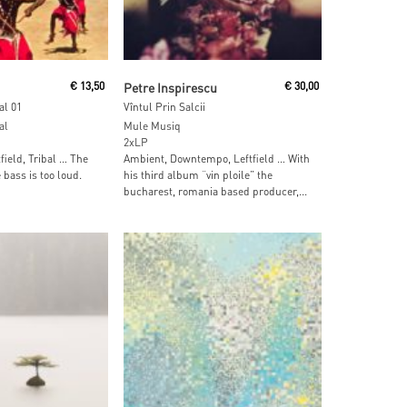
ore
Read More
€
13,50
Petre Inspirescu
€
30,00
al 01
Vîntul Prin Salcii
al
Mule Musiq
2xLP
tfield, Tribal … The
Ambient, Downtempo, Leftfield … With
bass is too loud.
his third album “vin ploile” the
bucharest, romania based producer,...