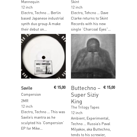
Mannequin
Skint
12 inch
12 inch
Electro, Techno … Berlin
Electro, Tehcno … Dave
based Japanese industrial
Clarke returns to Skint
synth duo group A make
Records with his new
their debut on...
single “Charcoal Eyes”...
Read More
Read More
Buttechno –
Savile
€
15,00
€
15,00
Super Siziy
Compersion
King
2MR
12 inch
The Trilogy Tapes
Electro, Techno … This was
12 inch
Savile’s mantra as he
Ambient, Experimental,
sculpted his ‘Compersion’
Techno … Russia’s Paval
EP for Mike...
Milyakov, aka Buttechno,
tends to his screwier,