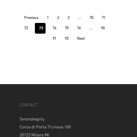
…
Previous
1
2
3
70
71
73
…
72
74
75
76
90
91
92
Next
CONTACT
Serendeepity
Corso di Porta Ticinese 100
20123 Milano MI