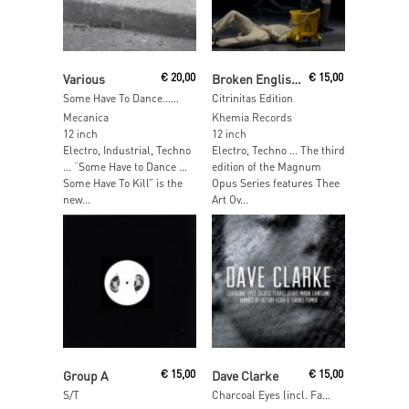
Read More
Read More
Various
€
20,00
Broken English Club / Claus Fuss
€
15,00
Some Have To Dance…Some Have To Kill
Citrinitas Edition
Mecanica
Khemia Records
12 inch
12 inch
Electro, Industrial, Techno
Electro, Techno … The third
… “Some Have to Dance …
edition of the Magnum
Some Have To Kill” is the
Opus Series features Thee
new...
Art Ov...
Read More
Read More
Group A
€
15,00
Dave Clarke
€
15,00
S/T
Charcoal Eyes (incl. Factory Floor & Terence Fixmer Remixes)