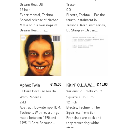
Dream Real US
Tresor
12 inch
CD
Experimental, Techno …
Electro, Techno … For the
Second release of Nathan
fourth instalment in
Melja on his own imprint
Tresor’s ‘Kern’ mix series,
Dream Real, this...
DJ Stingray (Urban...
Add To Cart
Read More
Aphex Twin
€
45,00
Kit N’ C.L.A.W.S.
€
15,00
…I Care Because You Do
Various Squirrels Vol. 2
Warp Records
Squirrels On Film
2xLP
12 inch
Abstract, Downtempo, IDM,
Electro, Techno … The
Techno … With recordings
Squirrels from San
made between 1990 and
Francisco are back and
1995, “I Care Because...
they’re wearing white
after...