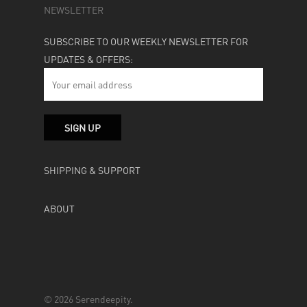
NEWSLETTER
SUBSCRIBE TO OUR WEEKLY NEWSLETTER FOR
UPDATES & OFFERS:
SHIPPING & SUPPORT
ABOUT
© 2026 Serendeepity.