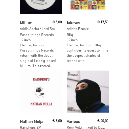
Read More
Read More
Milium
€
5,00
Iakovos
€
17,50
Addis Abeba / Lord Stanley’s Cup
Adidas People
Possblthings Records
Bliq
12 inch
12 inch
Electro, Techno …
Electro, Techno … Bliq
Possblthings Records
continues its quest to mine
return with the debut
the deepest shades of
single of Leipzig-based
techno with...
Milium. This record...
Read More
Read More
Nathan Melja
€
5,00
Various
€
20,00
Raindrops EP
Kern Vol.4 mixed by DJ Stingray