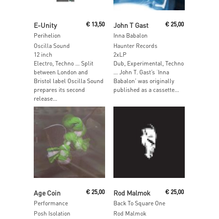
Read More
Read More
E-Unity
€
13,50
John T Gast
€
25,00
Perihelion
Inna Babalon
Oscilla Sound
Haunter Records
12 inch
2xLP
Electro, Techno … Split
Dub, Experimental, Techno
between London and
… John T. Gast’s ‘Inna
Bristol label Oscilla Sound
Babalon’ was originally
prepares its second
published as a cassette...
release...
Read More
Read More
Age Coin
€
25,00
Rod Malmok
€
25,00
Performance
Back To Square One
Posh Isolation
Rod Malmok