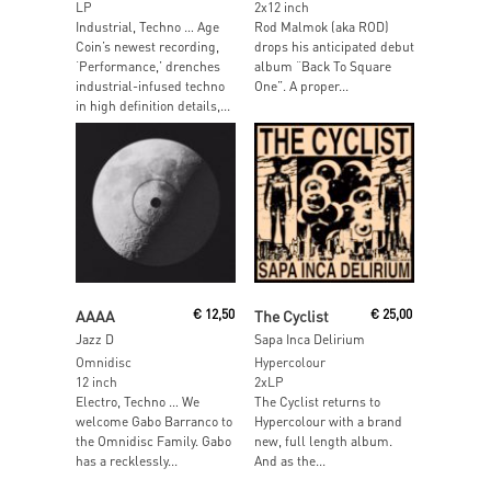
LP
2x12 inch
Industrial, Techno … Age
Rod Malmok (aka ROD)
Coin’s newest recording,
drops his anticipated debut
‘Performance,’ drenches
album “Back To Square
industrial-infused techno
One”. A proper...
in high definition details,...
Read More
Read More
AAAA
€
12,50
The Cyclist
€
25,00
Jazz D
Sapa Inca Delirium
Omnidisc
Hypercolour
12 inch
2xLP
Electro, Techno … We
The Cyclist returns to
welcome Gabo Barranco to
Hypercolour with a brand
the Omnidisc Family. Gabo
new, full length album.
has a recklessly...
And as the...