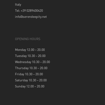
Italy
Tel: +39 0289400420
info@serendeepity.net
OPENING HOURS
Monday 12.00 – 20.00
Tuesday 10.30 – 20.00
Wednesday 10.30 – 20.00
Thursday 10.30 – 20.00
Friday 10.30 – 20.00
Saturday 10.30 – 20.00
Sunday 12.00 – 20.00