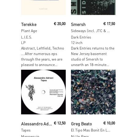
Read More
Read More
Terekke
€
20,00
Smersh
€
17,50
Plant Age
Sideways (incl. JTC & Charles Manier Remixes)
L.I.E.S.
Dark Entries
LP
12 inch
Abstract, Leftfield, Techno
Dark Entries returns to the
… After numerous eps
New Jersey basement
through the years, we are
studio of Smersh to
pleased to announce...
unearth an 18-minute...
Read More
Read More
Alessandro Adriani
€
12,50
Greg Beato
€
10,00
Tapes
El Tipo Mas Bonit En La Generation De Los Feos
Mannequin
Ni Un Pero