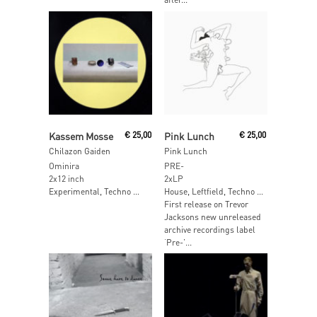
Read More
Add To Cart
Kassem Mosse
€
25,00
Pink Lunch
€
25,00
Chilazon Gaiden
Pink Lunch
Ominira
PRE-
2x12 inch
2xLP
Experimental, Techno …
House, Leftfield, Techno …
First release on Trevor
Jacksons new unreleased
archive recordings label
‘Pre-’...