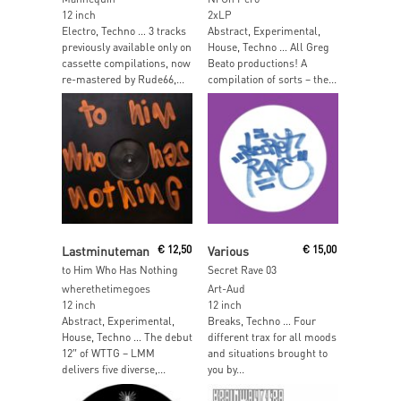
12 inch
2xLP
Electro, Techno … 3 tracks
Abstract, Experimental,
previously available only on
House, Techno … All Greg
cassette compilations, now
Beato productions! A
re-mastered by Rude66,...
compilation of sorts – the...
Read More
Read More
Lastminuteman
€
12,50
Various
€
15,00
to Him Who Has Nothing
Secret Rave 03
wherethetimegoes
Art-Aud
12 inch
12 inch
Abstract, Experimental,
Breaks, Techno … Four
House, Techno … The debut
different trax for all moods
12″ of WTTG – LMM
and situations brought to
delivers five diverse,...
you by...