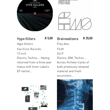
Read More
Read More
Hype Killers
€
5,00
Brainwaltzera
€
25,00
Hype Killers
Poly-Ana
Vae Victis Records
FILM
12 inch
2xLP
Electro, Techno … Having
Electro, IDM, Techno …
returned from a three year
Across thirteen tracks of
hiatus with Inner Lakes’s
both previously released
EP earlier...
material and fresh
excursions...