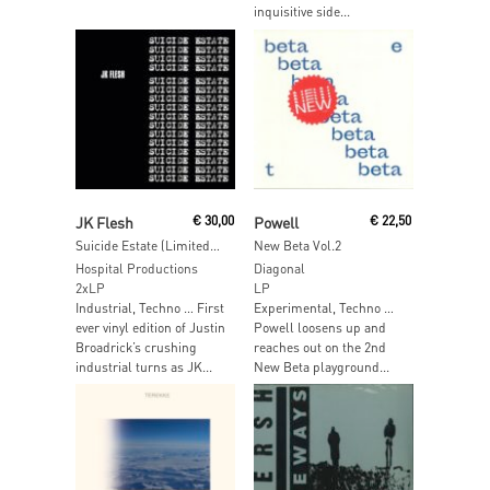
inquisitive side...
Read More
Read More
JK Flesh
€
30,00
Powell
€
22,50
Suicide Estate (Limited Edition Blue Vinyl)
New Beta Vol.2
Hospital Productions
Diagonal
2xLP
LP
Industrial, Techno … First
Experimental, Techno …
ever vinyl edition of Justin
Powell loosens up and
Broadrick’s crushing
reaches out on the 2nd
industrial turns as JK...
New Beta playground...