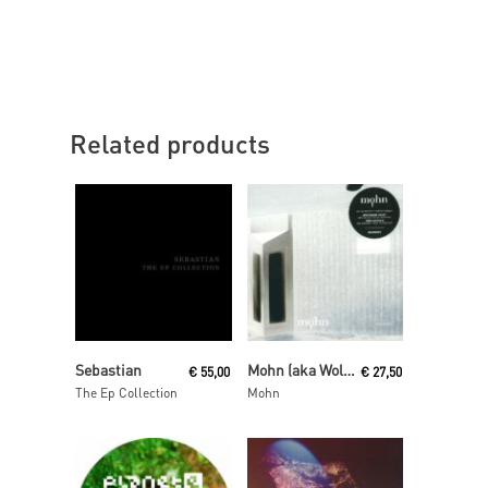
Related products
Read More
Read More
Sebastian
Mohn (aka Wolfgang Voigt and Jörg Burger)
€
55,00
€
27,50
The Ep Collection
Mohn