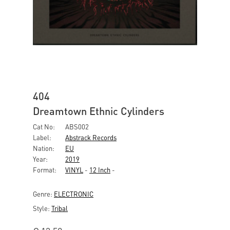
404
Dreamtown Ethnic Cylinders
Cat No:
ABS002
Label:
Abstrack Records
Nation:
EU
Year:
2019
Format:
VINYL
-
12 Inch
-
Genre:
ELECTRONIC
Style:
Tribal