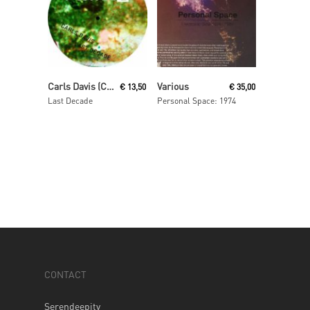
Read More
Read More
Carls Davis (Carl Craig)
Various
€
13,50
€
35,00
Last Decade
Personal Space: 1974
CONTACT
Serendeepity