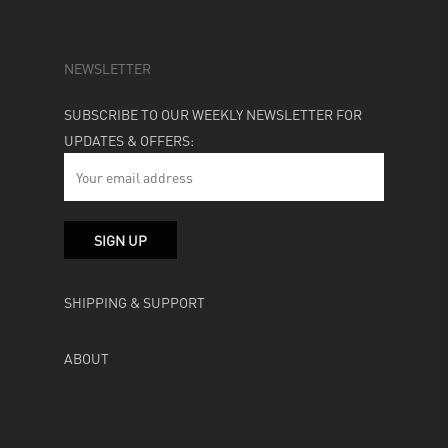
NEWSLETTER
SUBSCRIBE TO OUR WEEKLY NEWSLETTER FOR
UPDATES & OFFERS:
SHIPPING & SUPPORT
ABOUT