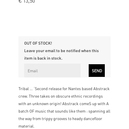
€
13,50
OUT OF STOCK!
Leave your email to be notified when this
item is back in stock.
Tribal … ‘Second release for Nantes based Abstrack
crew. Three takes on obscure ethnic recordings
with an unknown origin! Abstrack comeS up with A
batch OF music that sounds like them : spanning all
the way from trippy grooves to heady dancefloor
material.