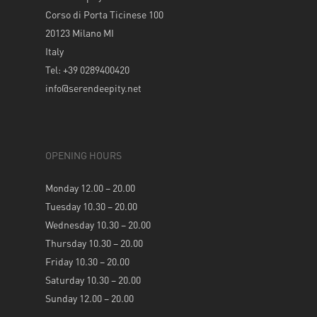
Corso di Porta Ticinese 100
20123 Milano MI
Italy
Tel: +39 0289400420
info@serendeepity.net
OPENING HOURS
Monday 12.00 – 20.00
Tuesday 10.30 – 20.00
Wednesday 10.30 – 20.00
Thursday 10.30 – 20.00
Friday 10.30 – 20.00
Saturday 10.30 – 20.00
Sunday 12.00 – 20.00