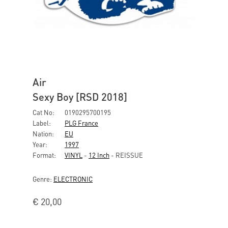
Air
Sexy Boy [RSD 2018]
Cat No:
0190295700195
Label:
PLG France
Nation:
EU
Year:
1997
Format:
VINYL
-
12 Inch
- REISSUE
Genre:
ELECTRONIC
€
20,00