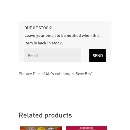
OUT OF STOCK!
Leave your email to be notified when this
item is back in stock.
Picture Disc of Air’s cult single ‘Sexy Boy’
Related products