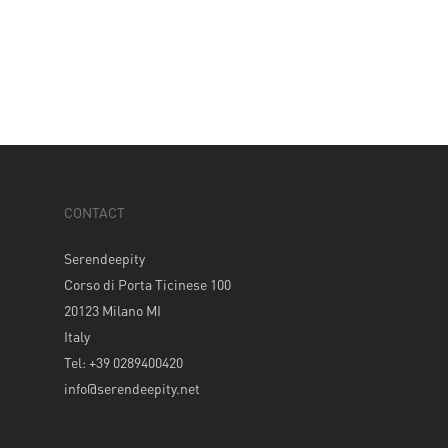
CONTACT
Serendeepity
Corso di Porta Ticinese 100
20123 Milano MI
Italy
Tel: +39 0289400420
info@serendeepity.net