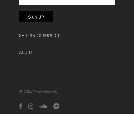
SHIPPING & SUPPORT
ABOUT
© 2026 Serendeepity.
facebook
instagram
soundcloud
bandcamp
Powered by