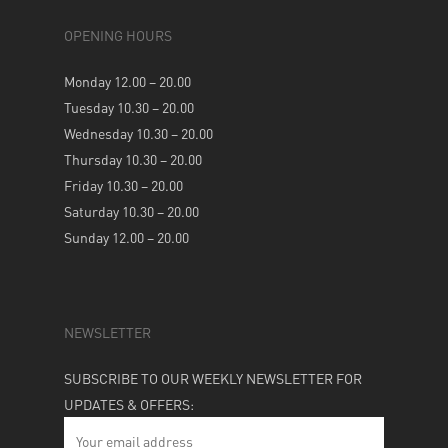
OPENING HOURS
Monday 12.00 – 20.00
Tuesday 10.30 – 20.00
Wednesday 10.30 – 20.00
Thursday 10.30 – 20.00
Friday 10.30 – 20.00
Saturday 10.30 – 20.00
Sunday 12.00 – 20.00
NEWSLETTER
SUBSCRIBE TO OUR WEEKLY NEWSLETTER FOR
UPDATES & OFFERS: