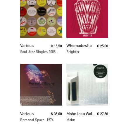
Read More
Read More
Various
Whomadewho
€
15,50
€
25,00
Soul Jazz Singles 2008- 2009
Brighter
Read More
Read More
Various
Mohn (aka Wolfgang Voigt and Jörg Burger)
€
35,00
€
27,50
Personal Space: 1974
Mohn