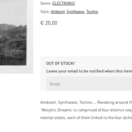
Genre:
ELECTRONIC
Style:
Ambient
,
Synthwave
,
Techno
€
20,00
OUT OF STOCK!
Leave your email to be notified when this item 
Ambient, Synthwave, Techno … Revolving around the
‘Morphic Dreams’ is comprised of four distinct seq
mental states, each of them linked to the four alc