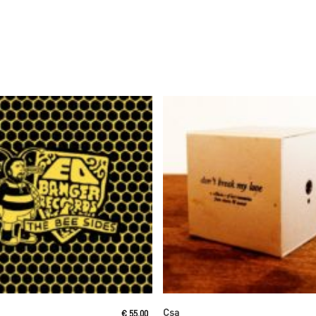
Read More
Read More
Csa
€
55,00