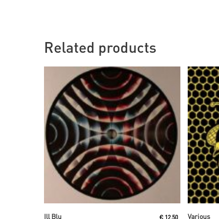
Related products
Read More
Ill Blu
Various
€
12,50