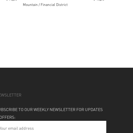
Mountain / Financial District
EWSLETTER
UBSCRIBE TO OUR WEEKLY NEWSLETTER FOR UPDATES
 OFFERS: