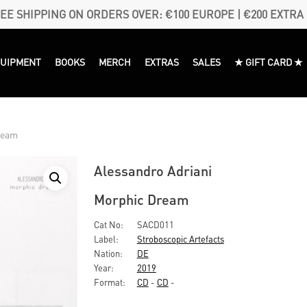
EE SHIPPING ON ORDERS OVER: €100 EUROPE | €200 EXTRA
QUIPMENT
BOOKS
MERCH
EXTRAS
SALES
★ GIFT CARD ★
ream
Alessandro Adriani
Morphic Dream
Cat No:
SACD011
Label:
Stroboscopic Artefacts
Nation:
DE
Year:
2019
Format:
CD
-
CD
-