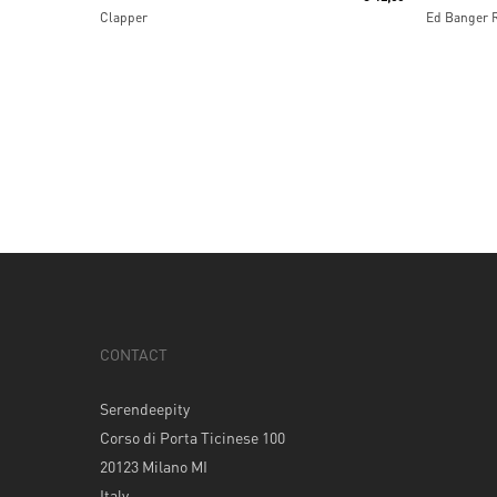
Clapper
Ed Banger 
CONTACT
Serendeepity
Corso di Porta Ticinese 100
20123 Milano MI
Italy