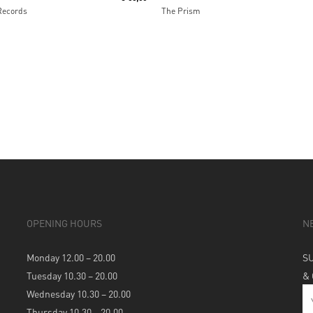
Records
The Prism
OPENING HOURS
N
Monday 12.00 – 20.00
S
Tuesday 10.30 – 20.00
&
Wednesday 10.30 – 20.00
Thursday 10.30 – 20.00