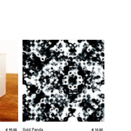
Read More
Gold Panda
€
95,00
€
10,00