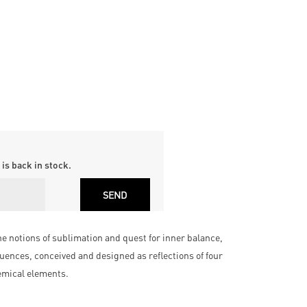
is back in stock.
 notions of sublimation and quest for inner balance,
uences, conceived and designed as reflections of four
hemical elements.