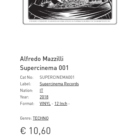
Alfredo Mazzilli
Supercinema 001
Cat No:
SUPERCINEMA001
Label:
Supercinema Records
Nation:
IT
Year:
2018
Format:
VINYL
-
12 Inch
-
Genre:
TECHNO
€
10,60