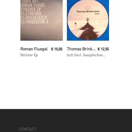
Read More
Read More
Roman Fluegel
Thomas Brinkmann
€
10,00
€
12,50
Stricher Ep
Isch (incl. Soulphiction remix)
CONTACT