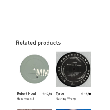
Related products
Read More
Read More
Robert Hood
Tyree
€
12,50
€
12,50
Hoodmusic 2
Nuthing Wrong