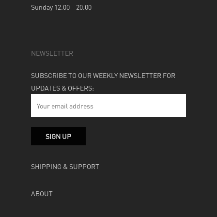
Sunday 12.00 – 20.00
NEWSLETTER
SUBSCRIBE TO OUR WEEKLY NEWSLETTER FOR
UPDATES & OFFERS:
SHIPPING & SUPPORT
ABOUT