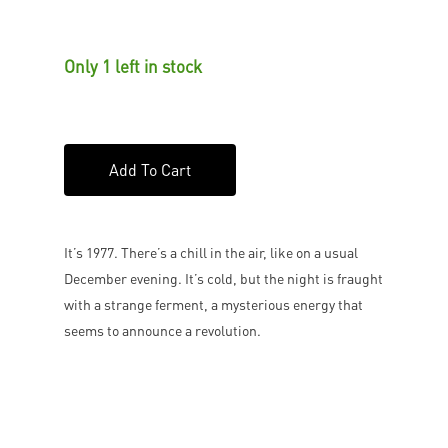
Only 1 left in stock
Add To Cart
It’s 1977. There’s a chill in the air, like on a usual
December evening. It’s cold, but the night is fraught
with a strange ferment, a mysterious energy that
seems to announce a revolution.