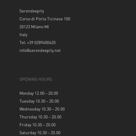
Serendeepity
Corso di Porta Ticinese 100
20123 Milano MI
Italy
Tel: +39 0289400420
info@serendeepity.net
OPENING HOURS
Monday 12.00 – 20.00
Tuesday 10.30 – 20.00
Wednesday 10.30 – 20.00
Thursday 10.30 – 20.00
Friday 10.30 – 20.00
Saturday 10.30 – 20.00