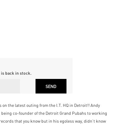
is back in stock.
on the latest outing from the I.T. HQ in Detroit!! Andy
m being co-founder of the Detroit Grand Pubahs to working
records that you know but in his egoless way, didn’t know