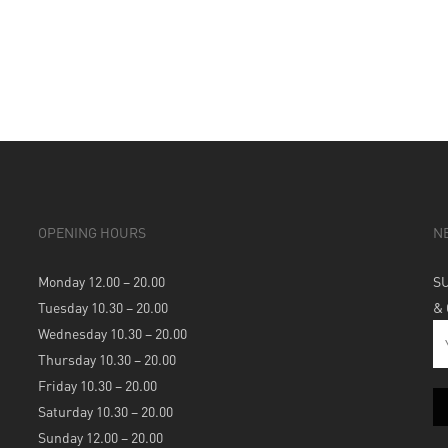
OPENING HOURS
N
Monday 12.00 – 20.00
S
Tuesday 10.30 – 20.00
&
Wednesday 10.30 – 20.00
Thursday 10.30 – 20.00
Friday 10.30 – 20.00
Saturday 10.30 – 20.00
Sunday 12.00 – 20.00