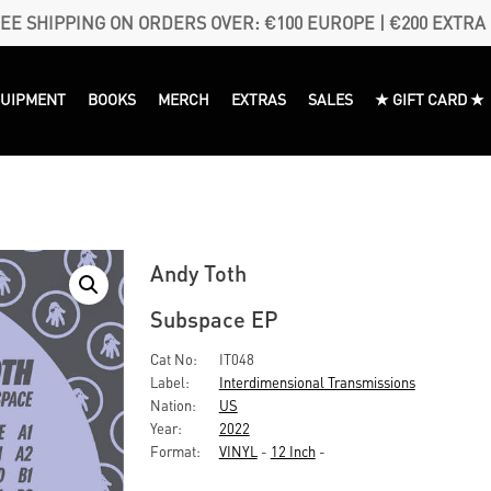
EE SHIPPING ON ORDERS OVER: €100 EUROPE | €200 EXTRA
QUIPMENT
BOOKS
MERCH
EXTRAS
SALES
★ GIFT CARD ★
Andy Toth
Subspace EP
Cat No:
IT048
Label:
Interdimensional Transmissions
Nation:
US
Year:
2022
Format:
VINYL
-
12 Inch
-