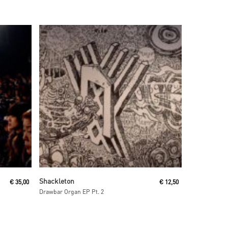
Read More
Shackleton
€
35,00
€
12,50
Drawbar Organ EP Pt. 2