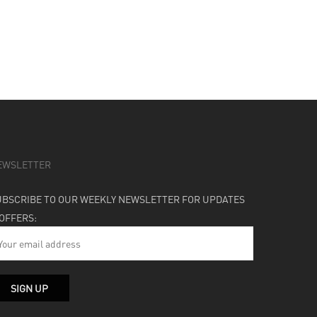
EWSLETTER
UBSCRIBE TO OUR WEEKLY NEWSLETTER FOR UPDATES
 OFFERS: