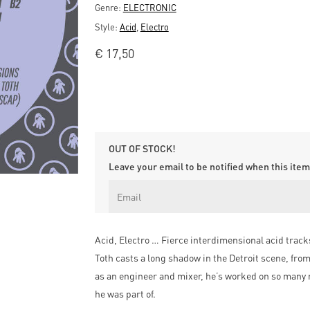
Genre:
ELECTRONIC
Style:
Acid
,
Electro
€
17,50
OUT OF STOCK!
Leave your email to be notified when this item 
Acid, Electro … Fierce interdimensional acid tracks 
Toth casts a long shadow in the Detroit scene, fro
as an engineer and mixer, he’s worked on so many 
he was part of.