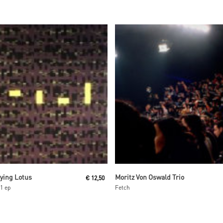
Read More
Read More
lying Lotus
Moritz Von Oswald Trio
€
12,50
1 ep
Fetch