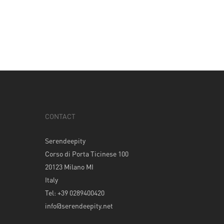
CONTACT
Serendeepity
Corso di Porta Ticinese 100
20123 Milano MI
Italy
Tel: +39 0289400420
info@serendeepity.net