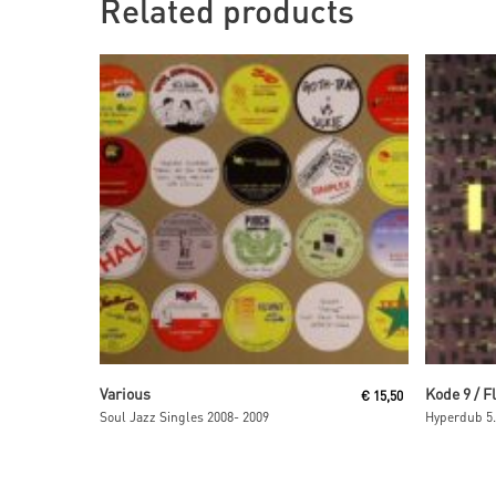
Related products
Read More
Various
Kode 9 / F
€
15,50
Soul Jazz Singles 2008- 2009
Hyperdub 5.