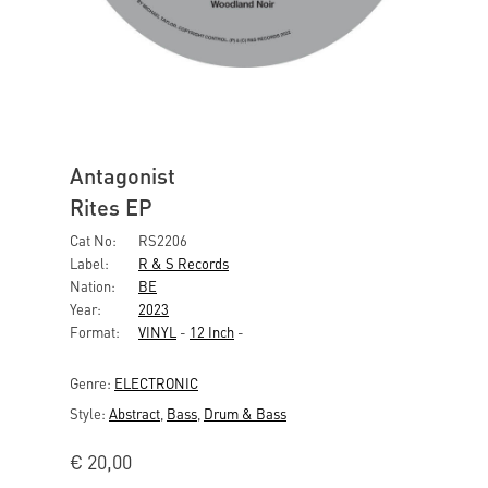
Antagonist
Rites EP
Cat No:
RS2206
Label:
R & S Records
Nation:
BE
Year:
2023
Format:
VINYL
-
12 Inch
-
Genre:
ELECTRONIC
Style:
Abstract
,
Bass
,
Drum & Bass
€
20,00