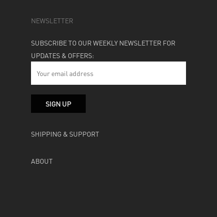
NEWSLETTER
SUBSCRIBE TO OUR WEEKLY NEWSLETTER FOR
UPDATES & OFFERS:
SHIPPING & SUPPORT
ABOUT