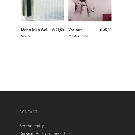
Read More
Read More
Mohn (aka Wolfgang Voigt and Jörg Burger)
Various
€
27,50
€
35,00
Mohn
Masterpiece
CONTACT
Serendeepity
Corso di Porta Ticinese 100