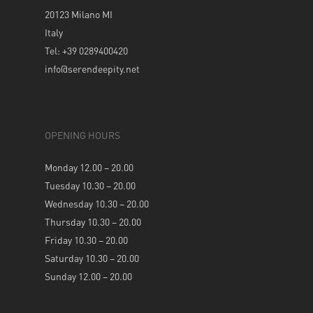
20123 Milano MI
Italy
Tel: +39 0289400420
info@serendeepity.net
OPENING HOURS
Monday 12.00 – 20.00
Tuesday 10.30 – 20.00
Wednesday 10.30 – 20.00
Thursday 10.30 – 20.00
Friday 10.30 – 20.00
Saturday 10.30 – 20.00
Sunday 12.00 – 20.00