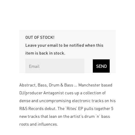
OUT OF STOCK!
Leave your email to be notified when this
item is back in stock.
Abstract, Bass, Drum & Bass … Manchester based
DJ/producer Antagonist cues up a collection of
dense and uncompromising electronic tracks on his
R&S Records debut. The ‘Rites’ EP pulls together 5
new tracks that lean on the artist’s drum ‘n’ bass
roots and influences.