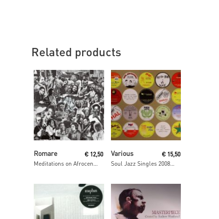
Related products
Read More
Read More
Romare
Various
€
12,50
€
15,50
Meditations on Afrocentrism
Soul Jazz Singles 2008- 2009