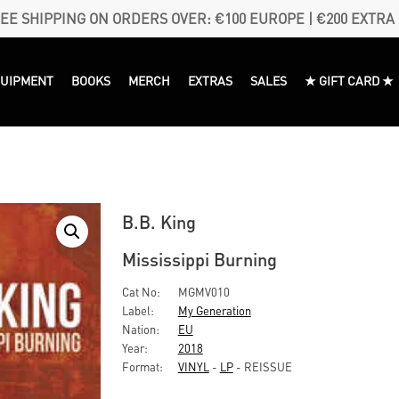
EE SHIPPING ON ORDERS OVER: €100 EUROPE | €200 EXTRA
QUIPMENT
BOOKS
MERCH
EXTRAS
SALES
★ GIFT CARD ★
B.B. King
Mississippi Burning
Cat No:
MGMV010
Label:
My Generation
Nation:
EU
Year:
2018
Format:
VINYL
-
LP
- REISSUE