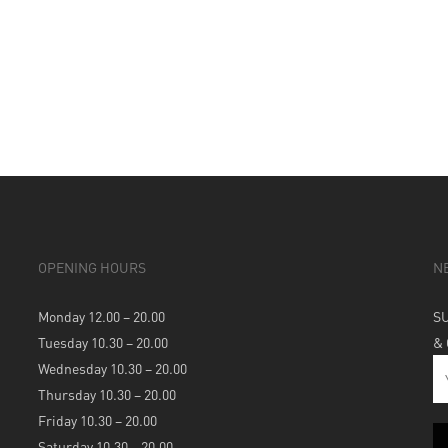
OPENING HOURS
N
Monday 12.00 – 20.00
S
Tuesday 10.30 – 20.00
&
Wednesday 10.30 – 20.00
Thursday 10.30 – 20.00
Friday 10.30 – 20.00
Saturday 10.30 – 20.00