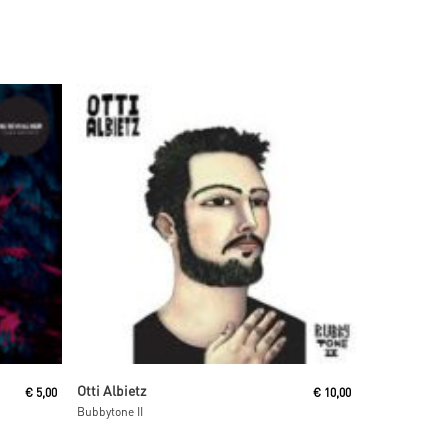
Add To Cart
Otti Albietz
€
5,00
€
10,00
Bubbytone II