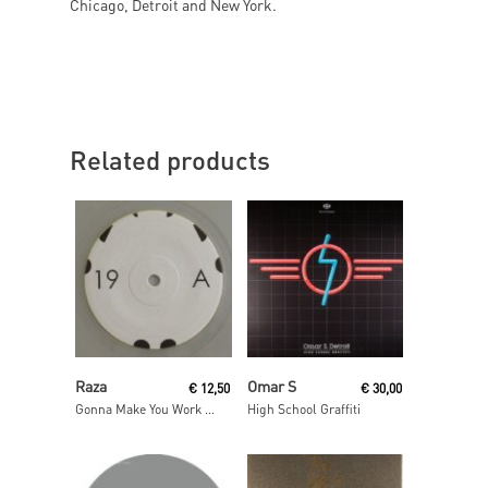
Chicago, Detroit and New York.
Related products
Read More
Read More
Raza
Omar S
€
12,50
€
30,00
Gonna Make You Work / As One
High School Graffiti