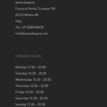
Serendeepity
Corso di Porta Ticinese 100
20123 Milano MI
Italy
Tel: +39 0289400420
info@serendeepity.net
OPENING HOURS
Monday 12.00 – 20.00
Tuesday 10.30 – 20.00
Wednesday 10.30 – 20.00
Thursday 10.30 – 20.00
Friday 10.30 – 20.00
Saturday 10.30 – 20.00
Sunday 12.00 – 20.00