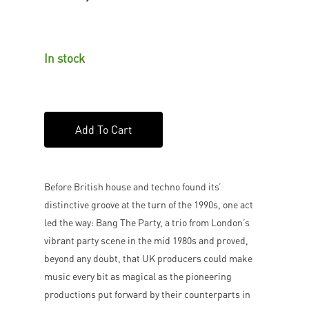
In stock
Add To Cart
Before British house and techno found its’
distinctive groove at the turn of the 1990s, one act
led the way: Bang The Party, a trio from London’s
vibrant party scene in the mid 1980s and proved,
beyond any doubt, that UK producers could make
music every bit as magical as the pioneering
productions put forward by their counterparts in