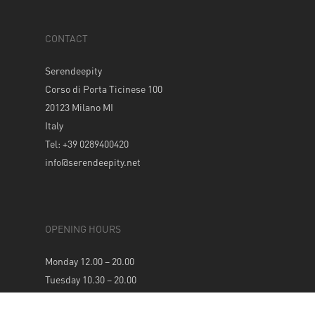
CONTACT
Serendeepity
Corso di Porta Ticinese 100
20123 Milano MI
Italy
Tel: +39 0289400420
info@serendeepity.net
OPENING HOURS
Monday 12.00 – 20.00
Tuesday 10.30 – 20.00
Wednesday 10.30 – 20.00