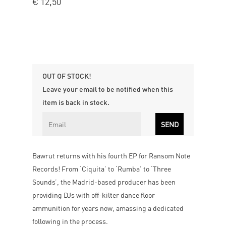
€
12,50
OUT OF STOCK!
Leave your email to be notified when this
item is back in stock.
Bawrut returns with his fourth EP for Ransom Note
Records! From ‘Ciquita’ to ‘Rumba’ to ‘Three
Sounds’, the Madrid-based producer has been
providing DJs with off-kilter dance floor
ammunition for years now, amassing a dedicated
following in the process.