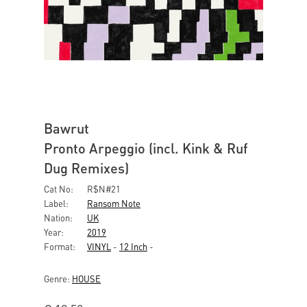
Bawrut
Pronto Arpeggio (incl. Kink & Ruf
Dug Remixes)
Cat No:
R$N#21
Label:
Ransom Note
Nation:
UK
Year:
2019
Format:
VINYL
-
12 Inch
-
Genre:
HOUSE