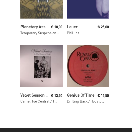
Read More
Read More
Planetary Assault Systems
Lauer
€
10,00
€
25,00
Temporary Suspension ep
Phillips
Read More
Read More
Velvet Season & The Hearts Of Gold
Genius Of Time
€
13,50
€
12,50
Camel Toe Central / The Special Place
Drifting Back / Houston We Have A Problem