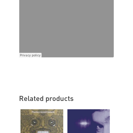
Related products