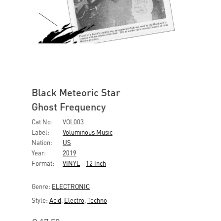
Black Meteoric Star
Ghost Frequency
Cat No:
VOL003
Label:
Voluminous Music
Nation:
US
Year:
2019
Format:
VINYL
-
12 Inch
-
Genre:
ELECTRONIC
Style:
Acid
,
Electro
,
Techno