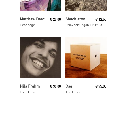
Read More
Read More
Matthew Dear
Shackleton
€
25,00
€
12,50
Headcage
Drawbar Organ EP Pt. 3
Add To Cart
Read More
Nils Frahm
Csa
€
30,00
€
95,00
The Bells
The Prism