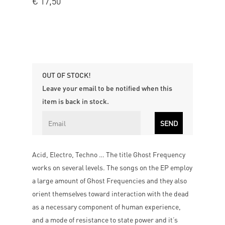
€
17,50
OUT OF STOCK!
Leave your email to be notified when this
item is back in stock.
Acid, Electro, Techno … The title Ghost Frequency
works on several levels. The songs on the EP employ
a large amount of Ghost Frequencies and they also
orient themselves toward interaction with the dead
as a necessary component of human experience,
and a mode of resistance to state power and it’s