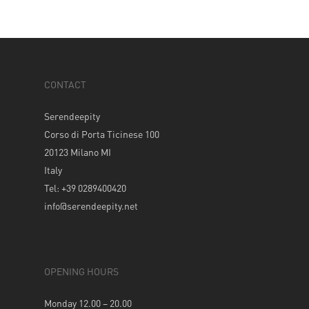
CONTACT
Serendeepity
Corso di Porta Ticinese 100
20123 Milano MI
Italy
Tel: +39 0289400420
info@serendeepity.net
OPENING HOURS
Monday 12.00 – 20.00