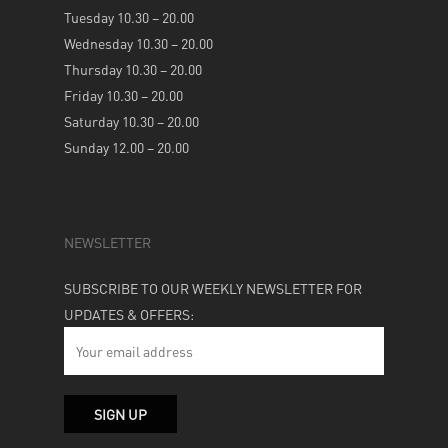
Tuesday 10.30 – 20.00
Wednesday 10.30 – 20.00
Thursday 10.30 – 20.00
Friday 10.30 – 20.00
Saturday 10.30 – 20.00
Sunday 12.00 – 20.00
NEWSLETTER
SUBSCRIBE TO OUR WEEKLY NEWSLETTER FOR
UPDATES & OFFERS: