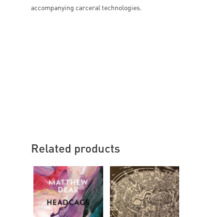
accompanying carceral technologies.
Related products