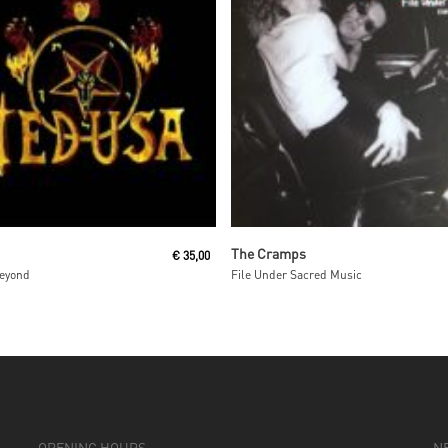
Read More
Read More
The Cramps
€
35,00
Beyond
File Under Sacred Music
OPENING HOURS
N