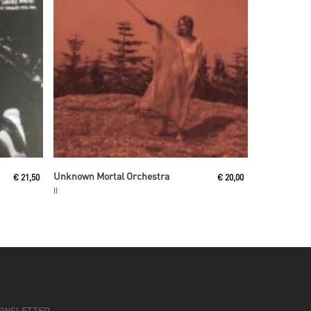
Read More
Unknown Mortal Orchestra
€
21,50
€
20,00
II
EWSLETTER