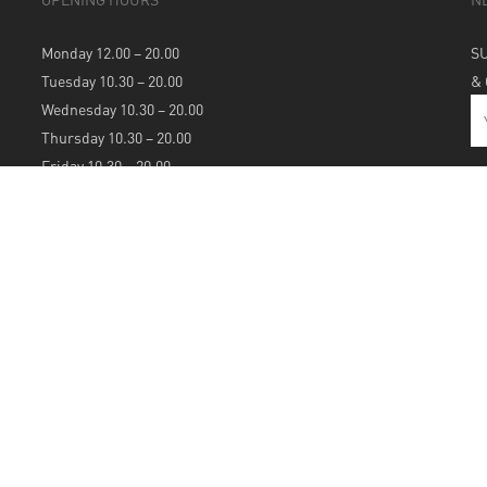
Monday 12.00 – 20.00
S
Tuesday 10.30 – 20.00
&
Wednesday 10.30 – 20.00
Thursday 10.30 – 20.00
Friday 10.30 – 20.00
Saturday 10.30 – 20.00
Sunday 12.00 – 20.00
S
A