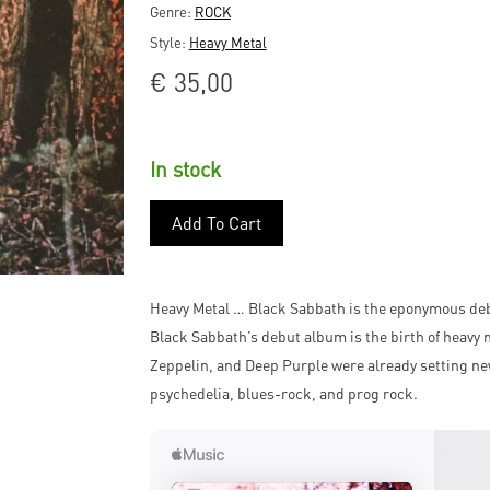
Genre:
ROCK
Style:
Heavy Metal
€
35,00
In stock
Add To Cart
Heavy Metal … Black Sabbath is the eponymous deb
Black Sabbath’s debut album is the birth of heavy 
Zeppelin, and Deep Purple were already setting ne
psychedelia, blues-rock, and prog rock.