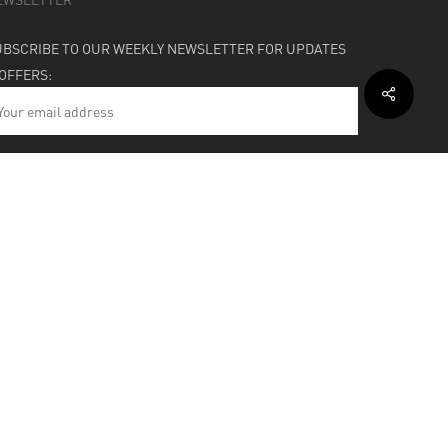
UBSCRIBE TO OUR WEEKLY NEWSLETTER FOR UPDATES
 OFFERS:
HIPPING & SUPPORT
BOUT
facebook
instagram
soundcloud
bandcamp