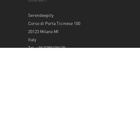
Serendeepity
Corso di Porta Ticinese 100
20123 Milano MI
Italy
Tel: +39 0289400420
info@serendeepity.net
© 2026 Serendeepity.