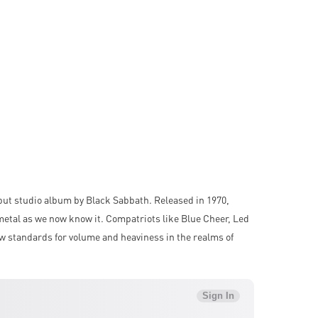
ut studio album by Black Sabbath. Released in 1970,
metal as we now know it. Compatriots like Blue Cheer, Led
w standards for volume and heaviness in the realms of