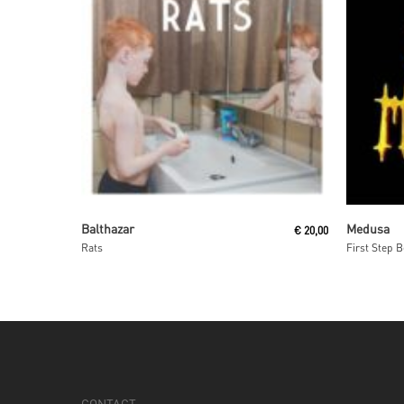
Read More
Balthazar
Medusa
€
20,00
Rats
First Step 
CONTACT