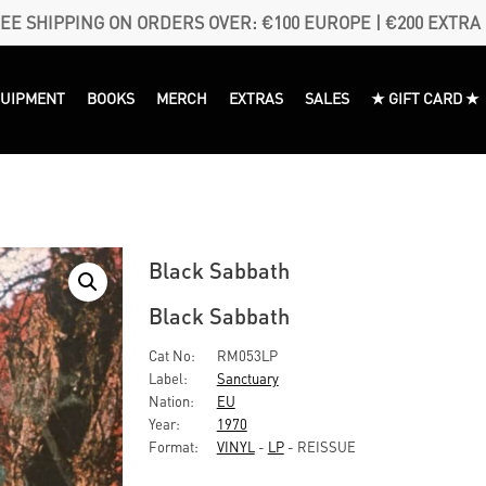
EE SHIPPING ON ORDERS OVER: €100 EUROPE | €200 EXTRA
QUIPMENT
BOOKS
MERCH
EXTRAS
SALES
★ GIFT CARD ★
Black Sabbath
Black Sabbath
Cat No:
RM053LP
Label:
Sanctuary
Nation:
EU
Year:
1970
Format:
VINYL
-
LP
- REISSUE