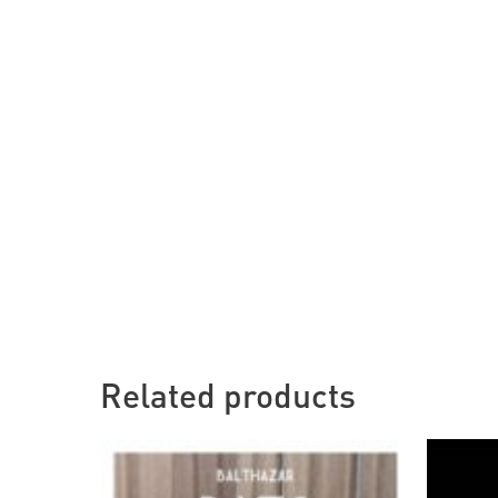
Related products