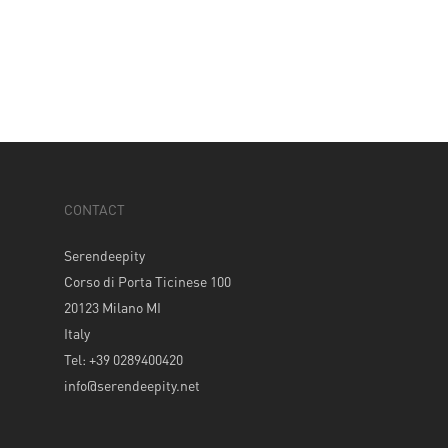
CONTACT
Serendeepity
Corso di Porta Ticinese 100
20123 Milano MI
Italy
Tel: +39 0289400420
info@serendeepity.net