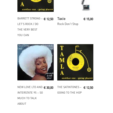
Read More
Read More
Taxie
BARRETT STRONG ‎–
€
12,50
€
15,00
Rock Don’t Stop
LET’S ROCK / DO
THE VERY BEST
YOU CAN
Read More
Add To Cart
NEW LOVE LTD AND
THE SATINTONES ‎–
€
30,00
€
12,50
INTERSTATE 95 ‎– SO
GOING TO THE HOP
MUCH TO TALK
ABOUT