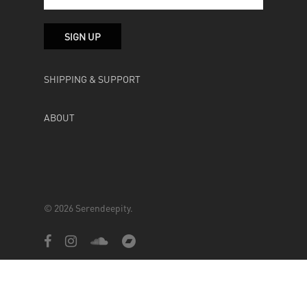
SHIPPING & SUPPORT
ABOUT
© 2026 Serendeepity.
facebook
instagram
soundcloud
bandcamp
Powered by