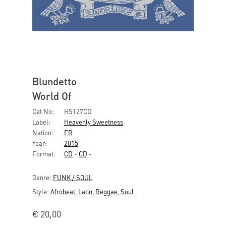
Blundetto
World Of
Cat No:
HS127CD
Label:
Heavenly Sweetness
Nation:
FR
Year:
2015
Format:
CD
-
CD
-
Genre:
FUNK / SOUL
Style:
Afrobeat
,
Latin
,
Reggae
,
Soul
€
20,00