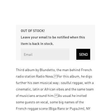
OUT OF STOCK!
Leave your email to be notified when this
item is back in stock.
Third album by Blundetto, the man behind French
radio station Radio Nova. For this album, he digs
further his own musical way : soulful reggae, with a
cinematic, latin or African vibes and the same team
of musicians around him. As usual he invited
some guests on vocal, some big names of the
French reggae scene (Biga Ranx or PupaJim), NY