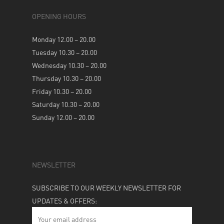
OPENING HOURS
Monday 12.00 – 20.00
Tuesday 10.30 – 20.00
Wednesday 10.30 – 20.00
Thursday 10.30 – 20.00
Friday 10.30 – 20.00
Saturday 10.30 – 20.00
Sunday 12.00 – 20.00
NEWSLETTER
SUBSCRIBE TO OUR WEEKLY NEWSLETTER FOR
UPDATES & OFFERS: