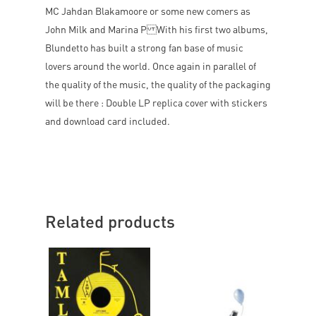
MC Jahdan Blakamoore or some new comers as
John Milk and Marina P With his first two albums,
Blundetto has built a strong fan base of music
lovers around the world. Once again in parallel of
the quality of the music, the quality of the packaging
will be there : Double LP replica cover with stickers
and download card included.
Related products