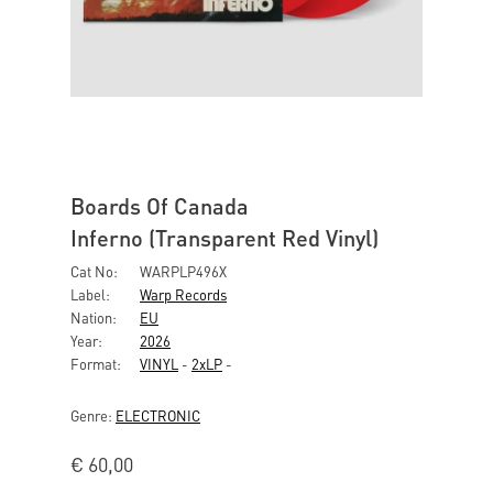
Boards Of Canada
Inferno (Transparent Red Vinyl)
Cat No:
WARPLP496X
Label:
Warp Records
Nation:
EU
Year:
2026
Format:
VINYL
-
2xLP
-
Genre:
ELECTRONIC
€
60,00