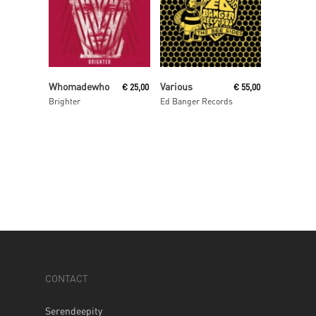
Read More
Read More
Whomadewho
Various
€
25,00
€
55,00
Brighter
Ed Banger Records
CONTACT
Serendeepity