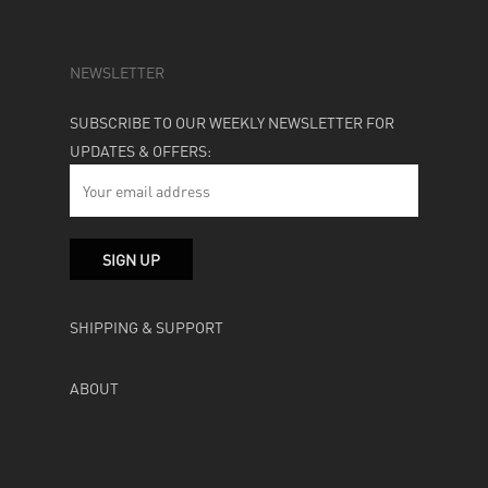
NEWSLETTER
SUBSCRIBE TO OUR WEEKLY NEWSLETTER FOR
UPDATES & OFFERS:
SHIPPING & SUPPORT
ABOUT