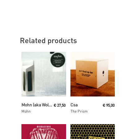
Related products
Read More
Read More
Mohn (aka Wolfgang Voigt and Jörg Burger)
Csa
€
27,50
€
95,00
Mohn
The Prism