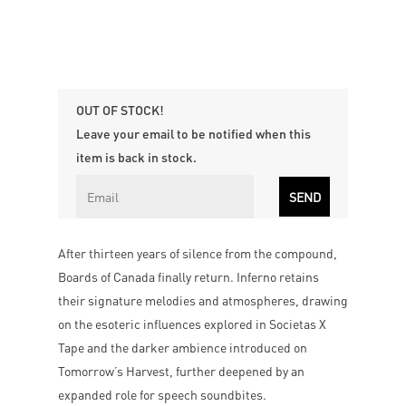
OUT OF STOCK!
Leave your email to be notified when this
item is back in stock.
After thirteen years of silence from the compound,
Boards of Canada finally return. Inferno retains
their signature melodies and atmospheres, drawing
on the esoteric influences explored in Societas X
Tape and the darker ambience introduced on
Tomorrow’s Harvest, further deepened by an
expanded role for speech soundbites.