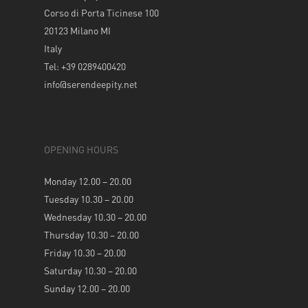
Corso di Porta Ticinese 100
20123 Milano MI
Italy
Tel: +39 0289400420
info@serendeepity.net
OPENING HOURS
Monday 12.00 – 20.00
Tuesday 10.30 – 20.00
Wednesday 10.30 – 20.00
Thursday 10.30 – 20.00
Friday 10.30 – 20.00
Saturday 10.30 – 20.00
Sunday 12.00 – 20.00